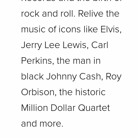
rock and roll. Relive the
music of icons like Elvis,
Jerry Lee Lewis, Carl
Perkins, the man in
black Johnny Cash, Roy
Orbison, the historic
Million Dollar Quartet
and more.