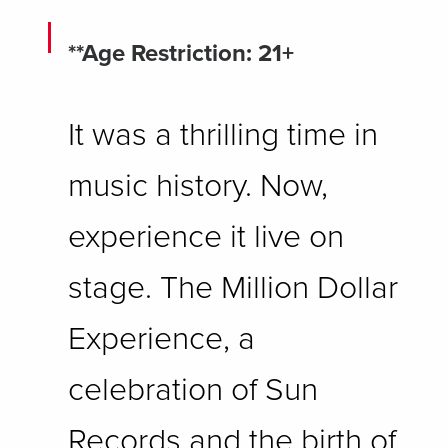
**Age Restriction: 21+
It was a thrilling time in
music history. Now,
experience it live on
stage. The Million Dollar
Experience, a
celebration of Sun
Records and the birth of