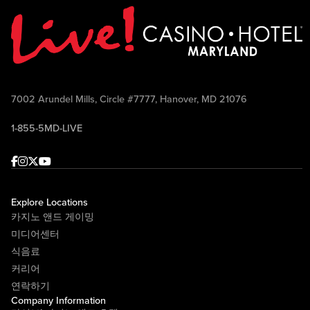
7002 Arundel Mills, Circle #7777, Hanover, MD 21076
1-855-5MD-LIVE
Facebook
Instagram
Twitter
Youtube
Explore Locations
카지노 앤드 게이밍
미디어센터
식음료
커리어
연락하기
Company Information