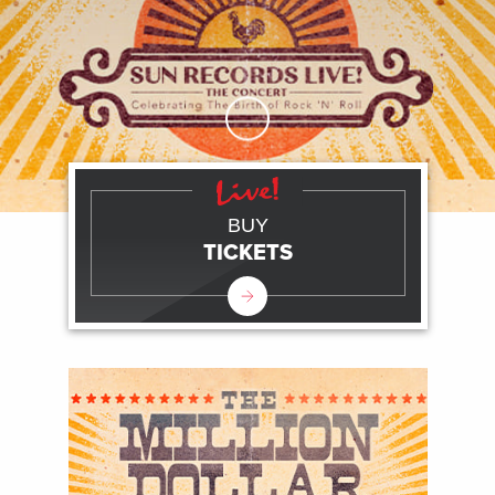
Skip to Main Content
BUY
TICKETS