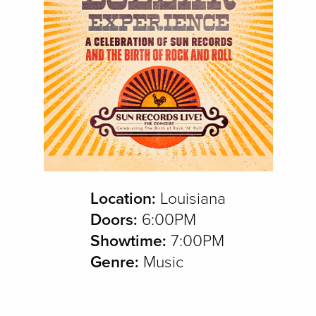
Location:
Louisiana
Doors:
6:00PM
Showtime:
7:00PM
Genre:
Music