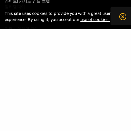
라이브! 카지노 앤드 호텔
필라델피아
This site uses cookies to provide you with a great user
라이브! 카지노 피츠버그
experience. By using it, you accept our
use of cookies.
소개
지역사회와의 관계
약관
행동수칙
개인정보정책
시설안내도
Policies & Terms
사이트맵
DOWNLOAD THE MY LIVE! REWARDS APP
Please play responsibly. Gambling Problem? Please call:
1-800-GAMBLER
or visit
mdgamblinghelp.org