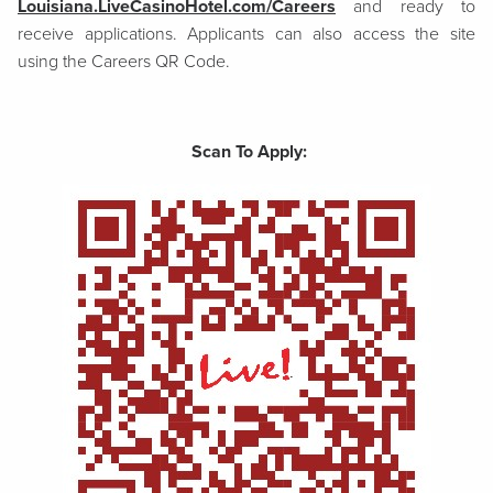
Louisiana.LiveCasinoHotel.com/Careers
and ready to
receive applications. Applicants can also access the site
using the Careers QR Code.
Scan To Apply: