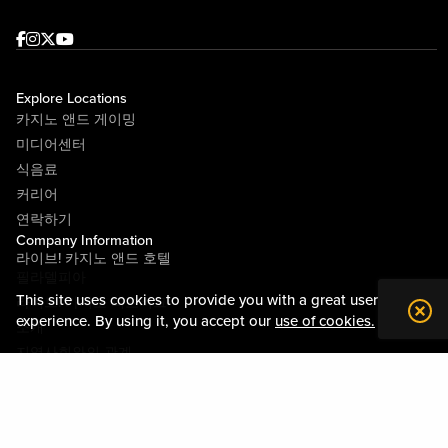
Facebook
Instagram
Twitter
Youtube
Explore Locations
카지노 앤드 게이밍
미디어센터
식음료
커리어
연락하기
Company Information
라이브! 카지노 앤드 호텔
필라델피아
This site uses cookies to provide you with a great user
라이브! 카지노 피츠버그
experience. By using it, you accept our
use of cookies.
소개
지역사회와의 관계
약관
행동수칙
개인정보정책