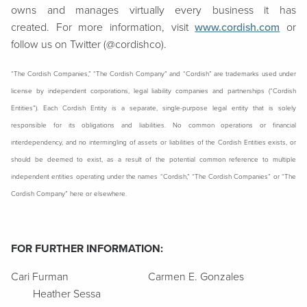
owns and manages virtually every business it has
created. For more information, visit
www.cordish.com
or
follow us on Twitter (@cordishco).
“The Cordish Companies,” “The Cordish Company” and “Cordish” are trademarks used under
license by independent corporations, legal liability companies and partnerships (“Cordish
Entities”). Each Cordish Entity is a separate, single-purpose legal entity that is solely
responsible for its obligations and liabilities. No common operations or financial
interdependency, and no intermingling of assets or liabilities of the Cordish Entities exists, or
should be deemed to exist, as a result of the potential common reference to multiple
independent entities operating under the names “Cordish,” “The Cordish Companies” or “The
Cordish Company” here or elsewhere.
FOR FURTHER INFORMATION:
Cari Furman Carmen E. Gonzales
Heather Sessa