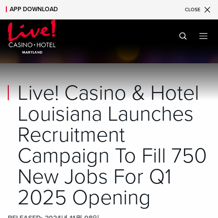
APP DOWNLOAD
CLOSE
Skip to main content
Skip to mobile navigation
Skip to search
Live! Casino & Hotel
Louisiana Launches
Recruitment
Campaign To Fill 750
New Jobs For Q1
2025 Opening