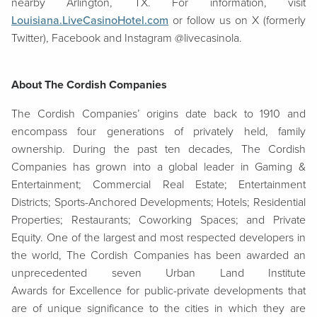
nearby Arlington, TX. For information, visit
Louisiana.LiveCasinoHotel.com
or follow us on X (formerly
Twitter), Facebook and Instagram @livecasinola.
About The Cordish Companies
The Cordish Companies’ origins date back to 1910 and
encompass four generations of privately held, family
ownership. During the past ten decades, The Cordish
Companies has grown into a global leader in Gaming &
Entertainment; Commercial Real Estate; Entertainment
Districts; Sports-Anchored Developments; Hotels; Residential
Properties; Restaurants; Coworking Spaces; and Private
Equity. One of the largest and most respected developers in
the world, The Cordish Companies has been awarded an
unprecedented seven Urban Land Institute
Awards for Excellence for public-private developments that
are of unique significance to the cities in which they are