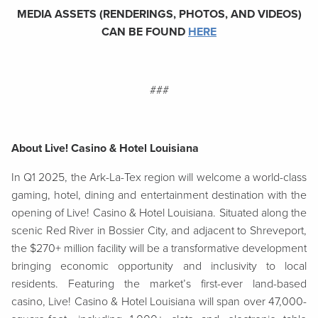
MEDIA ASSETS (RENDERINGS, PHOTOS, AND VIDEOS)
CAN BE FOUND
HERE
###
About Live! Casino & Hotel Louisiana
In Q1 2025, the Ark-La-Tex region will welcome a world-class
gaming, hotel, dining and entertainment destination with the
opening of Live! Casino & Hotel Louisiana. Situated along the
scenic Red River in Bossier City, and adjacent to Shreveport,
the $270+ million facility will be a transformative development
bringing economic opportunity and inclusivity to local
residents. Featuring the market’s first-ever land-based
casino, Live! Casino & Hotel Louisiana will span over 47,000-