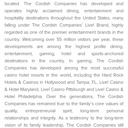
located. The Cordish Companies has developed and
operates highly acclaimed dining, entertainment and
hospitality destinations throughout the United States, many
falling under The Cordish Companies’ Live! Brand, highly
regarded as one of the premier entertainment brands in the
country. Welcoming over 55 million visitors per year, these
developments are among the highest profile dining,
entertainment, gaming, hotel and sports-anchored
destinations in the country. In gaming, The Cordish
Companies has developed among the most successful
casino hotel resorts in the world, including the Hard Rock
Hotels & Casinos in Hollywood and Tampa, FL, Live! Casino
& Hotel Maryland, Live! Casino Pittsburgh and Live! Casino &
Hotel Philadelphia. Over the generations, The Cordish
Companies has remained true to the family’s core values of
quality, entrepreneurial spirit, long-term personal
relationships and integrity. As a testimony to the long-term
vision of its family leadership, The Cordish Companies still