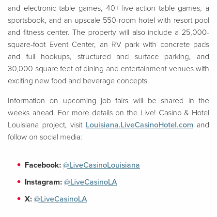
and electronic table games, 40+ live-action table games, a
sportsbook, and an upscale 550-room hotel with resort pool
and fitness center. The property will also include a 25,000-
square-foot Event Center, an RV park with concrete pads
and full hookups, structured and surface parking, and
30,000 square feet of dining and entertainment venues with
exciting new food and beverage concepts
Information on upcoming job fairs will be shared in the
weeks ahead. For more details on the Live! Casino & Hotel
Louisiana project, visit
Louisiana.LiveCasinoHotel.com
and
follow on social media:
Facebook:
@LiveCasinoLouisiana
Instagram:
@LiveCasinoLA
X:
@LiveCasinoLA