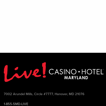
7002 Arundel Mills, Circle #7777, Hanover, MD 21076
1-855-5MD-LIVE