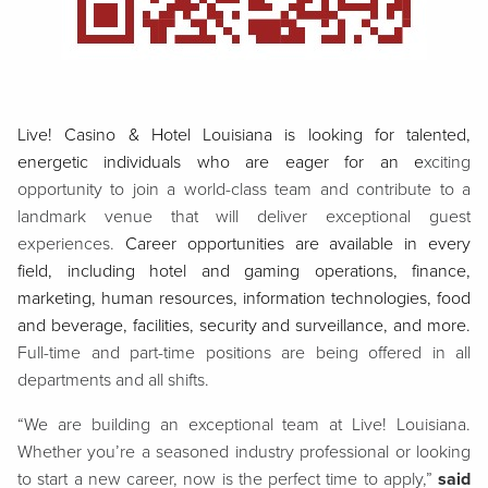
Live! Casino & Hotel Louisiana is looking for talented,
energetic individuals who are eager for an e
xciting
opportunity to join a world-class team and contribute to a
landmark venue that will deliver exceptional guest
experiences.
Career opportunities are available in every
field, including hotel and gaming operations, finance,
marketing, human resources, information technologies, food
and beverage, facilities, security and surveillance, and more.
Full-time and part-time positions are being offered in all
departments and all shifts.
“We are building an exceptional team at Live! Louisiana.
Whether you’re a seasoned industry professional or looking
to start a new career, now is the perfect time to apply,”
said