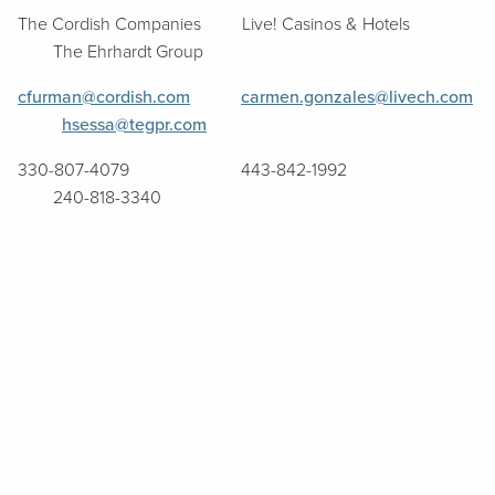
The Cordish Companies Live! Casinos & Hotels
The Ehrhardt Group
cfurman@cordish.com
carmen.gonzales@livech.com
hsessa@tegpr.com
330-807-4079 443-842-1992
240-818-3340