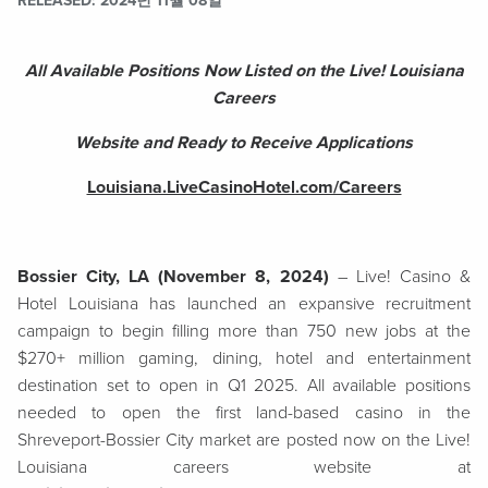
RELEASED
2024년 11월 08일
All Available Positions Now Listed on the Live! Louisiana
Careers
Website and Ready to Receive Applications
Louisiana.LiveCasinoHotel.com/Careers
Bossier City, LA (November 8, 2024)
– Live! Casino &
Hotel Louisiana has launched an expansive recruitment
campaign to begin filling more than 750 new jobs at the
$270+ million gaming, dining, hotel and entertainment
destination set to open in Q1 2025. All available positions
needed to open the first land-based casino in the
Shreveport-Bossier City market are posted now on the Live!
Louisiana careers website at