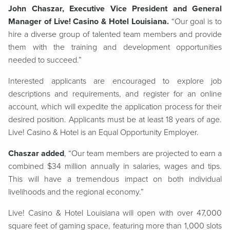
John Chaszar, Executive Vice President and General
Manager of Live! Casino & Hotel Louisiana.
“Our goal is to
hire a diverse group of talented team members and provide
them with the training and development opportunities
needed to succeed.”
Interested applicants are encouraged to explore job
descriptions and requirements, and register for an online
account, which will expedite the application process for their
desired position. Applicants must be at least 18 years of age.
Live! Casino & Hotel is an Equal Opportunity Employer.
Chaszar added
, “Our team members are projected to earn a
combined $34 million annually in salaries, wages and tips.
This will have a tremendous impact on both individual
livelihoods and the regional economy.”
Live! Casino & Hotel Louisiana will open with over 47,000
square feet of gaming space, featuring more than 1,000 slots