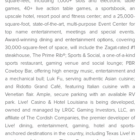
square-feet, including 1,000+ slots and electronic table
games, 40+ live action table games, a sportsbook, an
upscale hotel, resort pool and fitness center; and a 25,000-
square-foot, state-of-the-art, multi-purpose Event Center for
top name entertainment, meetings and special events.
Award-winning dining and entertainment options
, covering
30,000-square-feet of space, will include the Zagat-rated #1
steakhouse, The Prime Rib®; Sports & Social, a one-of-a-kind
sports restaurant, gaming venue and social lounge; PBR
Cowboy Bar, offering high energy music, entertainment and
a mechanical bull; Luk Fu, serving authentic Asian cuisine;
and Ridotto Grand Café, featuring Italian cuisine with a
Venetian flair. Ample, secure parking with an available RV
park. Live! Casino & Hotel Louisiana is being developed,
owned and managed by LRGC Gaming Investors, LLC, an
affiliate of The Cordish Companies, the premier developer of
Live! dining, entertainment, gaming, hotel and sports-
anchored destinations in the country, including Texas Live! in