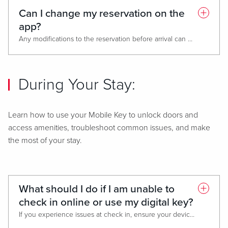
Can I change my reservation on the
app?
Any modifications to the reservation before arrival can be made by contacting the front desk or contact center.
During Your Stay:
Learn how to use your Mobile Key to unlock doors and
access amenities, troubleshoot common issues, and make
the most of your stay.
What should I do if I am unable to
check in online or use my digital key?
If you experience issues at check in, ensure your device has bluetooth activated and is connected to Wi-Fi or mobile data.
If the issue persists, visit the front desk to check in and request a physical room key. Please share any app issue screenshots with us to help resolve the error.