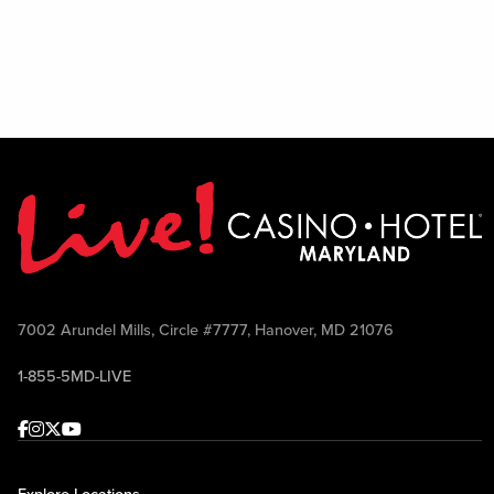
7002 Arundel Mills, Circle #7777, Hanover, MD 21076
1-855-5MD-LIVE
Facebook
Instagram
Twitter
Youtube