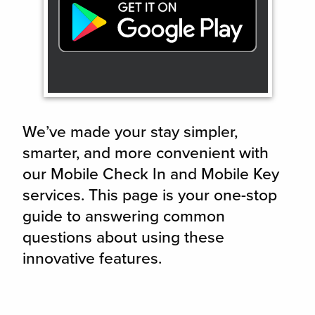
We’ve made your stay simpler,
smarter, and more convenient with
our Mobile Check In and Mobile Key
services. This page is your one-stop
guide to answering common
questions about using these
innovative features.