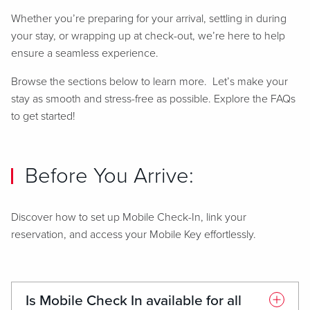
Whether you’re preparing for your arrival, settling in during
your stay, or wrapping up at check-out, we’re here to help
ensure a seamless experience.
Browse the sections below to learn more. Let’s make your
stay as smooth and stress-free as possible. Explore the FAQs
to get started!
Before You Arrive:
Discover how to set up Mobile Check-In, link your
reservation, and access your Mobile Key effortlessly.
Is Mobile Check In available for all