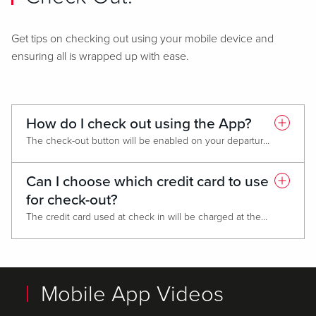
Get tips on checking out using your mobile device and
ensuring all is wrapped up with ease.
How do I check out using the App?
The check-out button will be enabled on your departure date. Go to HOTEL RESERVATIONS and follow the prompts.
Can I choose which credit card to use
for check-out?
The credit card used at check in will be charged at the end of your stay.
Mobile App Videos