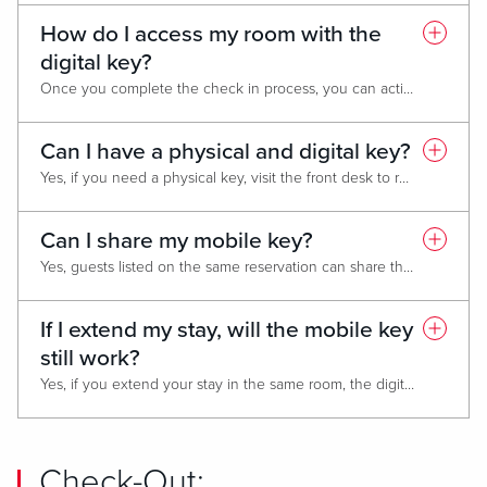
How do I access my room with the
digital key?
Once you complete the check in process, you can activate your digital room key in the app. Once activated, hold your phone near the door lock to open your room or tap in the elevator to access your floor.
Can I have a physical and digital key?
Yes, if you need a physical key, visit the front desk to request one. Both, the physical and digital keys will give you access to your room, the elevator and other facilities such as the fitness center.
Can I share my mobile key?
Yes, guests listed on the same reservation can share the mobile key. Both profiles must be linked to their respective MyLiveRewards accounts.
If I extend my stay, will the mobile key
still work?
Yes, if you extend your stay in the same room, the digital key will continue to work and give you access to the room, elevator and fitness center.
Check-Out: