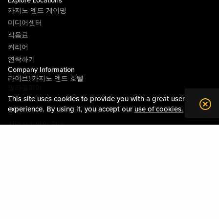
Explore Locations
카지노 앤드 게이밍
미디어센터
식음료
커리어
연락하기
Company Information
라이브! 카지노 앤드 호텔
필라델피아
This site uses cookies to provide you with a great user
라이브! 카지노 피츠버그
experience. By using it, you accept our
use of cookies.
소개
지역사회와의 관계
약관
행동수칙
개인정보정책
시설안내도
Policies & Terms
사이트맵