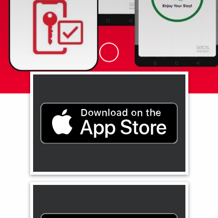
Skip to Main Content