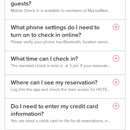
guests?
Mobile Check In is available to members of MyLiveRewards! who have the MyLiveRewards app. You can only receive a player ID at one of our casino locations. You must be 21 years old to sign up, and government-issued photo identification is required to obtain a Live! Rewards membership.
To download the app, visit the
App Store
or
Google Play Store
What phone settings do I need to
turn on to check in online?
Please verify your phone has Bluetooth, location services, and internet service enabled to check in and use your digital key.
What time can I check in?
The standard check in time is at 3 pm. If your reservation is eligible for early check in, you will be able to access your room earlier.
Where can I see my reservation?
Log into the app and check the main screen for HOTEL RESERVATIONS. Select "ACTIVE" to find your current reservation. This screen will indicate the status of your reservation and if you can check in.
Do I need to enter my credit card
information?
Yes, we need a credit card on file for all reservations, including comp reservations. We place a temporary $150 hold for incidentals that will be refunded after checking out.