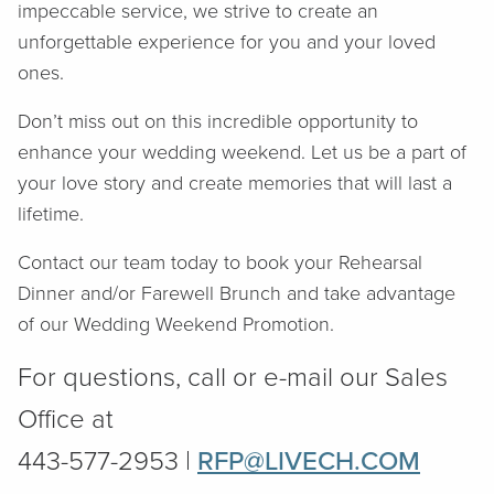
impeccable service, we strive to create an
unforgettable experience for you and your loved
ones.
Don’t miss out on this incredible opportunity to
enhance your wedding weekend. Let us be a part of
your love story and create memories that will last a
lifetime.
Contact our team today to book your Rehearsal
Dinner and/or Farewell Brunch and take advantage
of our Wedding Weekend Promotion.
For questions, call or e-mail our Sales
Office at
443-577-2953 |
RFP@LIVECH.COM