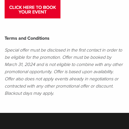
Terms and Conditions
Special offer must be disclosed in the first contact in order to
be eligible for the promotion. Offer must be booked by
March 31, 2024 and is not eligible to combine with any other
promotional opportunity. Offer is based upon availability.
Offer also does not apply events already in negotiations or
contracted with any other promotional offer or discount.
Blackout days may apply.