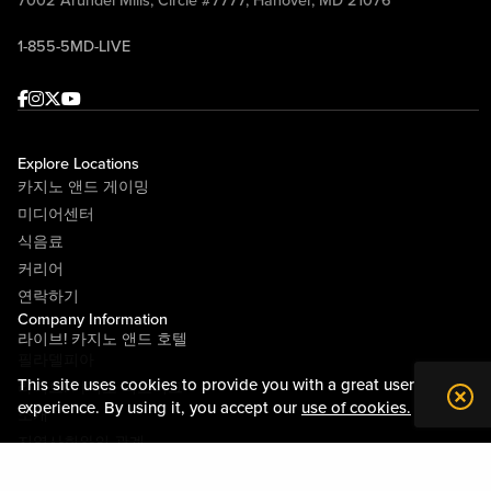
7002 Arundel Mills, Circle #7777, Hanover, MD 21076
1-855-5MD-LIVE
Facebook
Instagram
Twitter
Youtube
Explore Locations
카지노 앤드 게이밍
미디어센터
식음료
커리어
연락하기
Company Information
라이브! 카지노 앤드 호텔
필라델피아
This site uses cookies to provide you with a great user
라이브! 카지노 피츠버그
experience. By using it, you accept our
use of cookies.
소개
지역사회와의 관계
약관