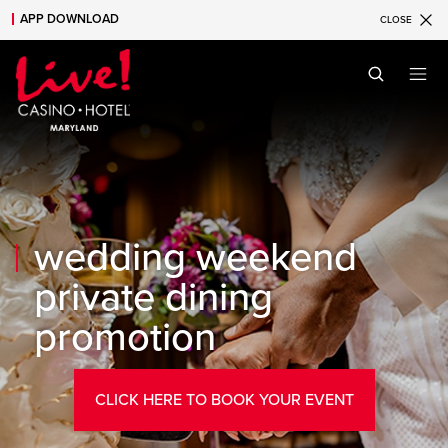
APP DOWNLOAD
CLOSE
Skip to main content
Skip to mobile navigation
Skip to search
wedding weekend
private dining
promotion
CLICK HERE TO BOOK YOUR EVENT