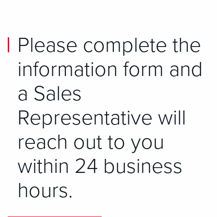
Please complete the
information form and
a Sales
Representative will
reach out to you
within 24 business
hours.