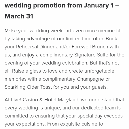
wedding promotion from January 1 –
March 31
Make your wedding weekend even more memorable
by taking advantage of our limited-time offer. Book
your Rehearsal Dinner and/or Farewell Brunch with
us, and enjoy a complimentary Signature Suite for the
evening of your wedding celebration. But that’s not
all! Raise a glass to love and create unforgettable
memories with a complimentary Champagne or
Sparkling Cider Toast for you and your guests.
At Live! Casino & Hotel Maryland, we understand that
every wedding is unique, and our dedicated team is
committed to ensuring that your special day exceeds
your expectations. From exquisite cuisine to