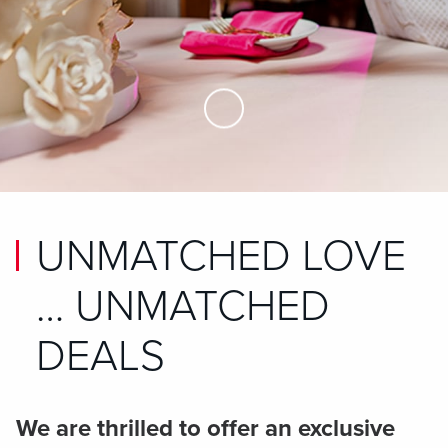
Skip to Main Content
UNMATCHED LOVE
… UNMATCHED
DEALS
We are thrilled to offer an exclusive