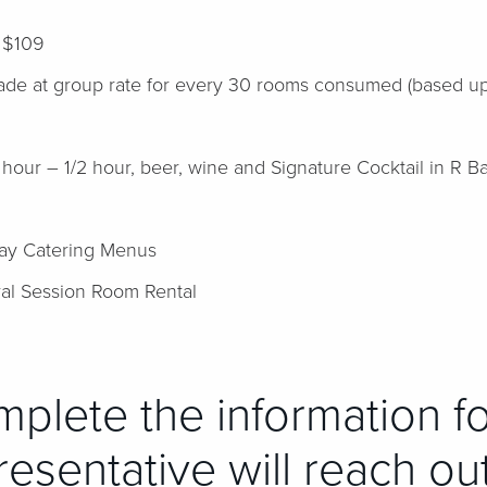
t $109
ade at group rate for every 30 rooms consumed (based upo
ur – 1/2 hour, beer, wine and Signature Cocktail in R Ba
n
Day Catering Menus
l Session Room Rental
mplete the information f
esentative will reach ou