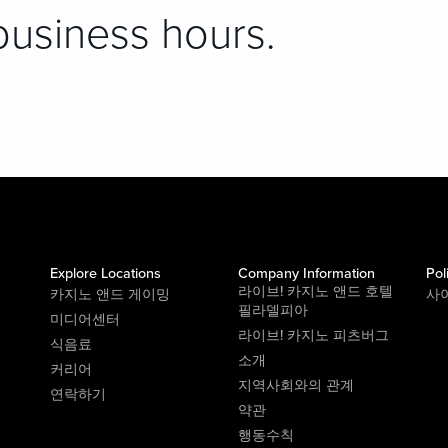
business hours.
Explore Locations
Company Information
Pol
라이브! 카지노 앤드 호텔
카지노 앤드 게이밍
사
필라델피아
미디어센터
라이브! 카지노 피츠버그
식음료
소개
커리어
지역사회와의 관계
연락하기
약관
행동수칙