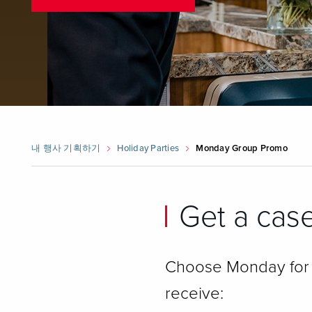
내 행사 기획하기
Holiday Parties
Monday Group Promo
Get a case
Choose Monday for y
receive: