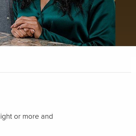
ight or more and