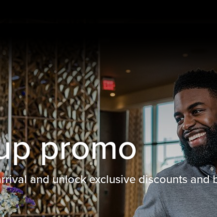
up promo
rival and unlock exclusive discounts and b