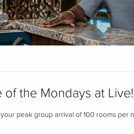
 of the Mondays at Live!
our peak group arrival of 100 rooms per n