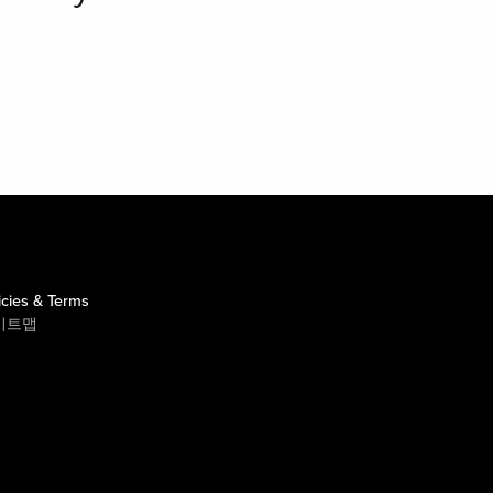
icies & Terms
이트맵