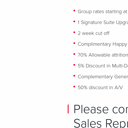
Group rates starting a
1 Signature Suite Upgr
2 week cut off
Complimentary Happy ho
70% Allowable attritio
5% Discount in Multi-
Complementary Genera
50% discount in A/V
Please co
Sales Repr