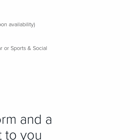
n availability)
r or Sports & Social
orm and a
t to you