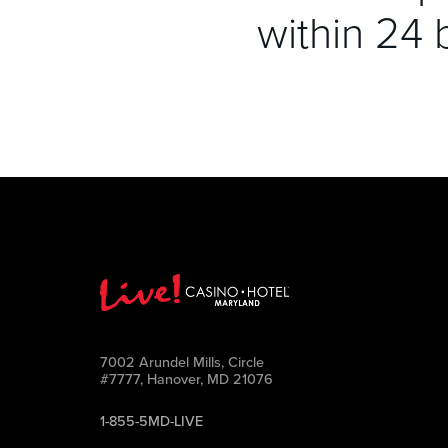
within 24 
7002 Arundel Mills, Circle
#7777, Hanover, MD 21076
1-855-5MD-LIVE