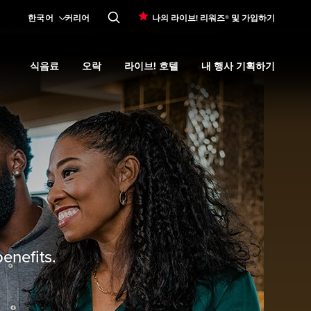
한국어
커리어
나의 라이브! 리워즈® 및 가입하기
식음료
오락
라이브! 호텔
내 행사 기획하기
Expand
카지노 프로모션
submenu
Expand
식음료
Expand
submenu
오락
Expand
submenu
라이브! 호텔
Expand
submenu
내 행사 기획
enefits.