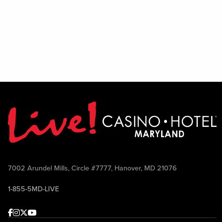
7002 Arundel Mills, Circle #7777, Hanover, MD 21076
1-855-5MD-LIVE
Facebook
Instagram
Twitter
Youtube