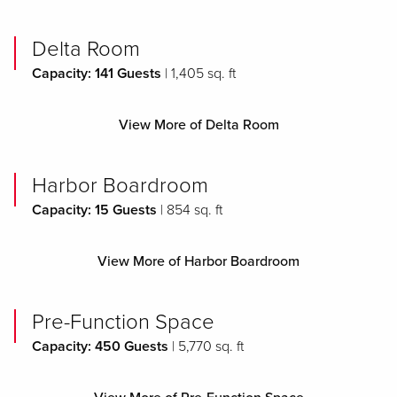
Delta Room
Capacity: 141 Guests
| 1,405 sq. ft
View More of Delta Room
Harbor Boardroom
Capacity: 15 Guests
| 854 sq. ft
View More of Harbor Boardroom
Pre-Function Space
Capacity: 450 Guests
| 5,770 sq. ft