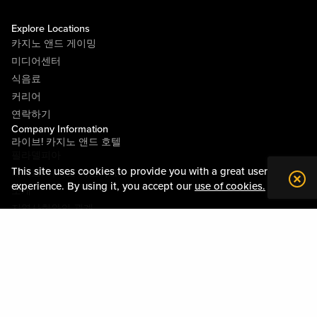
Explore Locations
카지노 앤드 게이밍
미디어센터
식음료
커리어
연락하기
Company Information
라이브! 카지노 앤드 호텔
필라델피아
This site uses cookies to provide you with a great user
라이브! 카지노 피츠버그
experience. By using it, you accept our
use of cookies.
소개
지역사회와의 관계
약관
행동수칙
개인정보정책
시설안내도
Policies & Terms
사이트맵