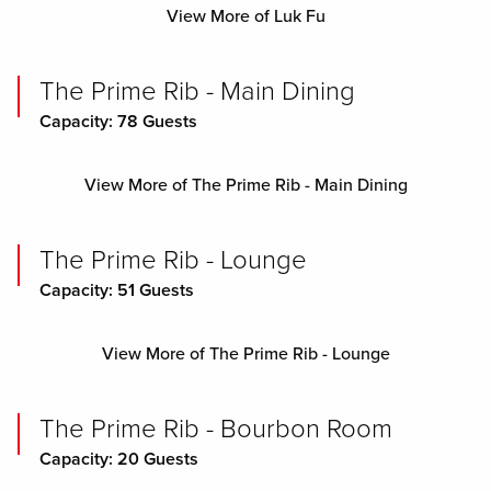
View More of Luk Fu
The Prime Rib - Main Dining
Capacity: 78 Guests
View More of The Prime Rib - Main Dining
The Prime Rib - Lounge
Capacity: 51 Guests
View More of The Prime Rib - Lounge
The Prime Rib - Bourbon Room
Capacity: 20 Guests