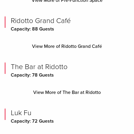
View More of Pre-Function Space
Ridotto Grand Café
Capacity: 88 Guests
View More of Ridotto Grand Café
The Bar at Ridotto
Capacity: 78 Guests
View More of The Bar at Ridotto
Luk Fu
Capacity: 72 Guests