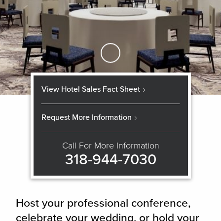
Skip to Main Content
View Hotel Sales Fact Sheet
Request More Information
Call For More Information
318-944-7030
Host your professional conference,
celebrate your wedding, or hold your