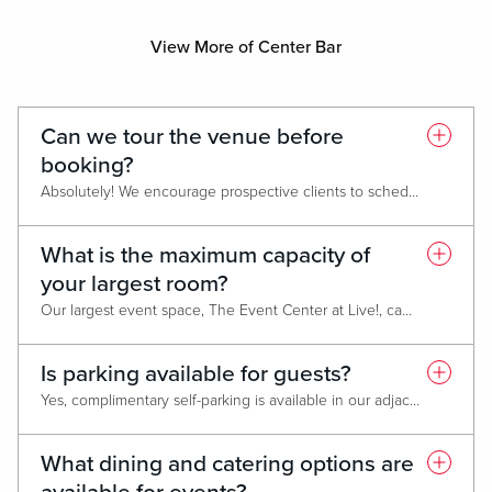
View More of Center Bar
Can we tour the venue before
booking?
Absolutely! We encourage prospective clients to schedule a guided tour of our event spaces before booking. One of our sales consultants will walk you through the meeting rooms, ballroom, breakout areas, and hotel amenities to help you visualize your event and discuss set-up options. Tours are available by appointment. Simply contact our Meets & Events Team to arrange a convenient time.
What is the maximum capacity of
your largest room?
Our largest event space, The Event Center at Live!, can host over 1,000 guests for receptions or concerts. It is fully flexible and can be configured for banquets, meetings, or trade shows.
Is parking available for guests?
Yes, complimentary self-parking is available in our adjacent parking garage, offering direct access to the hotel and event spaces, as well as in our surface lot located at the front of the hotel. 24/7 valet parking is also available for added convenience.
What dining and catering options are