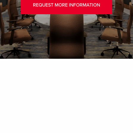
REQUEST MORE INFORMATION