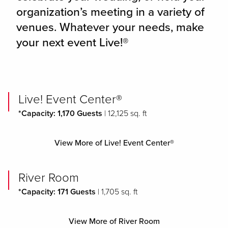
organization’s meeting in a variety of
venues. Whatever your needs, make
your next event Live!®
Live! Event Center®
*Capacity: 1,170 Guests
| 12,125 sq. ft
View More of Live! Event Center®
River Room
*Capacity: 171 Guests
| 1,705 sq. ft
View More of River Room