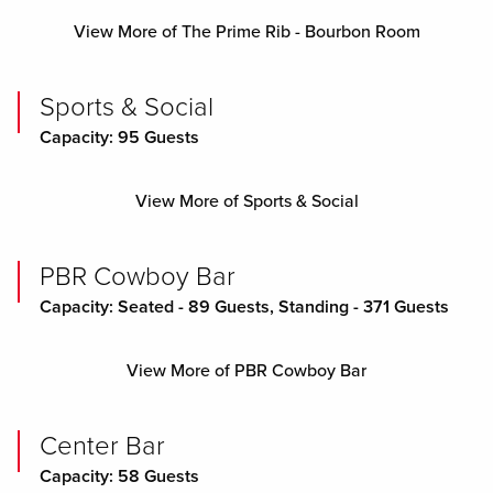
View More of The Prime Rib - Bourbon Room
Sports & Social
Capacity: 95 Guests
View More of Sports & Social
PBR Cowboy Bar
Capacity: Seated - 89 Guests, Standing - 371 Guests
View More of PBR Cowboy Bar
Center Bar
Capacity: 58 Guests