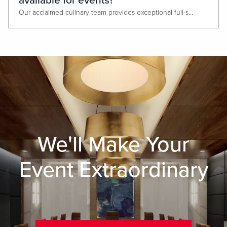
available for events?
Our acclaimed culinary team provides exceptional full-service catering, offering everything from elegant plated dinners to abundant buffets and creative themed breaks., Guests can also enjoy a diverse selection of on-site dining options, including The Prime Rib, Sports & Social, Luk Fu, PBR, and Ridotto Grand Cafe. All ideal for private dining experiences or post-meeting receptions.
We'll Make Your
Event Extraordinary