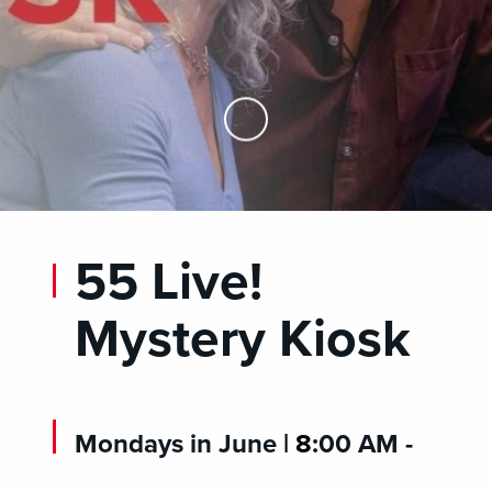
Skip to Main Content
55 Live!
Mystery Kiosk
Mondays in June
| 8
:00 AM -