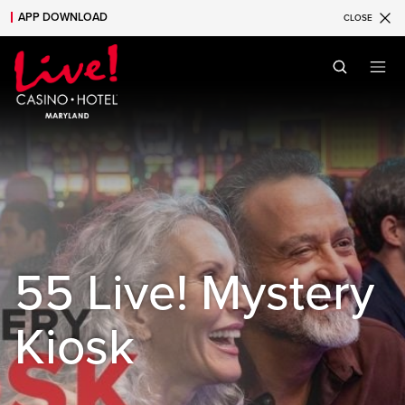
APP DOWNLOAD
CLOSE
Skip to main content
Skip to mobile navigation
Skip to search
55 Live! Mystery
Kiosk