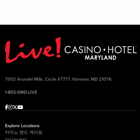
7002 Arundel Mills, Circle #7777, Hanover, MD 21076
1-855-5MD-LIVE
Facebook
Instagram
Twitter
Youtube
Explore Locations
카지노 앤드 게이밍