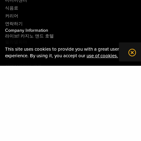
미디어센터
식음료
커리어
연락하기
Company Information
라이브! 카지노 앤드 호텔
필라델피아
This site uses cookies to provide you with a great user
라이브! 카지노 피츠버그
experience. By using it, you accept our
use of cookies.
소개
지역사회와의 관계
약관
행동수칙
개인정보정책
시설안내도
Policies & Terms
사이트맵
DOWNLOAD THE MY LIVE! REWARDS APP