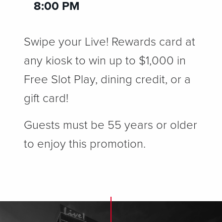
8:00 PM
Swipe your Live! Rewards card at
any kiosk to win up to $1,000 in
Free Slot Play, dining credit, or a
gift card!
Guests must be 55 years or older
to enjoy this promotion.