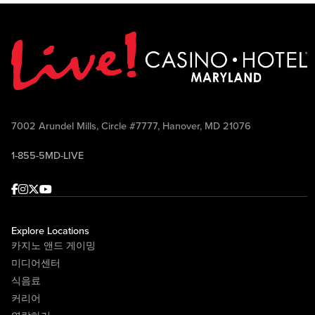
7002 Arundel Mills, Circle #7777, Hanover, MD 21076
1-855-5MD-LIVE
Facebook
Instagram
Twitter
Youtube
Explore Locations
카지노 앤드 게이밍
미디어센터
식음료
커리어