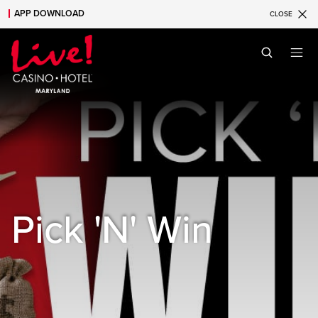
APP DOWNLOAD
CLOSE
Skip to main content
Skip to mobile navigation
Skip to search
Pick 'N' Win