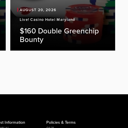
AUGUST 20, 2026
Live! Casino Hotel Maryland
$160 Double Greenchip
Bounty
st Information
Policies & Terms