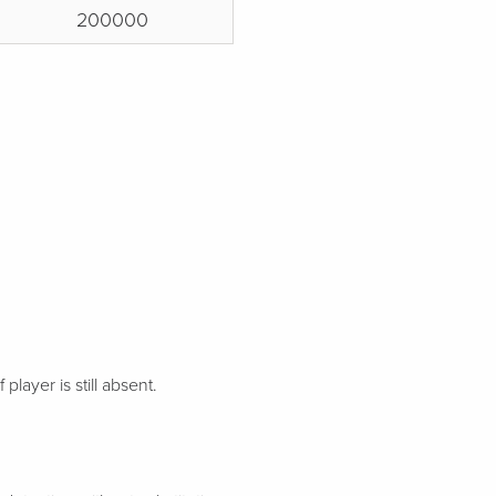
200000
 player is still absent.