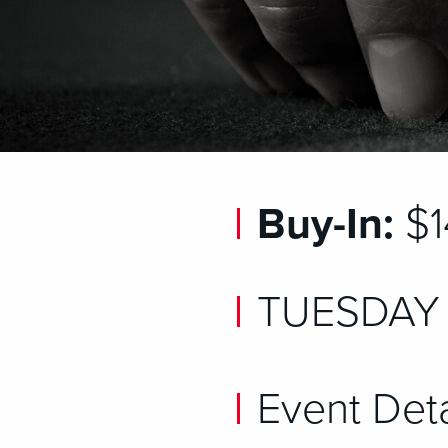
Buy-In:
$1
TUESDAY 
Event Deta