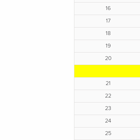
16
17
18
19
20
21
22
23
24
25