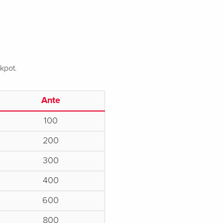
ckpot.
Ante
100
200
300
400
600
800