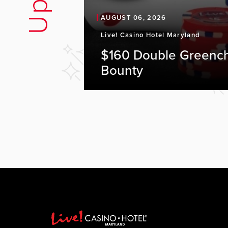
AUGUST 06, 2026
Live! Casino Hotel Maryland
$160 Double Greenc
Bounty