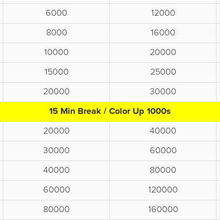
6000
12000
8000
16000
10000
20000
15000
25000
20000
30000
15 Min Break / Color Up 1000s
20000
40000
30000
60000
40000
80000
60000
120000
80000
160000