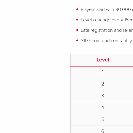
Players start with 30,000
Levels change every 15 mi
Late registration and re-en
$107 from each entrant goe
Level
1
2
3
4
5
6