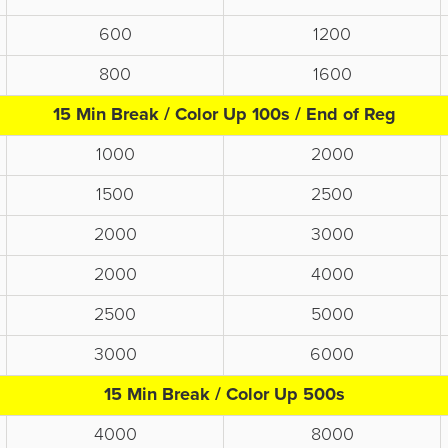
600
1200
800
1600
15 Min Break / Color Up 100s / End of Reg
1000
2000
1500
2500
2000
3000
2000
4000
2500
5000
3000
6000
15 Min Break / Color Up 500s
4000
8000