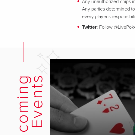
Any unauthorized chips in
Any parties determined to 
every player's responsibili
Twitter
: Follow @LivePo
U
p
c
o
m
i
n
g
E
v
e
n
t
s