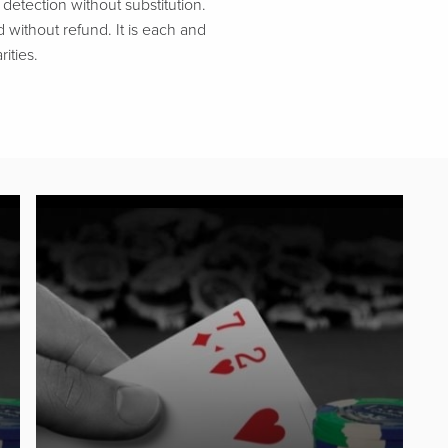
etection without substitution.
d without refund. It is each and
ities.