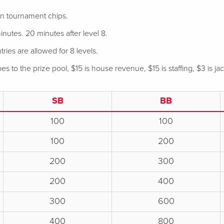
 in tournament chips.
nutes. 20 minutes after level 8.
tries are allowed for 8 levels.
s to the prize pool, $15 is house revenue, $15 is staffing, $3 is ja
SB
BB
100
100
100
200
200
300
200
400
300
600
400
800