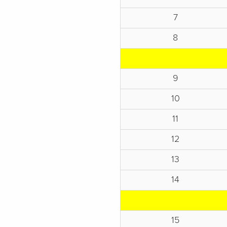
7
8
9
10
11
12
13
14
15