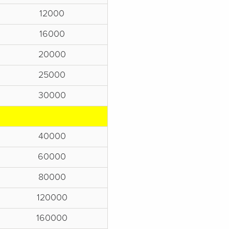
12000
16000
20000
25000
30000
40000
60000
80000
120000
160000