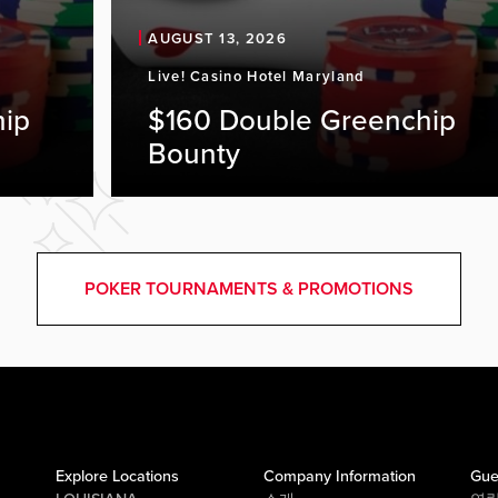
AUGUST 13, 2026
Live! Casino Hotel Maryland
hip
$160 Double Greenchip
Bounty
POKER TOURNAMENTS & PROMOTIONS
Explore Locations
Company Information
Gue