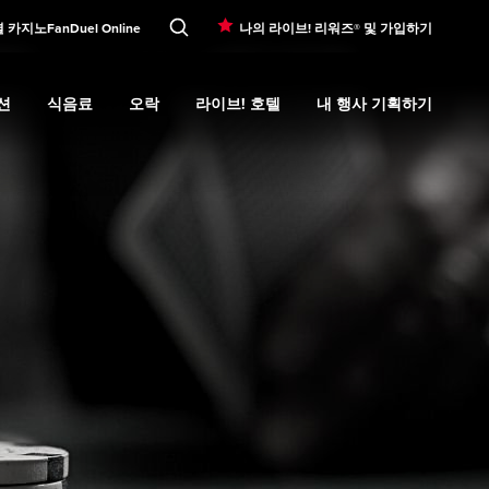
셜 카지노
FanDuel Online
나의 라이브! 리워즈® 및 가입하기
션
식음료
오락
라이브! 호텔
내 행사 기획하기
d
bmenu
프로모션
Expand
submenu
식음료
Expand
submenu
오락
Expand
submenu
라이브! 호텔
Expand
submenu
내 행사 기획