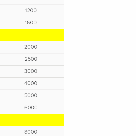
1200
1600
2000
2500
3000
4000
5000
6000
8000