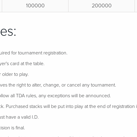
100000
200000
es:
uired for tournament registration.
er's card at the table.
 older to play.
ves the right to alter, change, or cancel any tournament.
follow all TDA rules, any exceptions will be announced.
ack. Purchased stacks will be put into play at the end of registration if
t have a valid I.D.
ion is final.