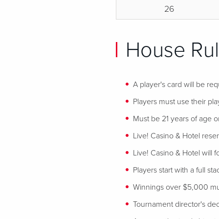
26
House Rul
A player's card will be req
Players must use their play
Must be 21 years of age or
Live! Casino & Hotel reser
Live! Casino & Hotel will 
Players start with a full st
Winnings over $5,000 mus
Tournament director's decis