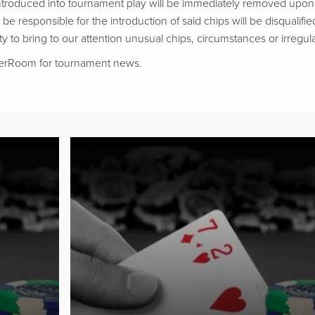
troduced into tournament play will be immediately removed upon d
be responsible for the introduction of said chips will be disqualifie
ty to bring to our attention unusual chips, circumstances or irregular
kerRoom for tournament news.