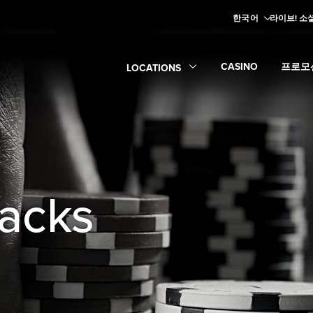
한국어
라이브! 소
CASINO
프로모
LOCATIONS
Expand
Casino
Expan
su
Expand
Locations
submenu
tacks