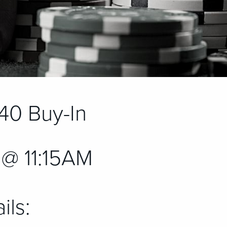
40 Buy-In
@ 11:15AM
ils: