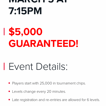
7:15PM
$5,000
GUARANTEED!
Event Details:
Players start with 25,000 in tournament chips.
Levels change every 20 minutes.
Late registration and re-entries are allowed for 6 levels.