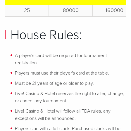
25
80000
160000
House Rules:
A player's card will be required for tournament
registration.
Players must use their player's card at the table.
Must be 21 years of age or older to play.
Live! Casino & Hotel reserves the right to alter, change,
or cancel any tournament.
Live! Casino & Hotel will follow all TDA rules, any
exceptions will be announced.
Players start with a full stack. Purchased stacks will be