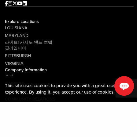
Facebook
Instagram
Twitter
Youtube
linkedin
Explore Locations
LOUISIANA
MARYLAND
라이브! 카지노 앤드 호텔
필라델피아
PITTSBURGH
VIRGINIA
Company Information
소개
CAREERS
This site uses cookies to provide you with a great user
미디어센터
experience. By using it, you accept our
use of cookies.
COMMUNITY RELATIONS
Guest Information
연락하기
LOST & FOUND
SHOP EGIFT CARDS
행동수칙