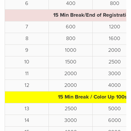
6
400
800
15 Min Break/End of Registratio
7
600
1200
8
800
1600
9
1000
2000
10
1500
2500
11
2000
3000
12
2000
4000
15 Min Break / Color Up 100s
13
2500
5000
14
3000
6000