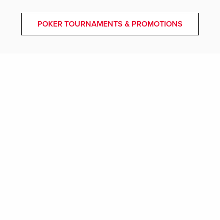
POKER TOURNAMENTS & PROMOTIONS