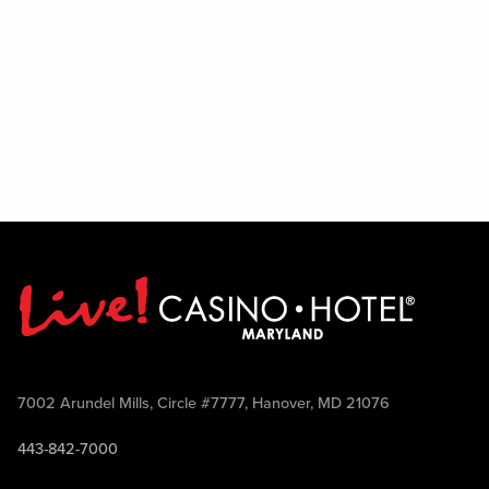
7002 Arundel Mills, Circle #7777, Hanover, MD 21076
443-842-7000