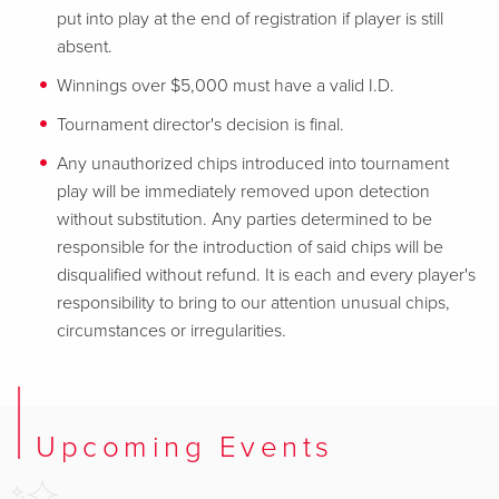
put into play at the end of registration if player is still
absent.
Winnings over $5,000 must have a valid I.D.
Tournament director's decision is final.
Any unauthorized chips introduced into tournament
play will be immediately removed upon detection
without substitution. Any parties determined to be
responsible for the introduction of said chips will be
disqualified without refund. It is each and every player's
responsibility to bring to our attention unusual chips,
circumstances or irregularities.
Upcoming Events