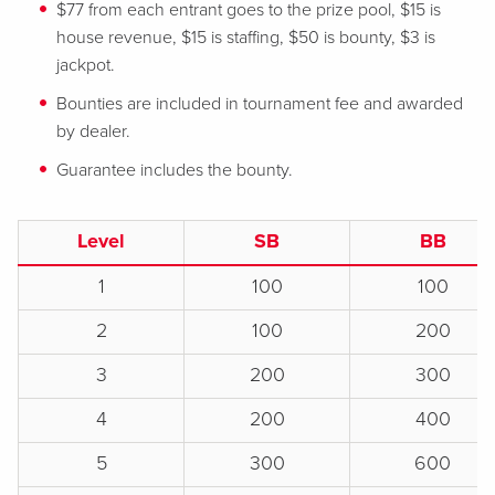
$77 from each entrant goes to the prize pool, $15 is
house revenue, $15 is staffing, $50 is bounty, $3 is
jackpot.
Bounties are included in tournament fee and awarded
by dealer.
Guarantee includes the bounty.
Level
SB
BB
1
100
100
2
100
200
3
200
300
4
200
400
5
300
600