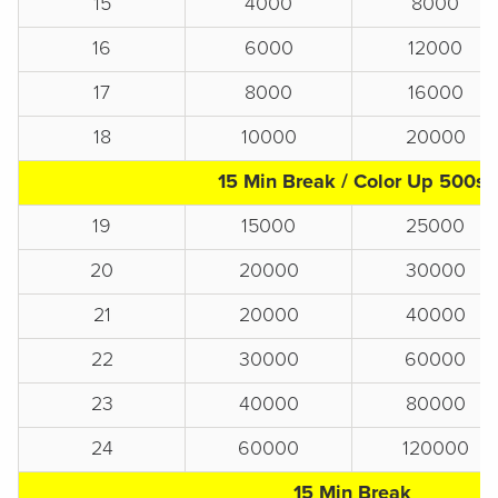
15
4000
8000
16
6000
12000
17
8000
16000
18
10000
20000
15 Min Break / Color Up 500s
19
15000
25000
20
20000
30000
21
20000
40000
22
30000
60000
23
40000
80000
24
60000
120000
15 Min Break