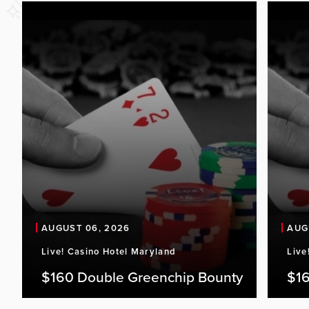
AUGUST 06, 2026
AUG
Live! Casino Hotel Maryland
Live
$160 Double Greenchip Bounty
$16