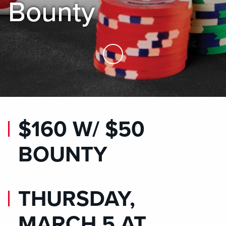
Bounty
Skip to Main Content
$160 W/ $50
BOUNTY
THURSDAY,
MARCH 5 AT