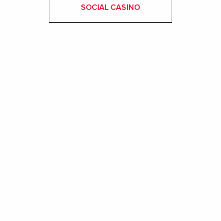
SOCIAL CASINO