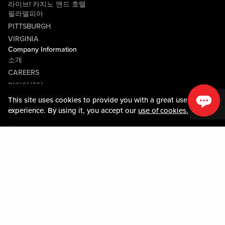
라이브! 카지노 앤드 호텔
필라델피아
PITTSBURGH
VIRGINIA
Company Information
소개
CAREERS
미디어센터
COMMUNITY RELATIONS
This site uses cookies to provide you with a great user
Guest Information
experience. By using it, you accept our
use of cookies.
연락하기
LOST & FOUND
SHOP EGIFT CARDS
행동수칙
MOBILE APP
JOIN LIVE! CONNECT
Policies & Terms
약관
개인정보정책