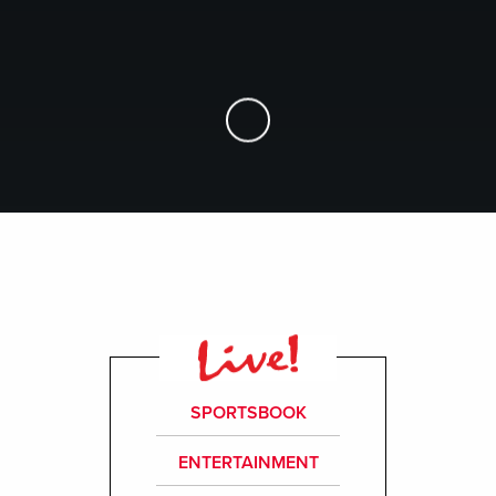
Skip to Main Content
SPORTSBOOK
ENTERTAINMENT