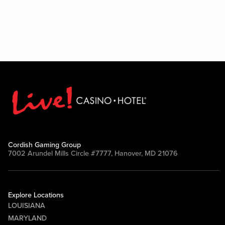
Cordish Gaming Group
7002 Arundel Mills Circle #7777, Hanover, MD 21076
Explore Locations
LOUISIANA
MARYLAND