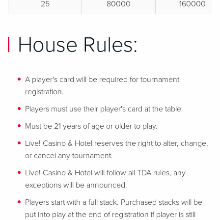
25
80000
160000
House Rules:
A player's card will be required for tournament
registration.
Players must use their player's card at the table.
Must be 21 years of age or older to play.
Live! Casino & Hotel reserves the right to alter, change,
or cancel any tournament.
Live! Casino & Hotel will follow all TDA rules, any
exceptions will be announced.
Players start with a full stack. Purchased stacks will be
put into play at the end of registration if player is still