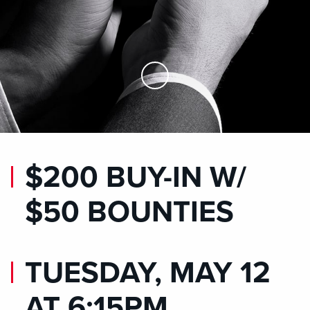
Skip to Main Content
$200 BUY-IN W/
$50 BOUNTIES
TUESDAY, MAY 12
AT 6:15PM