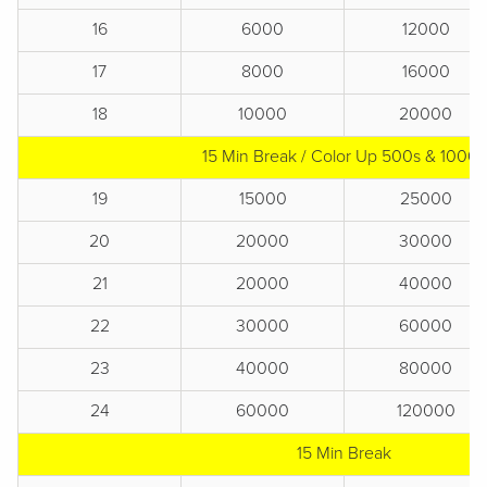
16
6000
12000
17
8000
16000
18
10000
20000
15 Min Break / Color Up 500s & 1000s
19
15000
25000
20
20000
30000
21
20000
40000
22
30000
60000
23
40000
80000
24
60000
120000
15 Min Break