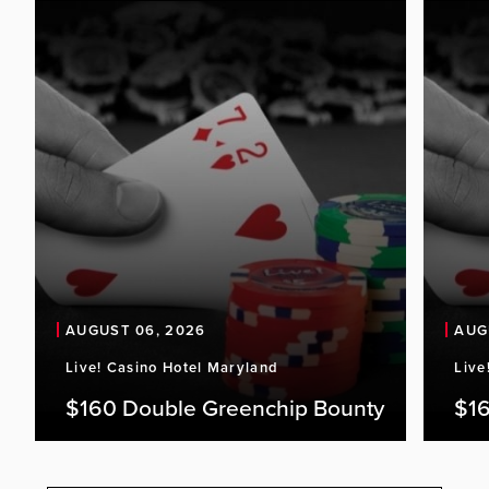
AUGUST 06, 2026
AUG
Live! Casino Hotel Maryland
Live
$160 Double Greenchip Bounty
$16