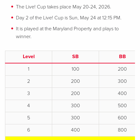
The Live! Cup takes place May 20-24, 2026.
Day 2 of the Live! Cup is Sun, May 24 at 12:15 PM.
It is played at the Maryland Property and plays to
winner.
Level
SB
BB
1
100
200
2
200
300
3
200
400
4
300
500
5
300
600
6
400
800