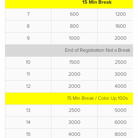
15 Min Break
7
600
1200
8
800
1600
9
1000
2000
End of Registration Not a Break
10
1500
2500
11
2000
3000
12
2000
4000
15 Min Break / Color Up 100s
13
2500
5000
14
3000
6000
15
4000
8000