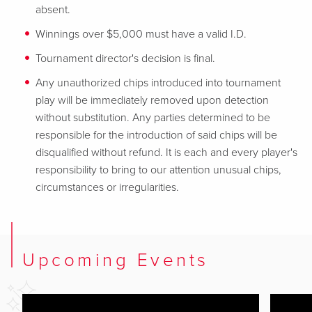
absent.
Winnings over $5,000 must have a valid I.D.
Tournament director's decision is final.
Any unauthorized chips introduced into tournament
play will be immediately removed upon detection
without substitution. Any parties determined to be
responsible for
the introduction of said chips will be
disqualified without refund. It is each and every player's
responsibility to bring to our attention unusual chips,
circumstances or irregularities.
Upcoming Events