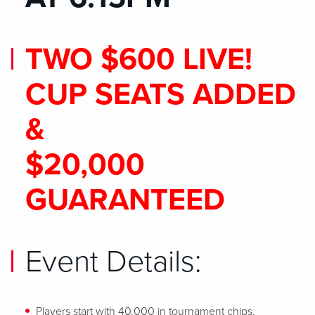
TWO $600 LIVE!
CUP SEATS ADDED
&
$20,000
GUARANTEED
Event Details:
Players start with 40,000 in tournament chips.