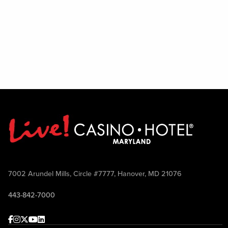
7002 Arundel Mills, Circle #7777, Hanover, MD 21076
443-842-7000
Facebook
Instagram
Twitter
Youtube
linkedin