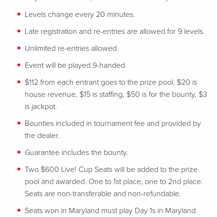
Levels change every 20 minutes.
Late registration and re-entries are allowed for 9 levels.
Unlimited re-entries allowed.
Event will be played 9-handed.
$112 from each entrant goes to the prize pool, $20 is
house revenue, $15 is staffing, $50 is for the bounty, $3
is jackpot.
Bounties included in tournament fee and provided by
the dealer.
Guarantee includes the bounty.
Two $600 Live! Cup Seats will be added to the prize
pool and awarded. One to 1st place, one to 2nd place.
Seats are non-transferable and non-refundable.
Seats won in Maryland must play Day 1s in Maryland.