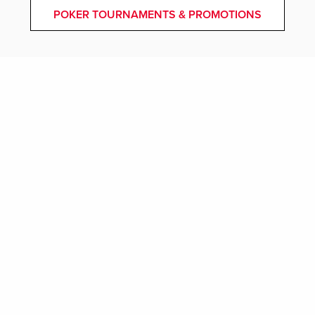
POKER TOURNAMENTS & PROMOTIONS