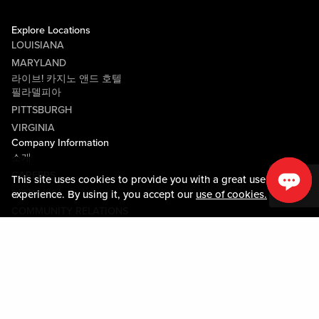
Explore Locations
LOUISIANA
MARYLAND
라이브! 카지노 앤드 호텔
필라델피아
PITTSBURGH
VIRGINIA
Company Information
소개
CAREERS
This site uses cookies to provide you with a great user
미디어센터
experience. By using it, you accept our
use of cookies.
COMMUNITY RELATIONS
Guest Information
연락하기
LOST & FOUND
SHOP EGIFT CARDS
행동수칙
MOBILE APP