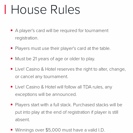
House Rules
A player's card will be required for tournament
registration.
Players must use their player's card at the table.
Must be 21 years of age or older to play.
Live! Casino & Hotel reserves the right to alter, change,
or cancel any tournament.
Live! Casino & Hotel will follow all TDA rules, any
exceptions will be announced.
Players start with a full stack. Purchased stacks will be
put into play at the end of registration if player is still
absent.
Winnings over $5,000 must have a valid I.D.