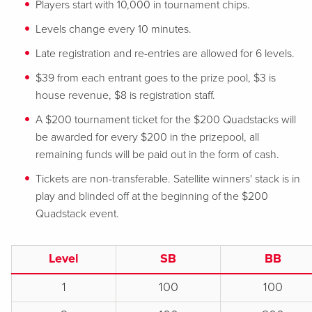
Players start with 10,000 in tournament chips.
Levels change every 10 minutes.
Late registration and re-entries are allowed for 6 levels.
$39 from each entrant goes to the prize pool, $3 is
house revenue, $8 is registration staff.
A $200 tournament ticket for the $200 Quadstacks will
be awarded for every $200 in the prizepool, all
remaining funds will be paid out in the form of cash.
Tickets are non-transferable. Satellite winners' stack is in
play and blinded off at the beginning of the $200
Quadstack event.
Level
SB
BB
1
100
100