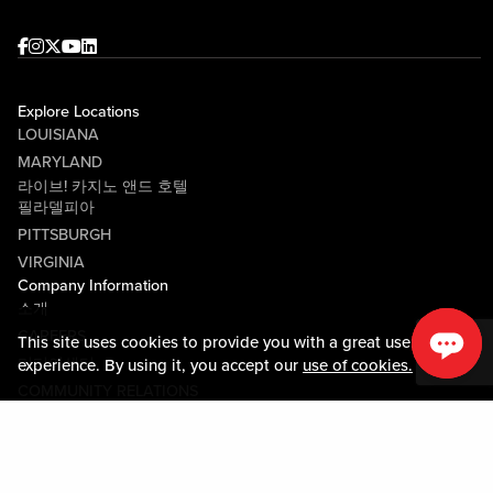
Facebook
Instagram
Twitter
Youtube
linkedin
Explore Locations
LOUISIANA
MARYLAND
라이브! 카지노 앤드 호텔
필라델피아
PITTSBURGH
VIRGINIA
Company Information
소개
CAREERS
This site uses cookies to provide you with a great user
미디어센터
experience. By using it, you accept our
use of cookies.
COMMUNITY RELATIONS
Guest Information
연락하기
LOST & FOUND
SHOP EGIFT CARDS