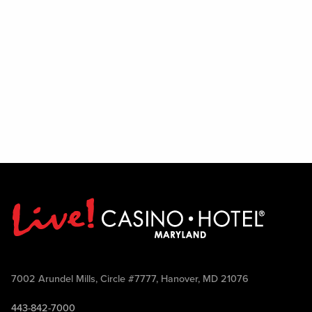
7002 Arundel Mills, Circle #7777, Hanover, MD 21076
443-842-7000