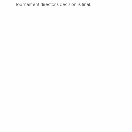
Tournament director's decision is final.