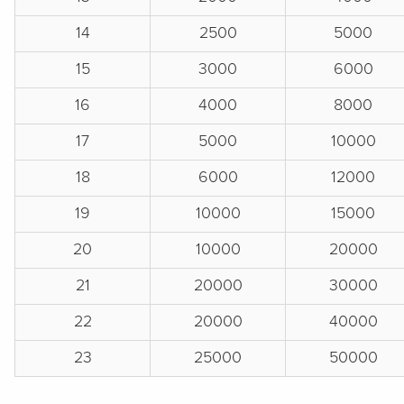
14
2500
5000
15
3000
6000
16
4000
8000
17
5000
10000
18
6000
12000
19
10000
15000
20
10000
20000
21
20000
30000
22
20000
40000
23
25000
50000