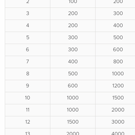
2
100
200
3
200
300
4
200
400
5
300
500
6
300
600
7
400
800
8
500
1000
9
600
1200
10
1000
1500
11
1000
2000
12
1500
3000
13
2000
4000