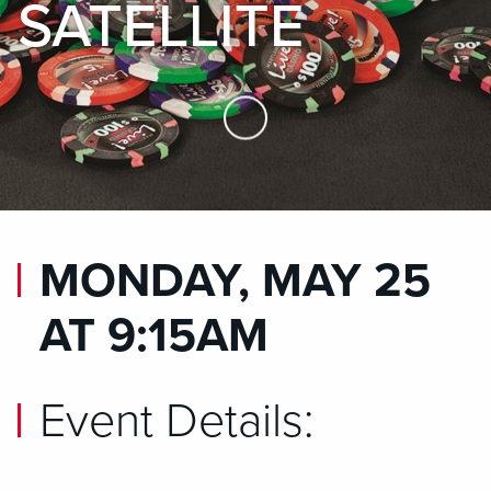
SATELLITE
Skip to Main Content
MONDAY, MAY 25
AT 9:15AM
Event Details: