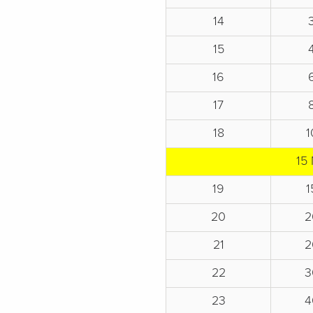
14
15
16
17
18
1
15 
19
1
20
2
21
2
22
3
23
4