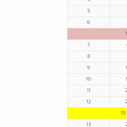
5
6
7
8
9
10
11
12
15
13