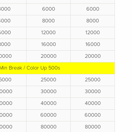
3000
6000
6000
4000
8000
8000
6000
12000
12000
8000
16000
16000
0000
20000
20000
Min Break / Color Up 500s
5000
25000
25000
0000
30000
30000
0000
40000
40000
0000
60000
60000
0000
80000
80000