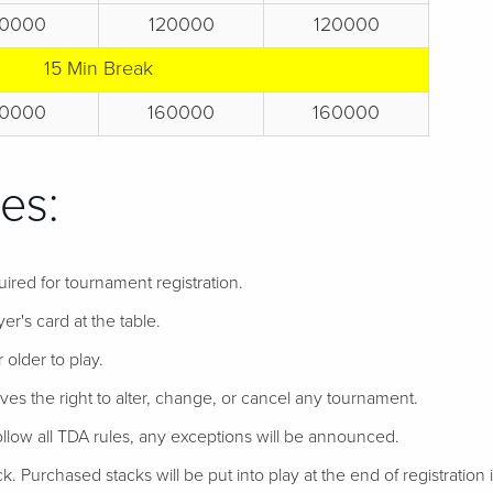
0000
120000
120000
15 Min Break
0000
160000
160000
es:
uired for tournament registration.
er's card at the table.
 older to play.
ves the right to alter, change, or cancel any tournament.
follow all TDA rules, any exceptions will be announced.
ack. Purchased stacks will be put into play at the end of registration if