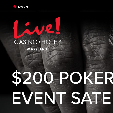
Skip to main content
Skip to desktop navigation
Skip to search
LiveCH
$200 POKER
EVENT SATE