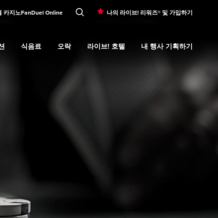
셜 카지노
FanDuel Online
나의 라이브! 리워즈® 및 가입하기
션
식음료
오락
라이브! 호텔
내 행사 기획하기
d
bmenu
프로모션
Expand
submenu
식음료
Expand
submenu
오락
Expand
submenu
라이브! 호텔
Expand
submenu
내 행사 기획