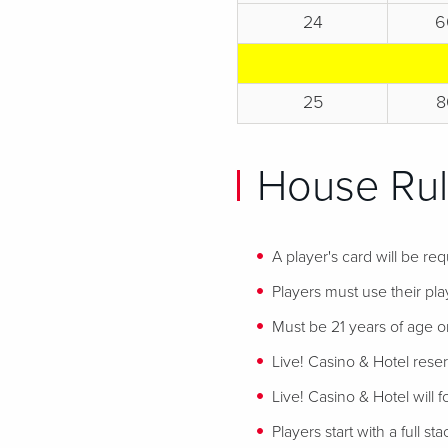
24
6
25
8
House Rul
A player's card will be req
Players must use their play
Must be 21 years of age or
Live! Casino & Hotel reser
Live! Casino & Hotel will 
Players start with a full st