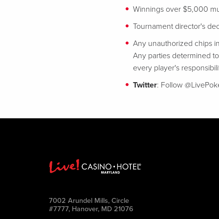
Winnings over $5,000 mus
Tournament director's decis
Any unauthorized chips in
Any parties determined to 
every player's responsibili
Twitter
: Follow @LivePo
7002 Arundel Mills, Circle
#7777, Hanover, MD 21076