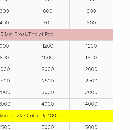
300
600
600
400
800
800
15 Min Break/End of Reg
600
1200
1200
800
1600
1600
1000
2000
2000
1500
2500
2500
2000
3000
3000
2000
4000
4000
 Min Break / Color Up 100s
2500
5000
5000