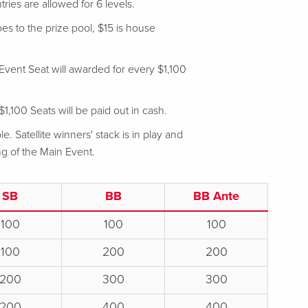
tries are allowed for 6 levels.
es to the prize pool, $15 is house
Event Seat will awarded for every $1,100
1,100 Seats will be paid out in cash.
e. Satellite winners' stack is in play and
ng of the Main Event.
SB
BB
BB Ante
100
100
100
100
200
200
200
300
300
200
400
400