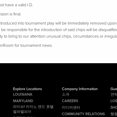
t have a valid I.D.
ion is final.
troduced into tournament play will be immediately removed upon d
be responsible for the introduction of said chips will be disqualifie
ty to bring to our attention unusual chips, circumstances or irregular
kerRoom for tournament news.
Explore Locations
Company Information
Gue
LOUISIANA
소개
연
MARYLAND
CAREERS
LO
라이브! 카지노 앤드 호텔
미디어센터
SHO
필라델피아
COMMUNITY RELATIONS
행