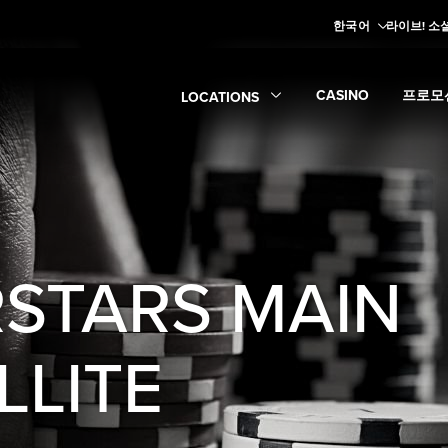
한국어
라이브! 소
CASINO
프로모
LOCATIONS
Expand
Casino
Expan
su
Expand
Locations
submenu
STARS MAIN
LLITE