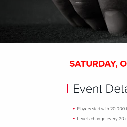
SATURDAY, OC
Event Deta
Players start with 20,000
Levels change every 20 