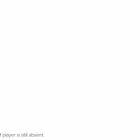
 player is still absent.