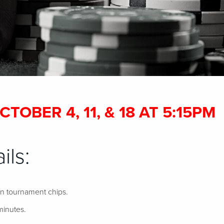
TOBER 4, 11, & 18 AT 5:15PM
ils:
 in tournament chips.
minutes.