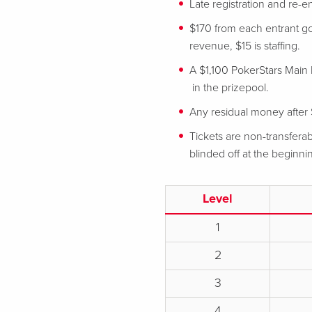
Late registration and re-en
$170 from each entrant go
revenue, $15 is staffing.
A $1,100 PokerStars Main 
in the prizepool.
Any residual money after $
Tickets are non-transferabl
blinded off at the beginni
Level
1
2
3
4