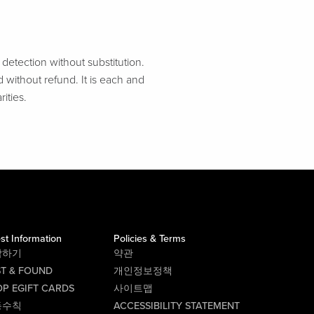
etection without substitution.
d without refund. It is each and
ities.
st Information
Policies & Terms
락하기
약관
ST & FOUND
개인정보정책
P EGIFT CARDS
사이트맵
동수칙
ACCESSIBILITY STATEMENT