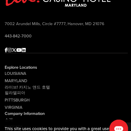
7002 Arundel Mills, Circle #7777, Hanover, MD 21076
443-842-7000
Facebook
Instagram
Twitter
Youtube
linkedin
Explore Locations
LOUISIANA
MARYLAND
라이브! 카지노 앤드 호텔
필라델피아
PITTSBURGH
VIRGINIA
Company Information
소개
CAREERS
This site uses cookies to provide you with a great user