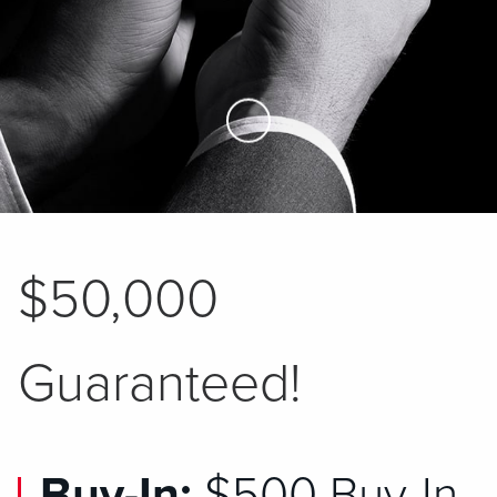
Skip to Main Content
$50,000
Guaranteed!
Buy-In:
$500 Buy-In