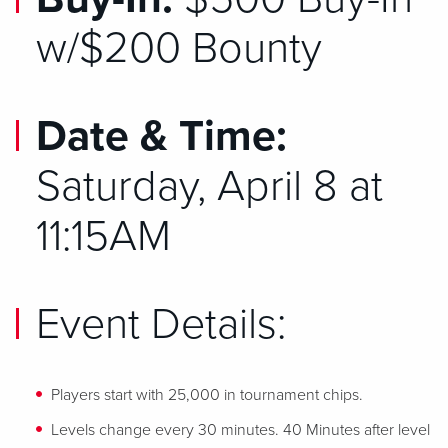
w/$200 Bounty
Date & Time:
Saturday,
April 8
at
11:15AM
Event Details:
Players start with 25,000 in tournament chips.
Levels change every 30 minutes. 40 Minutes after level