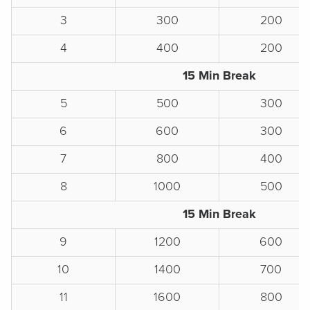
3
300
200
4
400
200
15 Min Break
5
500
300
6
600
300
7
800
400
8
1000
500
15 Min Break
9
1200
600
10
1400
700
11
1600
800