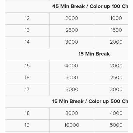
45 Min Break / Color up 100 Chi
12
2000
1000
13
2500
1500
14
3000
2000
15 Min Break
15
4000
2000
16
5000
2500
17
6000
3000
15 Min Break / Color up 500 Chi
18
8000
4000
19
10000
5000