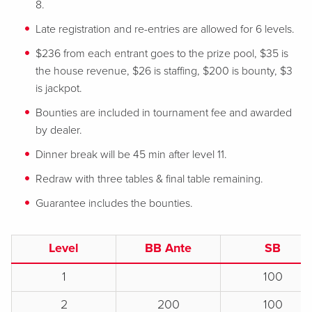
8.
Late registration and re-entries are allowed for 6 levels.
$236 from each entrant goes to the prize pool, $35 is
the house revenue, $26 is staffing, $200 is bounty, $3
is jackpot.
Bounties are included in tournament fee and awarded
by dealer.
Dinner break will be 45 min after level 11.
Redraw with three tables & final table remaining.
Guarantee includes the bounties.
Level
BB Ante
SB
1
100
2
200
100