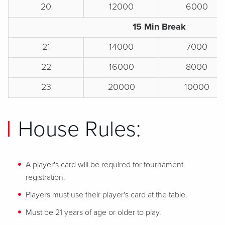
20
12000
6000
15 Min Break
21
14000
7000
22
16000
8000
23
20000
10000
House Rules:
A player's card will be required for tournament
registration.
Players must use their player's card at the table.
Must be 21 years of age or older to play.