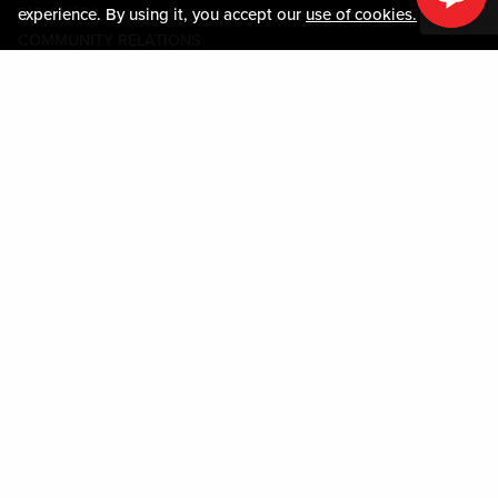
미디어센터
experience. By using it, you accept our
use of cookies.
COMMUNITY RELATIONS
Guest Information
연락하기
LOST & FOUND
SHOP EGIFT CARDS
행동수칙
MOBILE APP
JOIN LIVE! CONNECT
시설안내도
Policies & Terms
약관
개인정보정책
사이트맵
ACCESSIBILITY STATEMENT
DOWNLOAD THE MY LIVE! REWARDS® APP