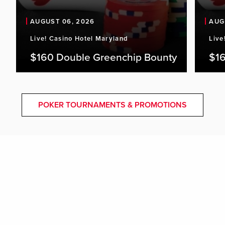
AUGUST 06, 2026
AUG
Live! Casino Hotel Maryland
Live
$160 Double Greenchip Bounty
$16
POKER TOURNAMENTS & PROMOTIONS