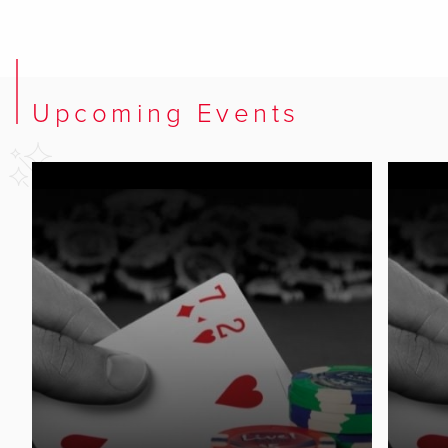
Upcoming Events