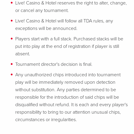
Live! Casino & Hotel reserves the right to alter, change,
or cancel any tournament.
Live! Casino & Hotel will follow all TDA rules, any
exceptions will be announced.
Players start with a full stack. Purchased stacks will be
put into play at the end of registration if player is still
absent.
Tournament director's decision is final.
Any unauthorized chips introduced into tournament
play will be immediately removed upon detection
without substitution. Any parties determined to be
responsible for the introduction of said chips will be
disqualified without refund. It is each and every player's
responsibility to bring to our attention unusual chips,
circumstances or irregularities.