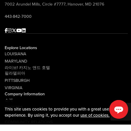
7002 Arundel Mills, Circle #7777, Hanover, MD 21076
443-842-7000
Facebook
Instagram
Twitter
Youtube
linkedin
Explore Locations
LOUISIANA
MARYLAND
라이브! 카지노 앤드 호텔
필라델피아
PITTSBURGH
VIRGINIA
Company Information
소개
CAREERS
This site uses cookies to provide you with a great user
미디어센터
experience. By using it, you accept our
use of cookies.
COMMUNITY RELATIONS
Guest Information