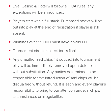
Live! Casino & Hotel will follow all TDA rules, any
exceptions will be announced.
Players start with a full stack. Purchased stacks will be
put into play at the end of registration if player is still
absent.
Winnings over $5,000 must have a valid I.D.
Tournament director's decision is final.
Any unauthorized chips introduced into tournament
play will be immediately removed upon detection
without substitution. Any parties determined to be
responsible for the introduction of said chips will be
disqualified without refund. It is each and every player's
responsibility to bring to our attention unusual chips,
circumstances or irregularities.