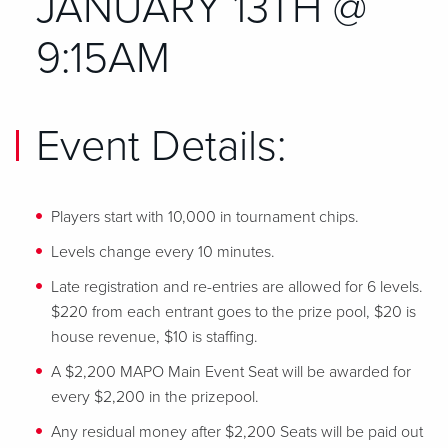
JANUARY 13TH @
9:15AM
Event Details:
Players start with 10,000 in tournament chips.
Levels change every 10 minutes.
Late registration and re-entries are allowed for 6 levels.
$220 from each entrant goes to the prize pool, $20 is
house revenue, $10 is staffing.
A $2,200 MAPO Main Event Seat will be awarded for
every $2,200 in the prizepool.
Any residual money after $2,200 Seats will be paid out