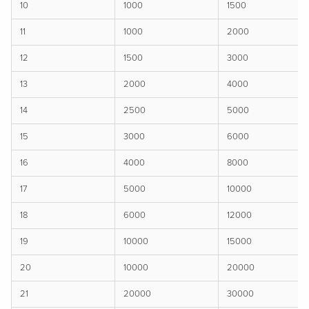
10
1000
1500
11
1000
2000
12
1500
3000
13
2000
4000
14
2500
5000
15
3000
6000
16
4000
8000
17
5000
10000
18
6000
12000
19
10000
15000
20
10000
20000
21
20000
30000