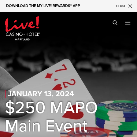
DOWNLOAD THE MY LIVE! REWARDS® APP
CLOSE
Skip to main content
Skip to mobile navigation
Skip to search
JANUARY 13, 2024
$250 MAPO
Main Event