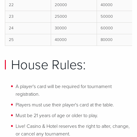
22
20000
40000
23
25000
50000
24
30000
60000
25
40000
80000
House Rules:
A player's card will be required for tournament
registration.
Players must use their player's card at the table.
Must be 21 years of age or older to play.
Live! Casino & Hotel reserves the right to alter, change,
or cancel any tournament.