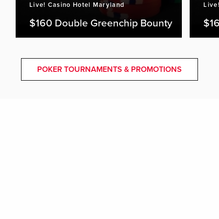
Live! Casino Hotel Maryland
Live
$160 Double Greenchip Bounty
$16
POKER TOURNAMENTS & PROMOTIONS