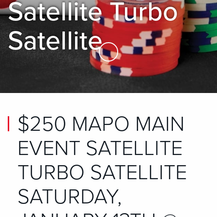
Satellite Turbo
Satellite
Skip to Main Content
$250 MAPO MAIN
EVENT SATELLITE
TURBO SATELLITE
SATURDAY,