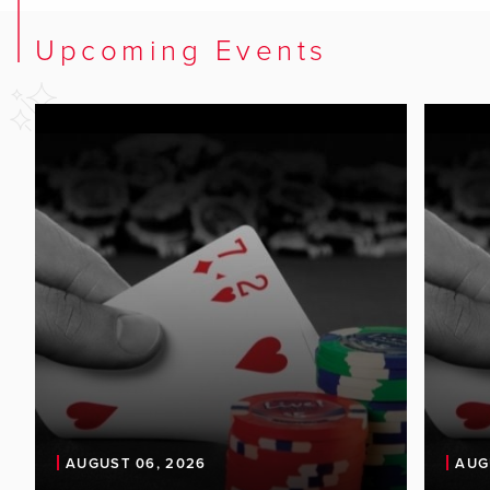
Upcoming Events
AUGUST 06, 2026
AUG