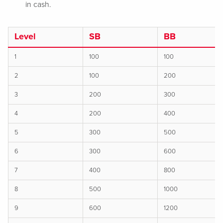
in cash.
Level
SB
BB
1
100
100
2
100
200
3
200
300
4
200
400
5
300
500
6
300
600
7
400
800
8
500
1000
9
600
1200