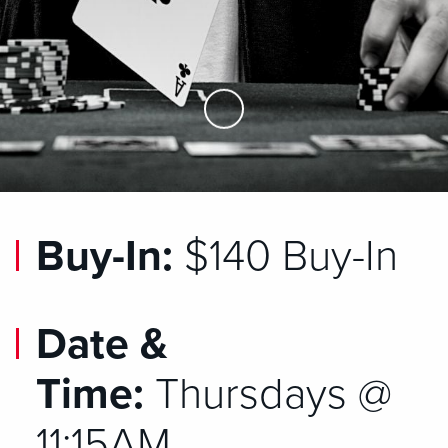
Skip to Main Content
Buy-In:
$140 Buy-In
Date &
Time:
Thursdays @
11:15AM