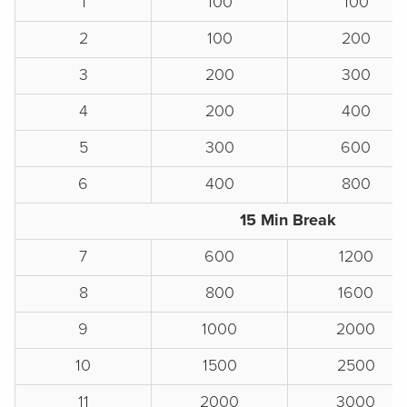
1
100
100
2
100
200
3
200
300
4
200
400
5
300
600
6
400
800
15 Min Break
7
600
1200
8
800
1600
9
1000
2000
10
1500
2500
11
2000
3000