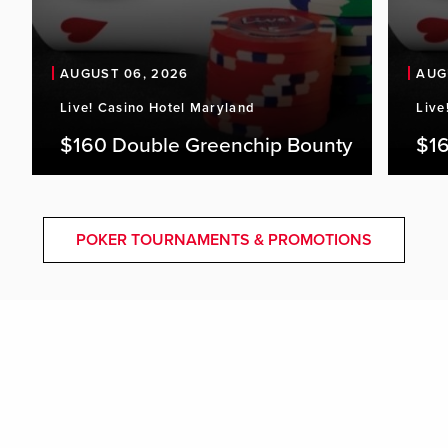
AUGUST 06, 2026
AUG
Live! Casino Hotel Maryland
Live
$160 Double Greenchip Bounty
$16
POKER TOURNAMENTS & PROMOTIONS