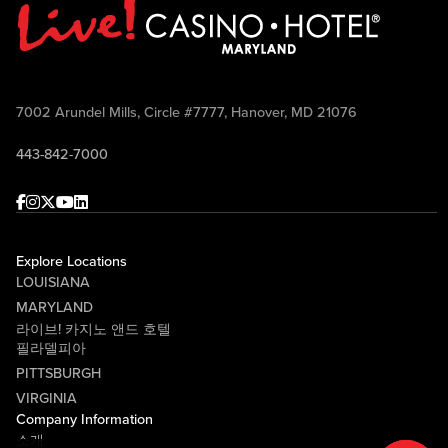
7002 Arundel Mills, Circle #7777, Hanover, MD 21076
443-842-7000
Facebook
Instagram
Twitter
Youtube
linkedin
Explore Locations
LOUISIANA
MARYLAND
라이브! 카지노 앤드 호텔
필라델피아
PITTSBURGH
VIRGINIA
Company Information
소개