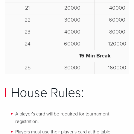
21
20000
40000
22
30000
60000
23
40000
80000
24
60000
120000
15 Min Break
25
80000
160000
House Rules:
A player's card will be required for tournament
registration.
Players must use their player's card at the table.