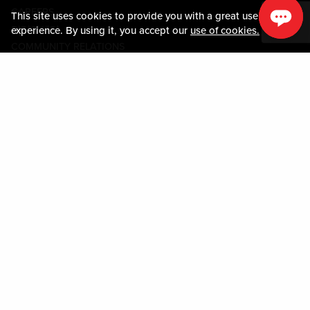
CAREERS
This site uses cookies to provide you with a great user
미디어센터
experience. By using it, you accept our
use of cookies.
COMMUNITY RELATIONS
Guest Information
연락하기
LOST & FOUND
SHOP EGIFT CARDS
행동수칙
MOBILE APP
JOIN LIVE! CONNECT
시설안내도
Policies & Terms
약관
개인정보정책
사이트맵
ACCESSIBILITY STATEMENT