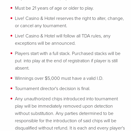
Must be 21 years of age or older to play.
Live! Casino & Hotel reserves the right to alter, change,
or cancel any tournament.
Live! Casino & Hotel will follow all TDA rules, any
exceptions will be announced.
Players start with a full stack. Purchased stacks will be
put into play at the end of registration if player is still
absent.
Winnings over $5,000 must have a valid I.D.
Tournament director's decision is final.
Any unauthorized chips introduced into tournament
play will be immediately removed upon detection
without substitution. Any parties determined to be
responsible for the introduction of said chips will be
disqualified without refund. It is each and every player's