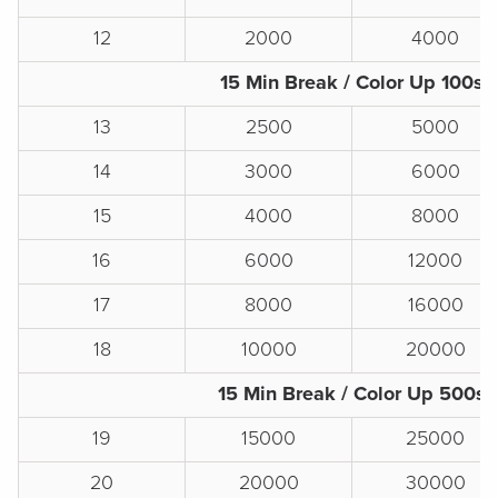
12
2000
4000
15 Min Break / Color Up 100s
13
2500
5000
14
3000
6000
15
4000
8000
16
6000
12000
17
8000
16000
18
10000
20000
15 Min Break / Color Up 500s
19
15000
25000
20
20000
30000