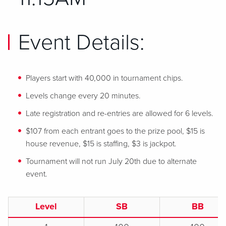
Event Details:
Players start with 40,000 in tournament chips.
Levels change every 20 minutes.
Late registration and re-entries are allowed for 6 levels.
$107 from each entrant goes to the prize pool, $15 is
house revenue, $15 is staffing, $3 is jackpot.
Tournament will not run July 20th due to alternate
event.
Level
SB
BB