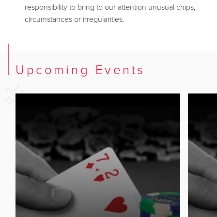
responsibility to bring to our attention unusual chips,
circumstances or irregularities.
Upcoming Events