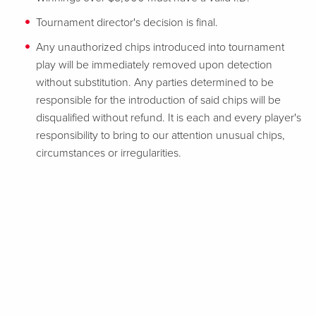
Tournament director's decision is final.
Any unauthorized chips introduced into tournament
play will be immediately removed upon detection
without substitution. Any parties determined to be
responsible for the introduction of said chips will be
disqualified without refund. It is each and every player's
responsibility to bring to our attention unusual chips,
circumstances or irregularities.