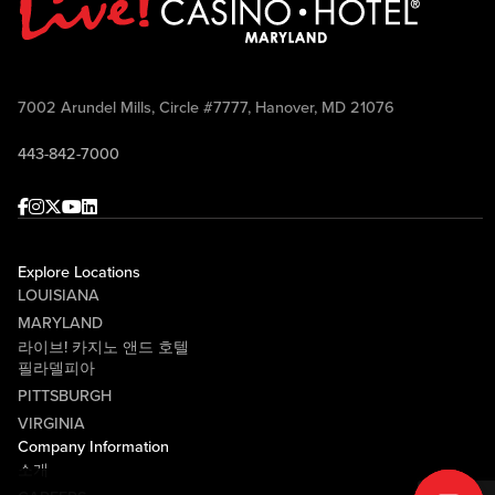
7002 Arundel Mills, Circle #7777, Hanover, MD 21076
443-842-7000
Facebook
Instagram
Twitter
Youtube
linkedin
Explore Locations
LOUISIANA
MARYLAND
라이브! 카지노 앤드 호텔
필라델피아
PITTSBURGH
VIRGINIA
Company Information
소개