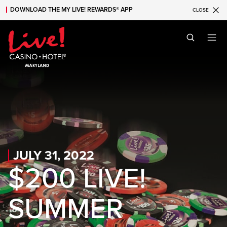
DOWNLOAD THE MY LIVE! REWARDS® APP
CLOSE
Skip to main content
Skip to mobile navigation
Skip to search
JULY 31, 2022
$200 LIVE!
SUMMER