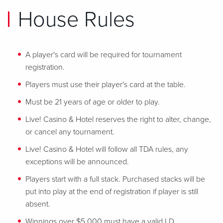
House Rules
A player's card will be required for tournament
registration.
Players must use their player's card at the table.
Must be 21 years of age or older to play.
Live! Casino & Hotel reserves the right to alter, change,
or cancel any tournament.
Live! Casino & Hotel will follow all TDA rules, any
exceptions will be announced.
Players start with a full stack. Purchased stacks will be
put into play at the end of registration if player is still
absent.
Winnings over $5,000 must have a valid I.D.