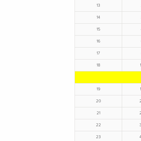
13
14
15
16
17
18
19
20
21
22
23