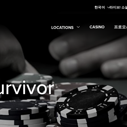
한국어
라이브! 소
CASINO
프로모
LOCATIONS
Expand
Casino
Expan
su
Expand
Locations
submenu
rvivor