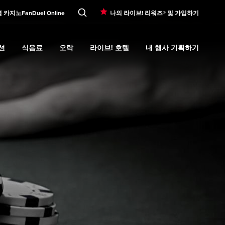
셜 카지노
FanDuel Online
나의 라이브! 리워즈® 및 가입하기
션
식음료
오락
라이브! 호텔
내 행사 기획하기
d
bmenu
프로모션
Expand
submenu
식음료
Expand
submenu
오락
Expand
submenu
라이브! 호텔
Expand
submenu
내 행사 기획