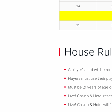
24
25
House Rul
A player's card will be req
Players must use their play
Must be 21 years of age or
Live! Casino & Hotel reser
Live! Casino & Hotel will 