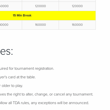
60000
120000
120000
15 Min Break
80000
160000
160000
es:
uired for tournament registration.
er's card at the table.
 older to play.
ves the right to alter, change, or cancel any tournament.
follow all TDA rules, any exceptions will be announced.