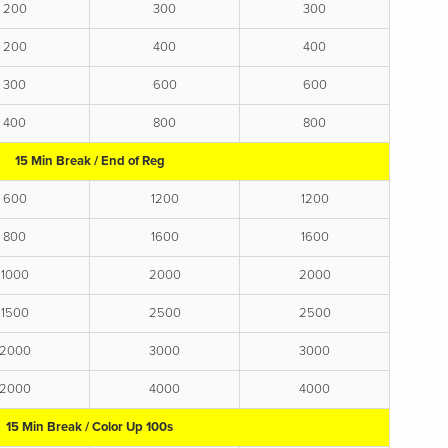
200
300
300
200
400
400
300
600
600
400
800
800
15 Min Break / End of Reg
600
1200
1200
800
1600
1600
1000
2000
2000
1500
2500
2500
2000
3000
3000
2000
4000
4000
15 Min Break / Color Up 100s