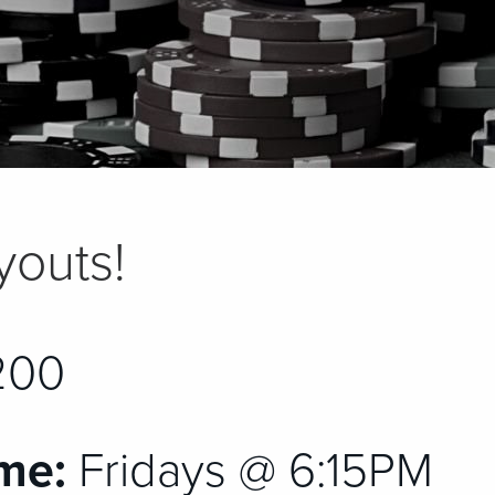
youts!
200
me:
Fridays @ 6:15PM