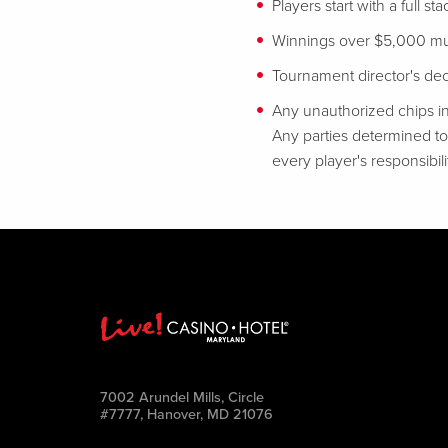
Players start with a full st
Winnings over $5,000 mus
Tournament director's decis
Any unauthorized chips in
Any parties determined to 
every player's responsibili
7002 Arundel Mills, Circle
#7777, Hanover, MD 21076