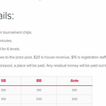
ils:
 in tournament chips.
minutes.
 for 6 levels.
s to the prize pool, $20 is house revenue, $15 is registration staff,
izepool, a place will be paid. Any residual money will be paid out t
SB
BB
Ante
100
100
100
100
200
200