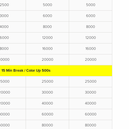
2500
5000
5000
3000
6000
6000
4000
8000
8000
6000
12000
12000
8000
16000
16000
10000
20000
20000
15 Min Break / Color Up 500s
15000
25000
25000
20000
30000
30000
20000
40000
40000
30000
60000
60000
40000
80000
80000