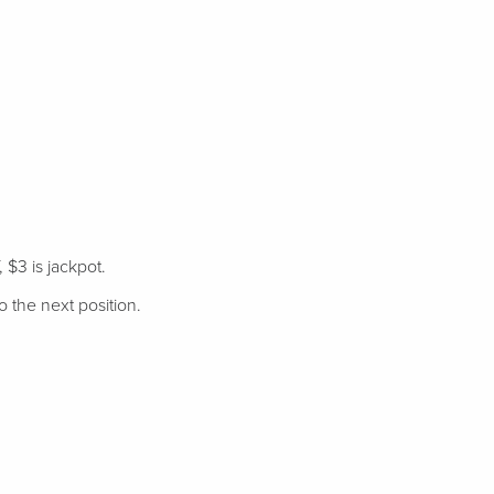
 $3 is jackpot.
o the next position.