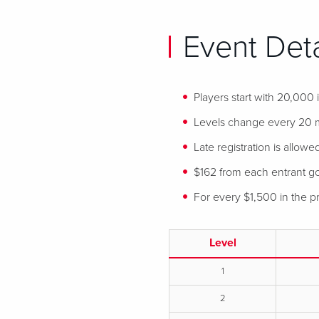
Event Deta
Players start with 20,000
Levels change every 20 
Late registration is allowed
$162 from each entrant goe
For every $1,500 in the pr
Level
1
2