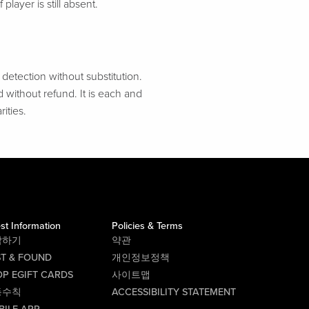
 player is still absent.
etection without substitution.
d without refund. It is each and
ities.
st Information
Policies & Terms
락하기
약관
ST & FOUND
개인정보정책
P EGIFT CARDS
사이트맵
동수칙
ACCESSIBILITY STATEMENT