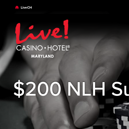
Skip to main content
Skip to desktop navigation
Skip to search
LiveCH
$200 NLH Su