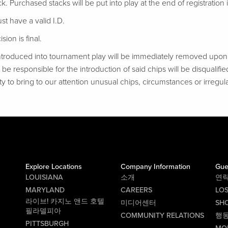
ack. Purchased stacks will be put into play at the end of registration if
t have a valid I.D.
ion is final.
troduced into tournament play will be immediately removed upon d
be responsible for the introduction of said chips will be disqualifie
ty to bring to our attention unusual chips, circumstances or irregular
Explore Locations
Company Information
Gue
LOUISIANA
소개
연
MARYLAND
CAREERS
LO
라이브! 카지노 앤드 호텔
미디어센터
SHO
필라델피아
COMMUNITY RELATIONS
행
PITTSBURGH