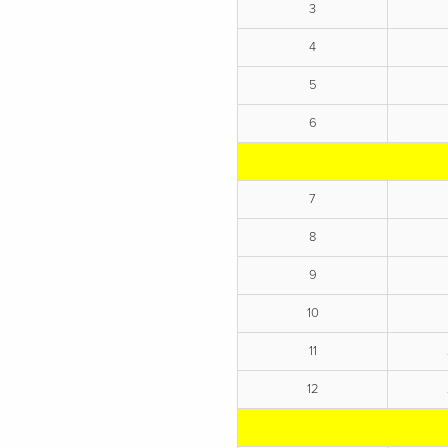
3
4
5
6
7
8
9
10
11
12