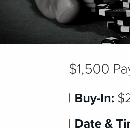
$1,500 Pa
Buy-In:
$
Date & Ti