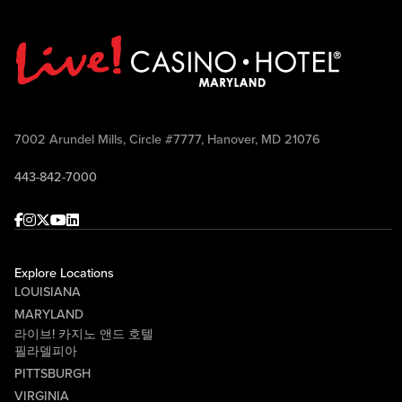
7002 Arundel Mills, Circle #7777, Hanover, MD 21076
443-842-7000
Facebook
Instagram
Twitter
Youtube
linkedin
Explore Locations
LOUISIANA
MARYLAND
라이브! 카지노 앤드 호텔
필라델피아
PITTSBURGH
VIRGINIA