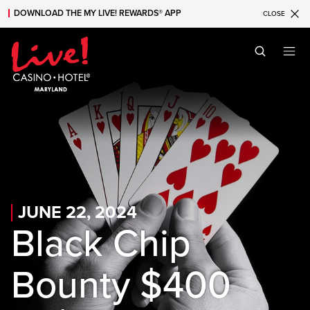
DOWNLOAD THE MY LIVE! REWARDS® APP
CLOSE
Skip to main content
Skip to mobile navigation
Skip to search
JUNE 22, 2024
Black Chip
Bounty $400