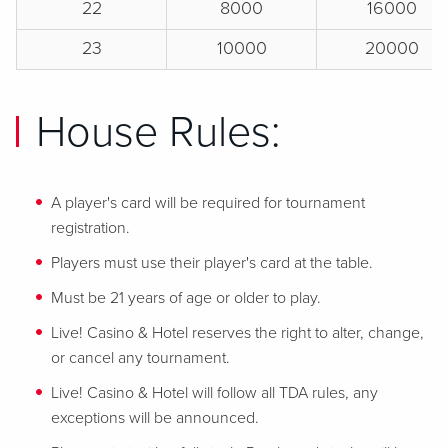
22
8000
16000
23
10000
20000
House Rules:
A player's card will be required for tournament
registration.
Players must use their player's card at the table.
Must be 21 years of age or older to play.
Live! Casino & Hotel reserves the right to alter, change,
or cancel any tournament.
Live! Casino & Hotel will follow all TDA rules, any
exceptions will be announced.