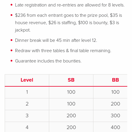
Late registration and re-entries are allowed for 8 levels.
$236 from each entrant goes to the prize pool, $35 is
house revenue, $26 is staffing, $100 is bounty, $3 is
jackpot.
Dinner break will be 45 min after level 12.
Redraw with three tables & final table remaining.
Guarantee includes the bounties.
Level
SB
BB
1
100
100
2
100
200
3
200
300
4
200
400