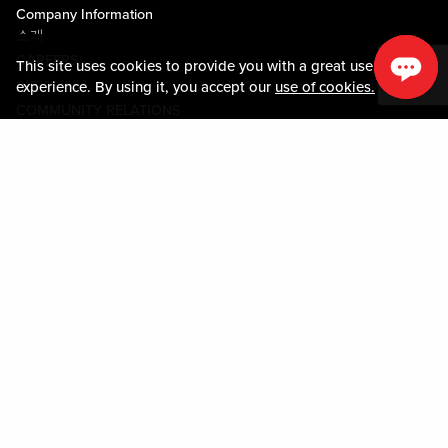
Company Information
소개
CAREERS
This site uses cookies to provide you with a great user
미디어센터
experience. By using it, you accept our
use of cookies.
COMMUNITY RELATIONS
Guest Information
연락하기
LOST & FOUND
SHOP EGIFT CARDS
행동수칙
MOBILE APP
JOIN LIVE! CONNECT
시설안내도
Policies & Terms
약관
개인정보정책
사이트맵
ACCESSIBILITY STATEMENT