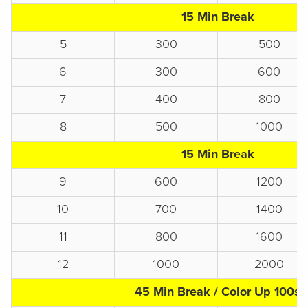
15 Min Break
5
300
500
6
300
600
7
400
800
8
500
1000
15 Min Break
9
600
1200
10
700
1400
11
800
1600
12
1000
2000
45 Min Break / Color Up 100s