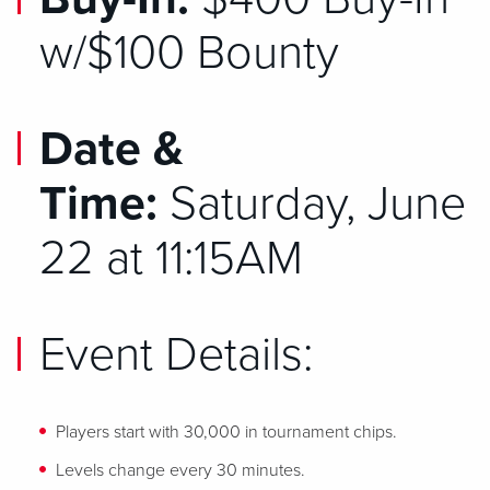
w/$100 Bounty
Date &
Time:
Saturday, June
22 at 11:15AM
Event Details:
Players start with 30,000 in tournament chips.
Levels change every 30 minutes.