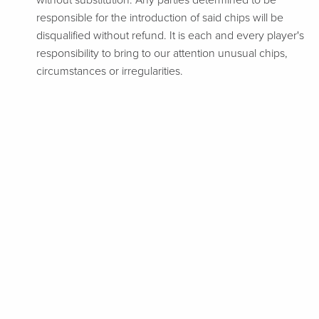
without substitution. Any parties determined to be
responsible for the introduction of said chips will be
disqualified without refund. It is each and every player's
responsibility to bring to our attention unusual chips,
circumstances or irregularities.