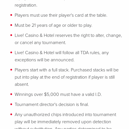
registration.
Players must use their player's card at the table.
Must be 21 years of age or older to play.
Live! Casino & Hotel reserves the right to alter, change,
or cancel any tournament.
Live! Casino & Hotel will follow all TDA rules, any
exceptions will be announced.
Players start with a full stack. Purchased stacks will be
put into play at the end of registration if player is still
absent.
Winnings over $5,000 must have a valid I.D.
Tournament director's decision is final.
Any unauthorized chips introduced into tournament
play will be immediately removed upon detection