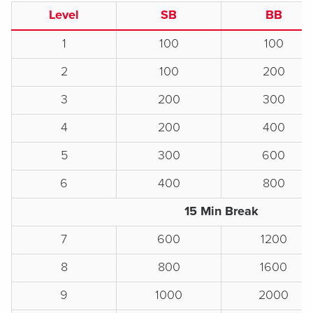
Level
SB
BB
1
100
100
2
100
200
3
200
300
4
200
400
5
300
600
6
400
800
15 Min Break
7
600
1200
8
800
1600
9
1000
2000