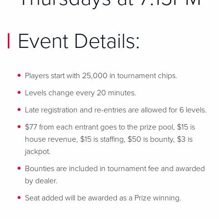
Event Details:
Players start with 25,000 in tournament chips.
Levels change every 20 minutes.
Late registration and re-entries are allowed for 6 levels.
$77 from each entrant goes to the prize pool, $15 is
house revenue, $15 is staffing, $50 is bounty, $3 is
jackpot.
Bounties are included in tournament fee and awarded
by dealer.
Seat added will be awarded as a Prize winning.