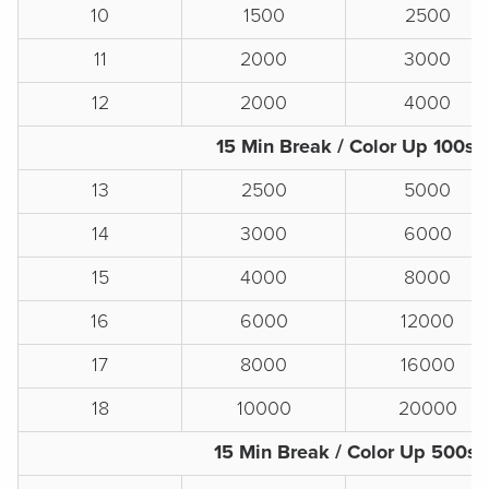
10
1500
2500
11
2000
3000
12
2000
4000
15 Min Break / Color Up 100s
13
2500
5000
14
3000
6000
15
4000
8000
16
6000
12000
17
8000
16000
18
10000
20000
15 Min Break / Color Up 500s