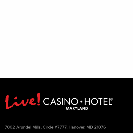
7002 Arundel Mills, Circle #7777, Hanover, MD 21076