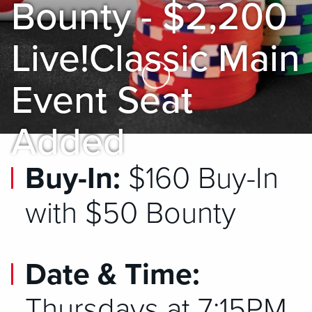
Bounty - $2,200
Live!Classic Main
Skip to Main Content
Event Seat
Added
Buy-In:
$160 Buy-In
with $50 Bounty
Date & Time:
Thursdays at 7:15PM