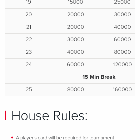
19
15000
25000
20
20000
30000
21
20000
40000
22
30000
60000
23
40000
80000
24
60000
120000
15 Min Break
25
80000
160000
House Rules:
A player's card will be required for tournament