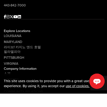
443-842-7000
Facebook
Instagram
Twitter
Youtube
linkedin
Explore Locations
LOUISIANA
MARYLAND
라이브! 카지노 앤드 호텔
필라델피아
PITTSBURGH
VIRGINIA
Company Information
소개
CAREERS
This site uses cookies to provide you with a great user
미디어센터
experience. By using it, you accept our
use of cookies.
COMMUNITY RELATIONS
Guest Information
연락하기