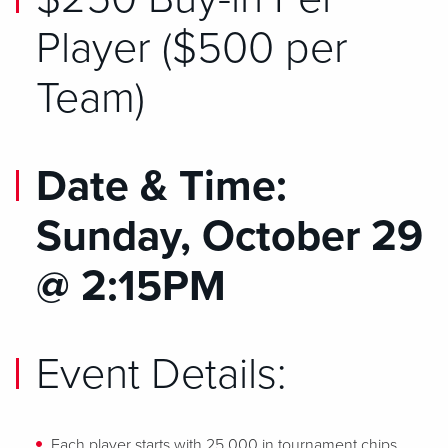
Player ($500 per
Team)
Date & Time:
Sunday, October 29
@ 2:15PM
Event Details:
Each player starts with 25,000 in tournament chips.