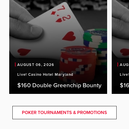
AUGUST 06, 2026
AUG
Live! Casino Hotel Maryland
Live
$160 Double Greenchip Bounty
$16
POKER TOURNAMENTS & PROMOTIONS