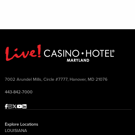
7002 Arundel Mills, Circle #7777, Hanover, MD 21076
443-842-7000
Facebook
Instagram
Twitter
Youtube
linkedin
Explore Locations
LOUISIANA