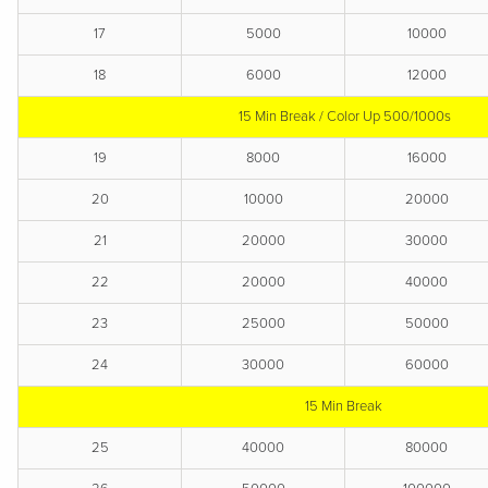
17
5000
10000
18
6000
12000
15 Min Break / Color Up 500/1000s
19
8000
16000
20
10000
20000
21
20000
30000
22
20000
40000
23
25000
50000
24
30000
60000
15 Min Break
25
40000
80000