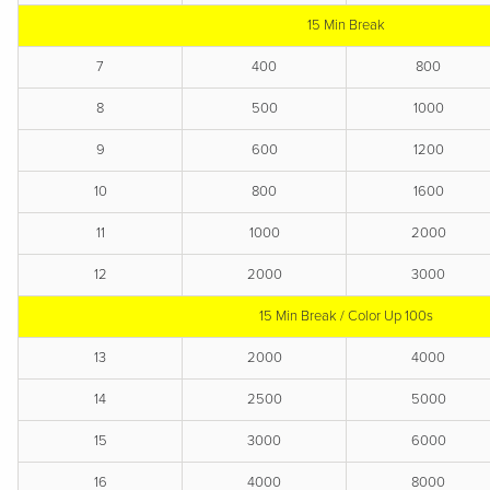
15 Min Break
7
400
800
8
500
1000
9
600
1200
10
800
1600
11
1000
2000
12
2000
3000
15 Min Break / Color Up 100s
13
2000
4000
14
2500
5000
15
3000
6000
16
4000
8000