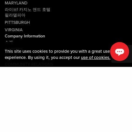
MARYLAND
라이브! 카지노 앤드 호텔
필라델피아
PITTSBURGH
VIRGINIA
Company Information
소개
CAREERS
This site uses cookies to provide you with a great user
미디어센터
experience. By using it, you accept our
use of cookies.
COMMUNITY RELATIONS
Guest Information
연락하기
LOST & FOUND
SHOP EGIFT CARDS
행동수칙
MOBILE APP
JOIN LIVE! CONNECT
시설안내도
Policies & Terms