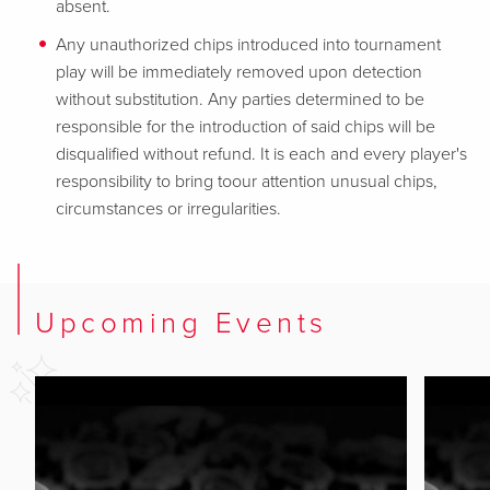
absent.
Any unauthorized chips introduced into tournament
play will be immediately removed upon detection
without substitution. Any parties determined to be
responsible for the introduction of said chips will be
disqualified without refund. It is each and every player's
responsibility to bring toour attention unusual chips,
circumstances or irregularities.
Upcoming Events