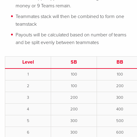
money or 9 Teams remain.
Teammates stack will then be combined to form one
teamstack
Payouts will be calculated based on number of teams
and be split evenly between teammates
Level
SB
BB
1
100
100
2
100
200
3
200
300
4
200
400
5
300
500
6
300
600