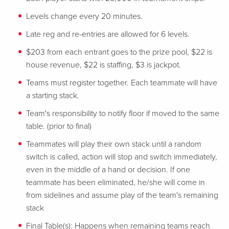
Levels change every 20 minutes.
Late reg and re-entries are allowed for 6 levels.
$203 from each entrant goes to the prize pool, $22 is
house revenue, $22 is staffing, $3 is jackpot.
Teams must register together. Each teammate will have
a starting stack.
Team's responsibility to notify floor if moved to the same
table. (prior to final)
Teammates will play their own stack until a random
switch is called, action will stop and switch immediately,
even in the middle of a hand or decision. If one
teammate has been eliminated, he/she will come in
from sidelines and assume play of the team's remaining
stack
Final Table(s): Happens when remaining teams reach