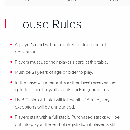
26
50000
100000
House Rules
A player's card will be required for tournament
registration.
Players must use their player's card at the table.
Must be 21 years of age or older to play.
In the case of inclement weather Live! reserves the
right to cancel any/all events and/or guarantees.
Live! Casino & Hotel will follow all TDA rules, any
exceptions will be announced.
Players start with a full stack. Purchased stacks will be
put into play at the end of registration if player is still