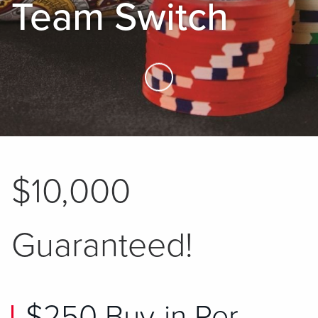
Team Switch
Skip to Main Content
$10,000
Guaranteed!
$250 Buy-in Per