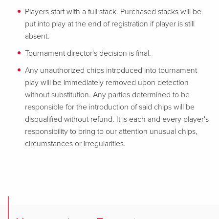
Players start with a full stack. Purchased stacks will be
put into play at the end of registration if player is still
absent.
Tournament director's decision is final.
Any unauthorized chips introduced into tournament
play will be immediately removed upon detection
without substitution. Any parties determined to be
responsible for the introduction of said chips will be
disqualified without refund. It is each and every player's
responsibility to bring to our attention unusual chips,
circumstances or irregularities.