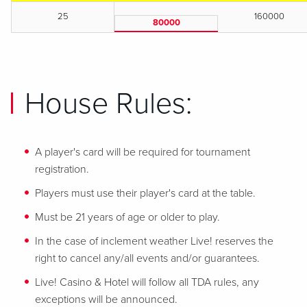
25
160000
80000
House Rules:
A player's card will be required for tournament
registration.
Players must use their player's card at the table.
Must be 21 years of age or older to play.
In the case of inclement weather Live! reserves the
right to cancel any/all events and/or guarantees.
Live! Casino & Hotel will follow all TDA rules, any
exceptions will be announced.