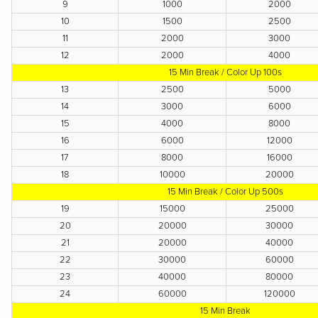
9
1000
2000
10
1500
2500
11
2000
3000
12
2000
4000
15 Min Break / Color Up 100s
13
2500
5000
14
3000
6000
15
4000
8000
16
6000
12000
17
8000
16000
18
10000
20000
15 Min Break / Color Up 500s
19
15000
25000
20
20000
30000
21
20000
40000
22
30000
60000
23
40000
80000
24
60000
120000
15 Min Break