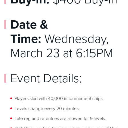
Date &
Time:
Wednesday,
March 23 at 6:15PM
Event Details:
Players start with 40,000 in tournament chips.
Levels change every 20 minutes.
Late reg and re-entries are allowed for 9 levels.