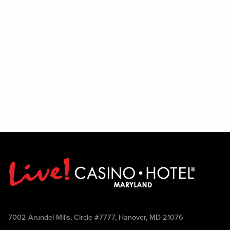
7002 Arundel Mills, Circle #7777, Hanover, MD 21076