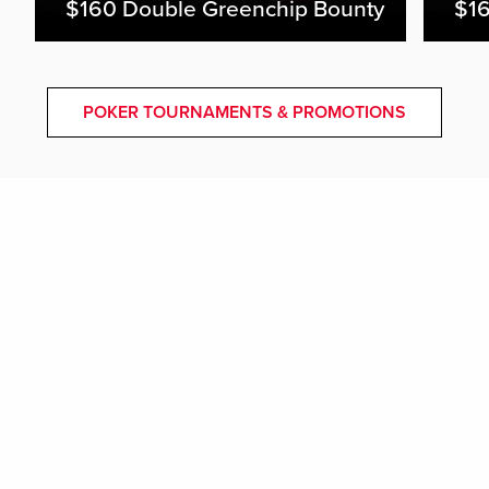
$160 Double Greenchip Bounty
$16
POKER TOURNAMENTS & PROMOTIONS