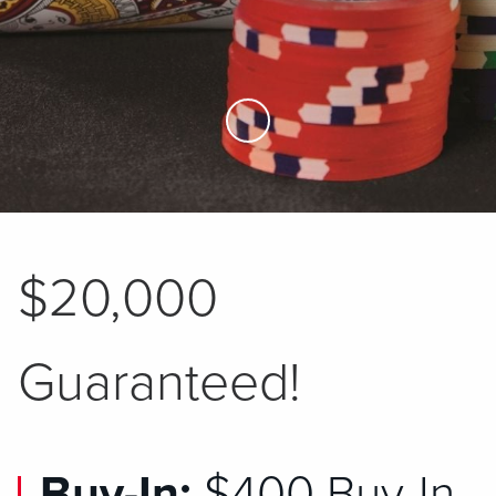
Skip to Main Content
$20,000
Guaranteed!
Buy-In:
$400 Buy-In