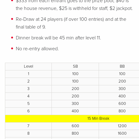
$333 from each entrant goes to the prize pool, $40 is
the house revenue, $25 is withheld for staff, $2 jackpot.
Re-Draw at 24 players (if over 100 entries) and at the
final table of 9.
Dinner break will be 45 min after level 11.
No re-entry allowed.
Level
SB
BB
1
100
100
2
100
200
3
200
300
4
200
400
5
300
600
6
400
800
15 Min Break
7
600
1200
8
800
1600