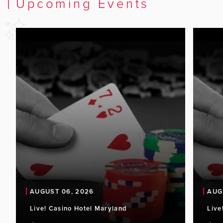
Upcoming Events
AUGUST 06, 2026
AUG
Live! Casino Hotel Maryland
Live