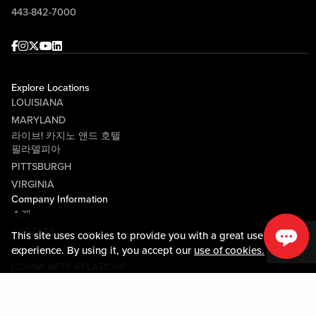
443-842-7000
Facebook
Instagram
Twitter
Youtube
linkedin
Explore Locations
LOUISIANA
MARYLAND
라이브! 카지노 앤드 호텔
필라델피아
PITTSBURGH
VIRGINIA
Company Information
소개
CAREERS
This site uses cookies to provide you with a great user
미디어센터
experience. By using it, you accept our
use of cookies.
COMMUNITY RELATIONS
Guest Information
연락하기
LOST & FOUND