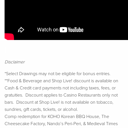
Disclaimer
*Select Drawings may not be eligible for bonus entries.
**Food & Beverage and Shop Live! discount is available on
Cash & Credit card payments not including taxes, fees, or
gratuities. Discount applies to Casino Restaurants only not
bars. Discount at Shop Live! is not available on tobacco,
sundries, gift cards, tickets, or alcohol.
Comp redemption for KOHO Korean BBQ House, The
Cheesecake Factory, Nando’s Peri-Peri, & Medieval Times