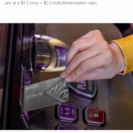
are at a $1 Comp = $1 Credit Redemption ratio.