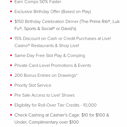
Earn Comps 50% Faster
Exclusive Birthday Offer (Based on Play)
$150 Birthday Celebration Dinner
(The Prime Rib®, Luk
Fu®, Sports & Social® or David's)
15% Discount on Cash or Credit Purchases at Live!
Casino® Restaurants & Shop Live!
Same-Day Free Slot Play & Comping
Private Card-Level Promotions & Events
200 Bonus Entries on Drawings*
Priority Slot Service
Pre Sale Access to Live! Shows
Eligibility for Roll-Over Tier Credits - 10,000
Check Cashing at Cashier's Cage: $10 for $100 &
Under, Complimentary over $100