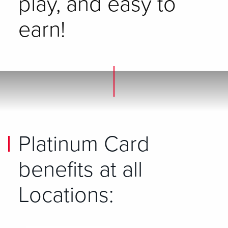
play, and easy to
earn!
Platinum Card
benefits at all
Locations: