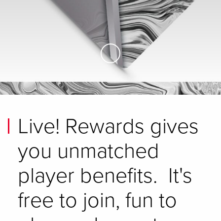
Skip to Main Content
Live! Rewards gives
you unmatched
player benefits. It's
free to join, fun to