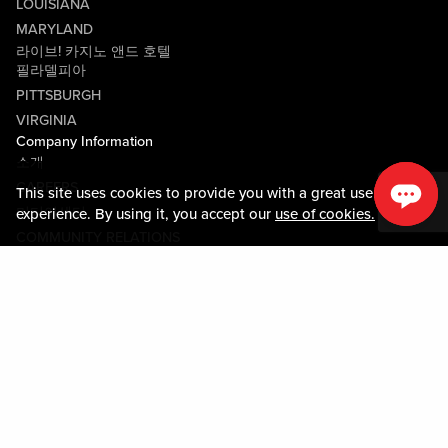
LOUISIANA
MARYLAND
라이브! 카지노 앤드 호텔
필라델피아
PITTSBURGH
VIRGINIA
Company Information
소개
CAREERS
This site uses cookies to provide you with a great user
미디어센터
experience. By using it, you accept our
use of cookies.
COMMUNITY RELATIONS
Guest Information
연락하기
LOST & FOUND
SHOP EGIFT CARDS
행동수칙
MOBILE APP
JOIN LIVE! CONNECT
시설안내도