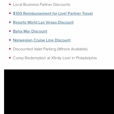
Local Business Partner Discounts
$100 Reimbursement for Live! Partner Travel
Resorts World Las Vegas Discount
Baha Mar Discount
Norwegian Cruise Line Discount
Discounted Valet Parking (Where Available)
Comp Redemption at Xfinity Live! in Philadelphia