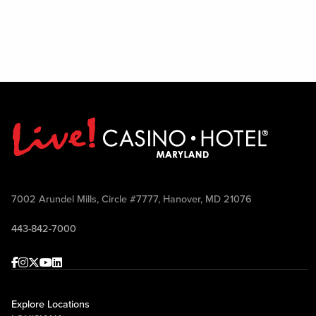
7002 Arundel Mills, Circle #7777, Hanover, MD 21076
443-842-7000
Facebook
Instagram
Twitter
Youtube
linkedin
Explore Locations