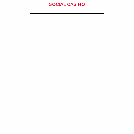
SOCIAL CASINO