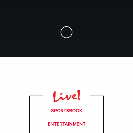
Skip to Main Content
SPORTSBOOK
ENTERTAINMENT