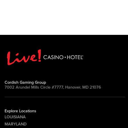
Cordish Gaming Group
7002 Arundel Mills Circle #7777, Hanover, MD 21076
Explore Locations
LOUISIANA
MARYLAND