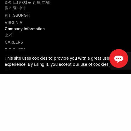
라이브! 카지노 앤드 호텔
필라델피아
PITTSBURGH
VIRGINIA
Company Information
소개
CAREERS
미디어센터
COMMUNITY RELATIONS
This site uses cookies to provide you with a great user
Guest Information
experience. By using it, you accept our
use of cookies.
연락하기
LOST & FOUND
SHOP EGIFT CARDS
행동수칙
MOBILE APP
JOIN LIVE! CONNECT
Policies & Terms
약관
개인정보정책