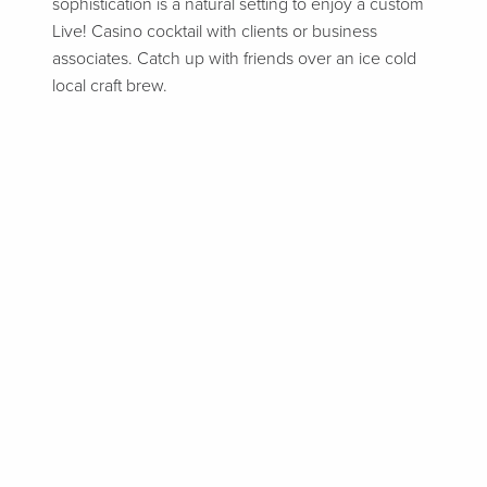
sophistication is a natural setting to enjoy a custom
Live! Casino cocktail with clients or business
associates. Catch up with friends over an ice cold
local craft brew.