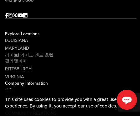
443-842-7000
Facebook
Instagram
Twitter
Youtube
linkedin
Explore Locations
LOUISIANA
MARYLAND
라이브! 카지노 앤드 호텔
필라델피아
PITTSBURGH
VIRGINIA
Company Information
소개
CAREERS
This site uses cookies to provide you with a great user
미디어센터
experience. By using it, you accept our
use of cookies.
COMMUNITY RELATIONS
Guest Information
연락하기
LOST & FOUND