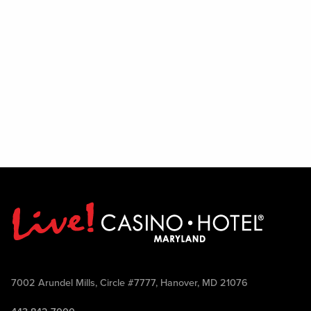
7002 Arundel Mills, Circle #7777, Hanover, MD 21076