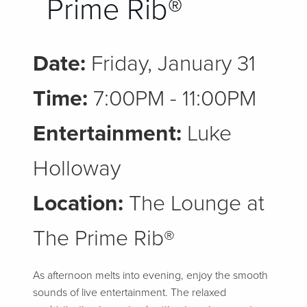
Prime Rib®
Date:
Friday, January 31
Time:
7:00PM - 11:00PM
Entertainment:
Luke
Holloway
Location:
The Lounge at
The Prime Rib®
As afternoon melts into evening, enjoy the smooth
sounds of live entertainment. The relaxed