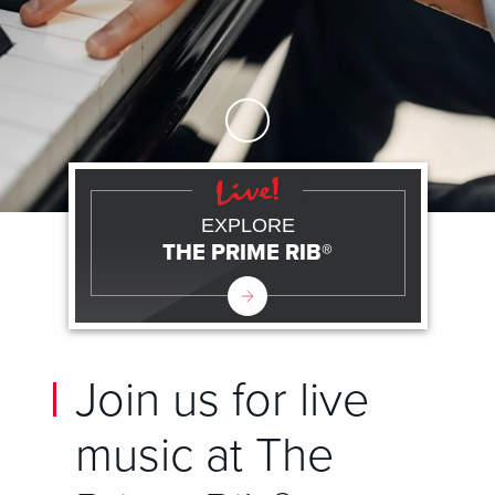
Skip to Main Content
EXPLORE
THE PRIME RIB®
Join us for live
music at The