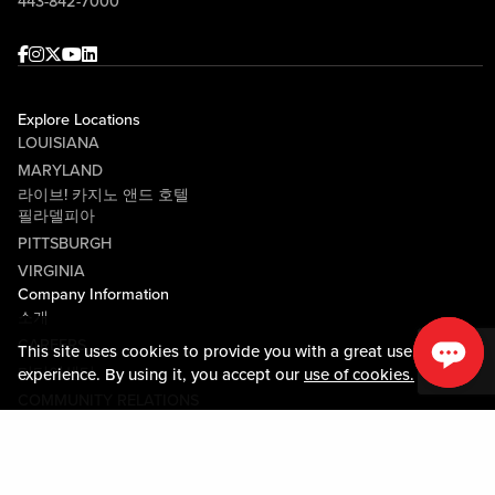
443-842-7000
Facebook
Instagram
Twitter
Youtube
linkedin
Explore Locations
LOUISIANA
MARYLAND
라이브! 카지노 앤드 호텔
필라델피아
PITTSBURGH
VIRGINIA
Company Information
소개
CAREERS
This site uses cookies to provide you with a great user
미디어센터
experience. By using it, you accept our
use of cookies.
COMMUNITY RELATIONS
Guest Information
연락하기
LOST & FOUND