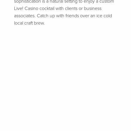
sophistication is a natural setting to enjoy a custom
Live! Casino cocktail with clients or business
associates. Catch up with friends over an ice cold
local craft brew.