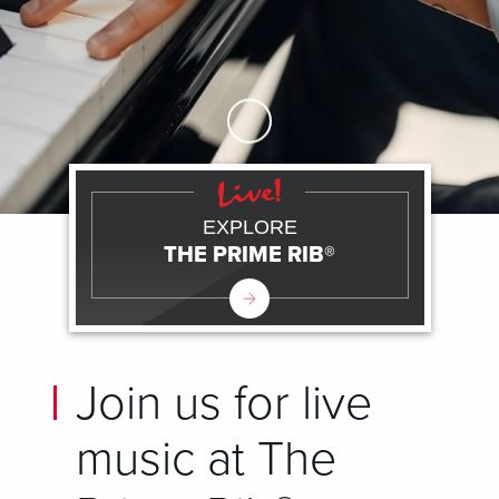
Skip to Main Content
EXPLORE
THE PRIME RIB®
Join us for live
music at The