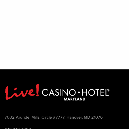
7002 Arundel Mills, Circle #7777, Hanover, MD 21076