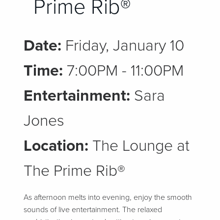
Prime Rib®
Date:
Friday, January 10
Time:
7:00PM - 11:00PM
Entertainment:
Sara
Jones
Location:
The Lounge at
The Prime Rib®
As afternoon melts into evening, enjoy the smooth
sounds of live entertainment. The relaxed