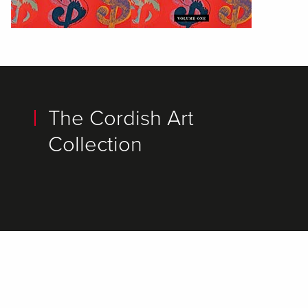
The Cordish Art
Collection