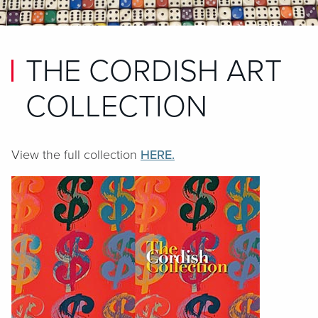
THE CORDISH ART
COLLECTION
View the full collection
HERE.