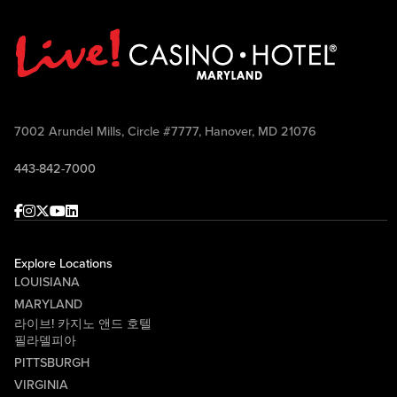
7002 Arundel Mills, Circle #7777, Hanover, MD 21076
443-842-7000
Facebook
Instagram
Twitter
Youtube
linkedin
Explore Locations
LOUISIANA
MARYLAND
라이브! 카지노 앤드 호텔
필라델피아
PITTSBURGH
VIRGINIA