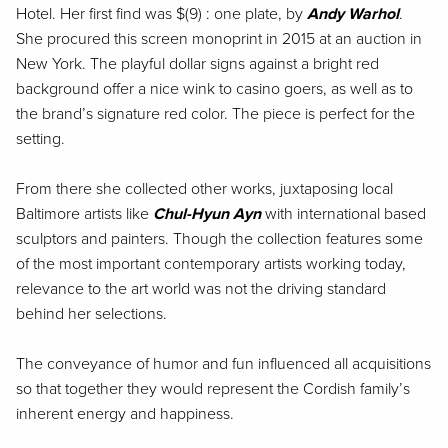
Hotel. Her first find was $(9) : one plate, by
Andy Warhol
.
She procured this screen monoprint in 2015 at an auction in
New York. The playful dollar signs against a bright red
background offer a nice wink to casino goers, as well as to
the brand’s signature red color. The piece is perfect for the
setting.
From there she collected other works, juxtaposing local
Baltimore artists like
Chul-Hyun Ayn
with international based
sculptors and painters. Though the collection features some
of the most important contemporary artists working today,
relevance to the art world was not the driving standard
behind her selections.
The conveyance of humor and fun influenced all acquisitions
so that together they would represent the Cordish family’s
inherent energy and happiness.