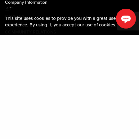
Company Information
소개
CAREERS
This site uses cookies to provide you with a great user
미디어센터
experience. By using it, you accept our
use of cookies.
COMMUNITY RELATIONS
Guest Information
연락하기
LOST & FOUND
SHOP EGIFT CARDS
행동수칙
MOBILE APP
JOIN LIVE! CONNECT
시설안내도
Policies & Terms
약관
개인정보정책
사이트맵
ACCESSIBILITY STATEMENT