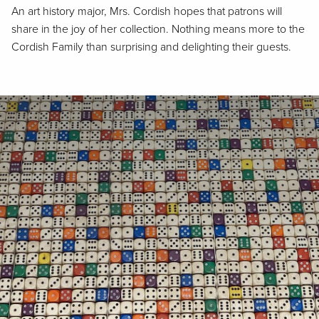
An art history major, Mrs. Cordish hopes that patrons will
share in the joy of her collection. Nothing means more to the
Cordish Family than surprising and delighting their guests.