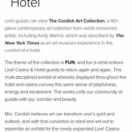
Hotel
Live! guests can view
The Cordish Art Collection
, a 40+
piece contemporary art collection from world renowned
artists, including Andy Warhol, which was described by
The
New York Times
as an art museum experience in the
comfort of a hotel.
The theme of the collection is
FUN
, and fun is what entices
Live! Casino & Hotel guests to return again and again. This
multi-disciplined exhibit of artworks displayed throughout the
hotel and casino convey this same sense of playfulness,
energy and excitement. The works unify our community of
guests with joy, wonder and beauty.
Mrs. Cordish believes art can transform one’s spirit and
outlook, and with that conviction in mind she set out to
assemble an exhibit for the newly expanded Live! Casino