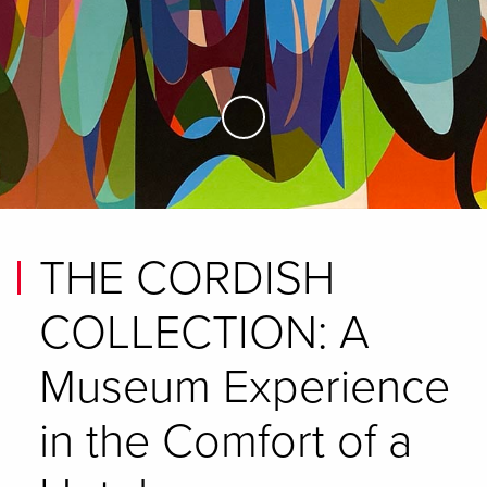
Skip to Main Content
THE CORDISH
COLLECTION: A
Museum Experience
in the Comfort of a