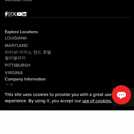
Facebook
Instagram
Twitter
Youtube
linkedin
Explore Locations
LOUISIANA
MARYLAND
라이브! 카지노 앤드 호텔
필라델피아
PITTSBURGH
VIRGINIA
Company Information
소개
CAREERS
This site uses cookies to provide you with a great user
미디어센터
experience. By using it, you accept our
use of cookies.
COMMUNITY RELATIONS
Guest Information
연락하기
LOST & FOUND