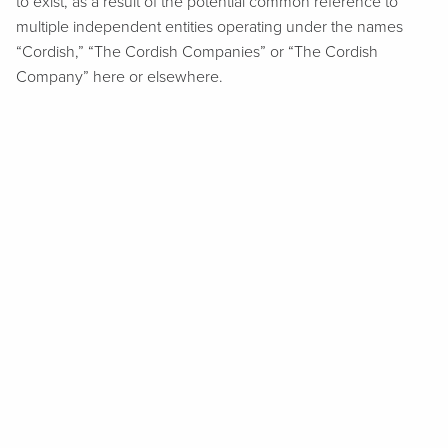
to exist, as a result of the potential common reference to
multiple independent entities operating under the names
“Cordish,” “The Cordish Companies” or “The Cordish
Company” here or elsewhere.