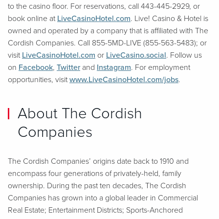
to the casino floor. For reservations, call 443-445-2929, or
book online at
LiveCasinoHotel.com
. Live! Casino & Hotel is
owned and operated by a company that is affiliated with The
Cordish Companies. Call 855-5MD-LIVE (855-563-5483); or
visit
LiveCasinoHotel.com
or
LiveCasino.social
. Follow us
on
Facebook
,
Twitter
and
Instagram
. For employment
opportunities, visit
www.LiveCasinoHotel.com/jobs
.
About The Cordish
Companies
The Cordish Companies’ origins date back to 1910 and
encompass four generations of privately-held, family
ownership. During the past ten decades, The Cordish
Companies has grown into a global leader in Commercial
Real Estate; Entertainment Districts; Sports-Anchored