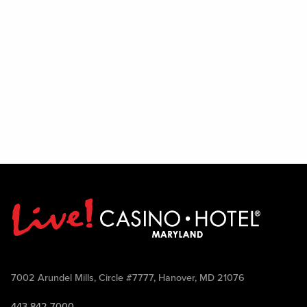
7002 Arundel Mills, Circle #7777, Hanover, MD 21076
443-842-7000