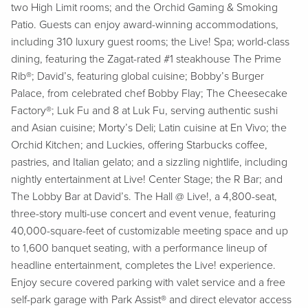
two High Limit rooms; and the Orchid Gaming & Smoking
Patio. Guests can enjoy award-winning accommodations,
including 310 luxury guest rooms; the Live! Spa; world-class
dining, featuring the Zagat-rated #1 steakhouse The Prime
Rib®; David’s, featuring global cuisine; Bobby’s Burger
Palace, from celebrated chef Bobby Flay; The Cheesecake
Factory®; Luk Fu and 8 at Luk Fu, serving authentic sushi
and Asian cuisine; Morty’s Deli; Latin cuisine at En Vivo; the
Orchid Kitchen; and Luckies, offering Starbucks coffee,
pastries, and Italian gelato; and a sizzling nightlife, including
nightly entertainment at Live! Center Stage; the R Bar; and
The Lobby Bar at David’s. The Hall @ Live!, a 4,800-seat,
three-story multi-use concert and event venue, featuring
40,000-square-feet of customizable meeting space and up
to 1,600 banquet seating, with a performance lineup of
headline entertainment, completes the Live! experience.
Enjoy secure covered parking with valet service and a free
self-park garage with Park Assist® and direct elevator access