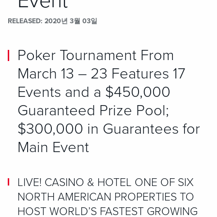
Event
RELEASED
2020년 3월 03일
Poker Tournament From
March 13 – 23 Features 17
Events and a $450,000
Guaranteed Prize Pool;
$300,000 in Guarantees for
Main Event
LIVE! CASINO & HOTEL ONE OF SIX
NORTH AMERICAN PROPERTIES TO
HOST WORLD’S FASTEST GROWING