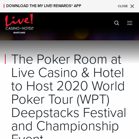
DOWNLOAD THE MY LIVE! REWARDS® APP
CLOSE
Skip to main content
Skip to mobile navigation
Skip to search
The Poker Room at
Live Casino & Hotel
to Host 2020 World
Poker Tour (WPT)
Deepstacks Festival
and Championship