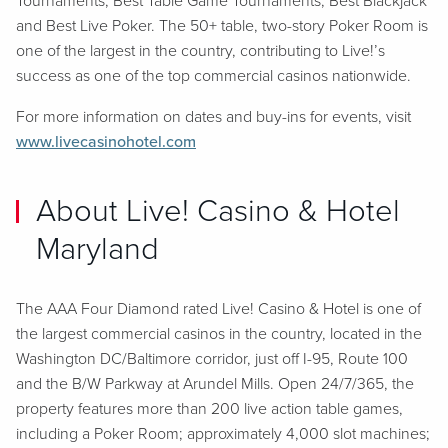
Tournaments, Best Table Game Tournaments, Best Blackjack
and Best Live Poker. The 50+ table, two-story Poker Room is
one of the largest in the country, contributing to Live!’s
success as one of the top commercial casinos nationwide.
For more information on dates and buy-ins for events, visit
www.livecasinohotel.com
About Live! Casino & Hotel
Maryland
The AAA Four Diamond rated Live! Casino & Hotel is one of
the largest commercial casinos in the country, located in the
Washington DC/Baltimore corridor, just off I-95, Route 100
and the B/W Parkway at Arundel Mills. Open 24/7/365, the
property features more than 200 live action table games,
including a Poker Room; approximately 4,000 slot machines;