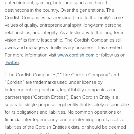
entertainment, gaming, hotel and sports-anchored
destinations in the country. Over the generations, The
Cordish Companies has remained true to the family’s core
values of quality, entrepreneurial spirit, long-term personal
relationships, and integrity. As a testimony to the long-term
vision of its family leadership, The Cordish Companies still
owns and manages virtually every business it has created.
For more information visit
www.cordish.com
or follow us on
Twitter
.
“The Cordish Companies,” “The Cordish Company” and
“Cordish” are trademarks used under license by
independent corporations, legal liability companies and
partnerships (“Cordish Entities”). Each Cordish Entity is a
separate, single-purpose legal entity that is solely responsible
for its obligations and liabilities. No common operations or
financial interdependency, and no intermingling of assets or
liabilities of the Cordish Entities exists, or should be deemed