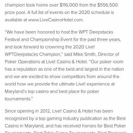
champion took home over $116,000 from the $556,500
prize pool. A full list of events on the 2020 schedule is
available at www.LiveCasinoHotel.com.
“We have been honored to host the WPT Deepstacks
Festival and Championship Event for the past three years,
and look forward to crowning the 2020 Live!
WPTDeepstacks Champion,” said Mike Smith, Director of
Poker Operations at Live! Casino & Hotel. “Our poker room
has a reputation as one of the best and largest in the nation
and we are excited to show competitors from around the
world how we provide the ultimate Live! experience at
Maryland’s top casino and best place for poker
tournaments.”
Since opening in 2012, Live! Casino & Hotel has been
recognized by a top gaming industry publication as the Best
Casino in Maryland, and has received honors for Best Poker