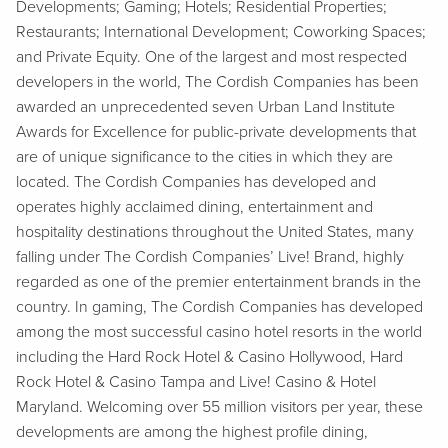
Developments; Gaming; Hotels; Residential Properties;
Restaurants; International Development; Coworking Spaces;
and Private Equity. One of the largest and most respected
developers in the world, The Cordish Companies has been
awarded an unprecedented seven Urban Land Institute
Awards for Excellence for public-private developments that
are of unique significance to the cities in which they are
located. The Cordish Companies has developed and
operates highly acclaimed dining, entertainment and
hospitality destinations throughout the United States, many
falling under The Cordish Companies’ Live! Brand, highly
regarded as one of the premier entertainment brands in the
country. In gaming, The Cordish Companies has developed
among the most successful casino hotel resorts in the world
including the Hard Rock Hotel & Casino Hollywood, Hard
Rock Hotel & Casino Tampa and Live! Casino & Hotel
Maryland. Welcoming over 55 million visitors per year, these
developments are among the highest profile dining,