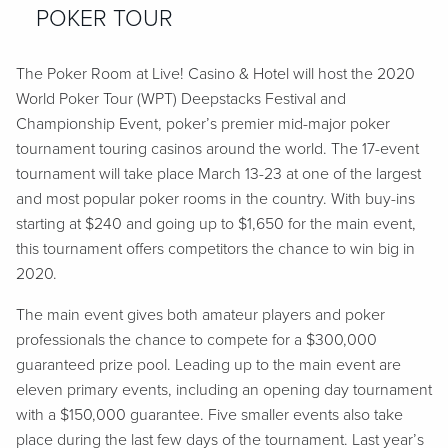
POKER TOUR
The Poker Room at Live! Casino & Hotel will host the 2020
World Poker Tour (WPT) Deepstacks Festival and
Championship Event, poker’s premier mid-major poker
tournament touring casinos around the world. The 17-event
tournament will take place March 13-23 at one of the largest
and most popular poker rooms in the country. With buy-ins
starting at $240 and going up to $1,650 for the main event,
this tournament offers competitors the chance to win big in
2020.
The main event gives both amateur players and poker
professionals the chance to compete for a $300,000
guaranteed prize pool. Leading up to the main event are
eleven primary events, including an opening day tournament
with a $150,000 guarantee. Five smaller events also take
place during the last few days of the tournament. Last year’s