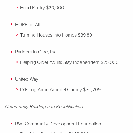
Food Pantry $20,000
HOPE for All
Turning Houses into Homes $39,891
Partners In Care, Inc.
Helping Older Adults Stay Independent $25,000
United Way
LYFTing Anne Arundel County $30,209
Community Building and Beautification
BWI Community Development Foundation