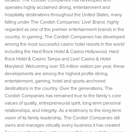
located. The Cordish Companies has developed and
operates highly acclaimed dining, entertainment and
hospitality destinations throughout the United States, many
falling under The Cordish Companies’ Live! Brand, highly
regarded as one of the premier entertainment brands in the
country. In gaming, The Cordish Companies has developed
among the most successful casino hotel resorts in the world
including the Hard Rock Hotel & Casino Hollywood, Hard
Rock Hotel & Casino Tampa and Live! Casino & Hotel
Maryland. Welcoming over 55 million visitors per year, these
developments are among the highest profile dining,
entertainment, gaming, hotel and sports-anchored
destinations in the country. Over the generations, The
Cordish Companies has remained true to the family’s core
values of quality, entrepreneurial spirit, long-term personal
relationships, and integrity. As a testimony to the long-term
vision of its family leadership, The Cordish Companies still
owns and manages virtually every business it has created.