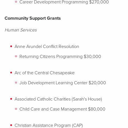
Career Development Programming $270,000
Community Support Grants
Human Services
Anne Arundel Conflict Resolution
Returning Citizens Programming $30,000
Arc of the Central Chesapeake
Job Development Learning Center $20,000
Associated Catholic Charities (Sarah's House)
Child Care and Case Management $80,000
Christian Assistance Program (CAP)