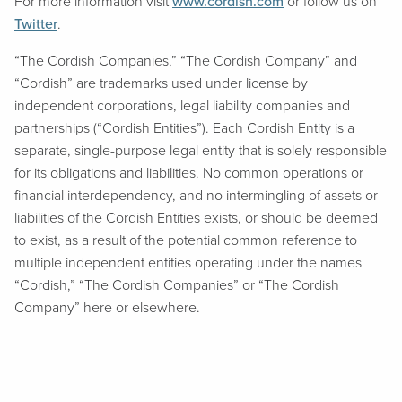
For more information visit
www.cordish.com
or follow us on
Twitter
.
“The Cordish Companies,” “The Cordish Company” and
“Cordish” are trademarks used under license by
independent corporations, legal liability companies and
partnerships (“Cordish Entities”). Each Cordish Entity is a
separate, single-purpose legal entity that is solely responsible
for its obligations and liabilities. No common operations or
financial interdependency, and no intermingling of assets or
liabilities of the Cordish Entities exists, or should be deemed
to exist, as a result of the potential common reference to
multiple independent entities operating under the names
“Cordish,” “The Cordish Companies” or “The Cordish
Company” here or elsewhere.