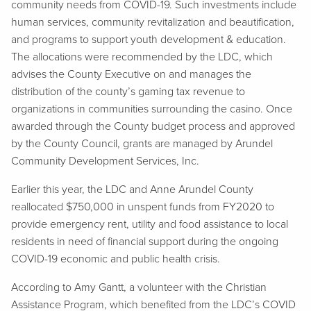
community needs from COVID-19. Such investments include
human services, community revitalization and beautification,
and programs to support youth development & education.
The allocations were recommended by the LDC, which
advises the County Executive on and manages the
distribution of the county’s gaming tax revenue to
organizations in communities surrounding the casino. Once
awarded through the County budget process and approved
by the County Council, grants are managed by Arundel
Community Development Services, Inc.
Earlier this year, the LDC and Anne Arundel County
reallocated $750,000 in unspent funds from FY2020 to
provide emergency rent, utility and food assistance to local
residents in need of financial support during the ongoing
COVID-19 economic and public health crisis.
According to Amy Gantt, a volunteer with the Christian
Assistance Program, which benefited from the LDC’s COVID