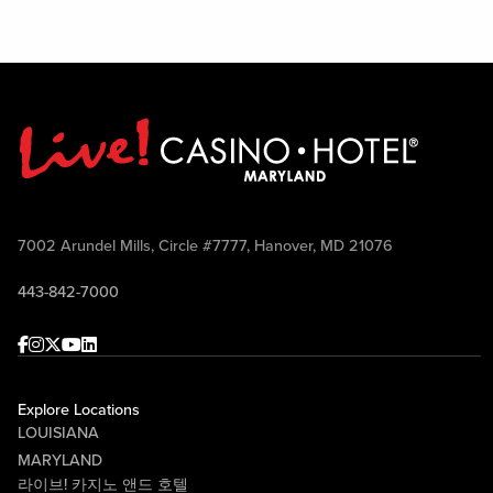
7002 Arundel Mills, Circle #7777, Hanover, MD 21076
443-842-7000
Facebook
Instagram
Twitter
Youtube
linkedin
Explore Locations
LOUISIANA
MARYLAND
라이브! 카지노 앤드 호텔