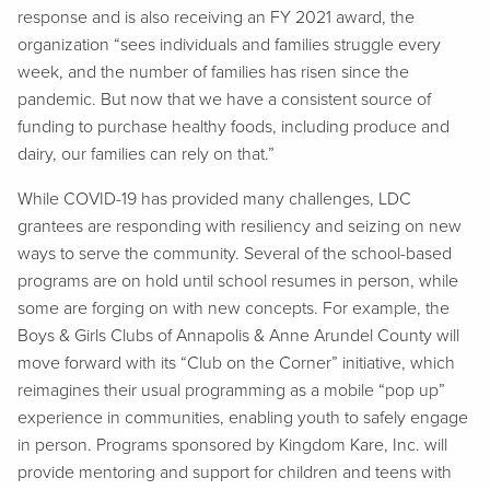
response and is also receiving an FY 2021 award, the
organization “sees individuals and families struggle every
week, and the number of families has risen since the
pandemic. But now that we have a consistent source of
funding to purchase healthy foods, including produce and
dairy, our families can rely on that.”
While COVID-19 has provided many challenges, LDC
grantees are responding with resiliency and seizing on new
ways to serve the community. Several of the school-based
programs are on hold until school resumes in person, while
some are forging on with new concepts. For example, the
Boys & Girls Clubs of Annapolis & Anne Arundel County will
move forward with its “Club on the Corner” initiative, which
reimagines their usual programming as a mobile “pop up”
experience in communities, enabling youth to safely engage
in person. Programs sponsored by Kingdom Kare, Inc. will
provide mentoring and support for children and teens with