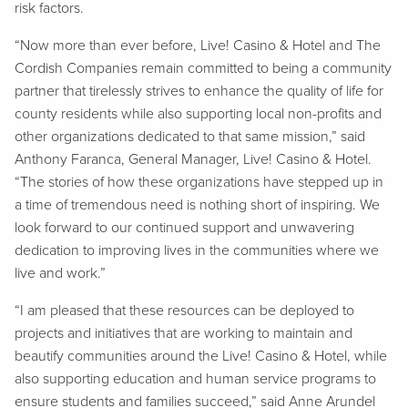
risk factors.
“Now more than ever before, Live! Casino & Hotel and The
Cordish Companies remain committed to being a community
partner that tirelessly strives to enhance the quality of life for
county residents while also supporting local non-profits and
other organizations dedicated to that same mission,” said
Anthony Faranca, General Manager, Live! Casino & Hotel.
“The stories of how these organizations have stepped up in
a time of tremendous need is nothing short of inspiring. We
look forward to our continued support and unwavering
dedication to improving lives in the communities where we
live and work.”
“I am pleased that these resources can be deployed to
projects and initiatives that are working to maintain and
beautify communities around the Live! Casino & Hotel, while
also supporting education and human service programs to
ensure students and families succeed,” said Anne Arundel