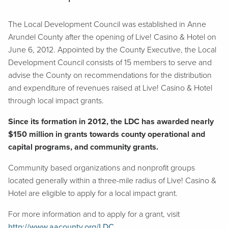
The Local Development Council was established in Anne
Arundel County after the opening of Live! Casino & Hotel on
June 6, 2012. Appointed by the County Executive, the Local
Development Council consists of 15 members to serve and
advise the County on recommendations for the distribution
and expenditure of revenues raised at Live! Casino & Hotel
through local impact grants.
Since its formation in 2012, the LDC has awarded nearly
$150 million in grants towards county operational and
capital programs, and community grants.
Community based organizations and nonprofit groups
located generally within a three-mile radius of Live! Casino &
Hotel are eligible to apply for a local impact grant.
For more information and to apply for a grant, visit
http://www.aacounty.org/LDC
.