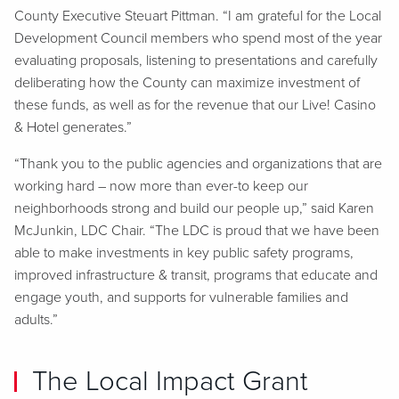
County Executive Steuart Pittman. “I am grateful for the Local
Development Council members who spend most of the year
evaluating proposals, listening to presentations and carefully
deliberating how the County can maximize investment of
these funds, as well as for the revenue that our Live! Casino
& Hotel generates.”
“Thank you to the public agencies and organizations that are
working hard – now more than ever-to keep our
neighborhoods strong and build our people up,” said Karen
McJunkin, LDC Chair. “The LDC is proud that we have been
able to make investments in key public safety programs,
improved infrastructure & transit, programs that educate and
engage youth, and supports for vulnerable families and
adults.”
The Local Impact Grant