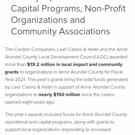
Capital Programs, Non-Profit
Organizations and
Community Associations
The Cordish Companies, Live! Casino & Hotel and the Anne
Arundel County Local Development Council (LDC) awarded
more than
$19.2 million in local impact and community
grants
to organizations in Anne Arundel County for Fiscal
Year 2021. This year’s grants bring the total funds generated
by Live! Casino & Hotel in support of Anne Arundel County
organizations to
nearly $150 million
since the casino
opened eight years ago.
This year’s awards included funds for Anne Arundel County
operational and capital programs, along with grants to
support local organizations responding to increased