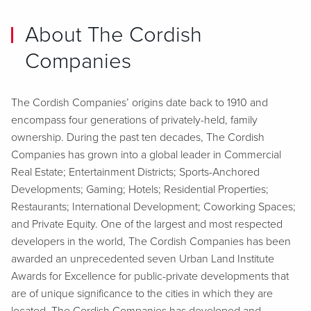
About The Cordish
Companies
The Cordish Companies’ origins date back to 1910 and
encompass four generations of privately-held, family
ownership. During the past ten decades, The Cordish
Companies has grown into a global leader in Commercial
Real Estate; Entertainment Districts; Sports-Anchored
Developments; Gaming; Hotels; Residential Properties;
Restaurants; International Development; Coworking Spaces;
and Private Equity. One of the largest and most respected
developers in the world, The Cordish Companies has been
awarded an unprecedented seven Urban Land Institute
Awards for Excellence for public-private developments that
are of unique significance to the cities in which they are