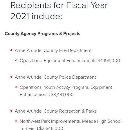
Recipients for Fiscal Year
2021 include:
County Agency Programs & Projects
Anne Arundel County Fire Department
Operations, Equipment Enhancements $4,198,000
Anne Arundel County Police Department
Operations, Youth Activity Program, Equipment
Enhancements $3,441,000
Anne Arundel County Recreation & Parks
Northwest Park Improvements, Meade High School
Turf Field $2,646,000