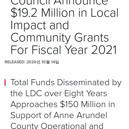
Council Announce
$19.2 Million in Local
Impact and
Community Grants
For Fiscal Year 2021
RELEASED
2020년 10월 14일
Total Funds Disseminated by
the LDC over Eight Years
Approaches $150 Million in
Support of Anne Arundel
County Operational and