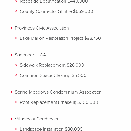
Roadside Beautification $440,000
County Connector Shuttle $659,000
Provinces Civic Association
Lake Marion Restoration Project $98,750
Sandridge HOA
Sidewalk Replacement $28,900
Common Space Cleanup $5,500
Spring Meadows Condominium Association
Roof Replacement (Phase II) $300,000
Villages of Dorchester
Landscape Installation $30,000