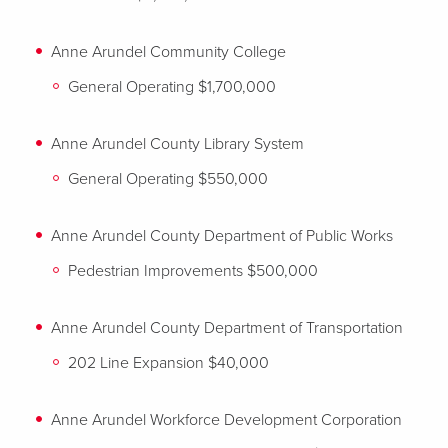
Anne Arundel Community College
General Operating $1,700,000
Anne Arundel County Library System
General Operating $550,000
Anne Arundel County Department of Public Works
Pedestrian Improvements $500,000
Anne Arundel County Department of Transportation
202 Line Expansion $40,000
Anne Arundel Workforce Development Corporation