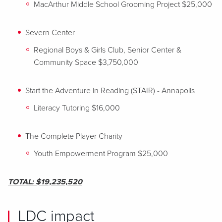
MacArthur Middle School Grooming Project $25,000
Severn Center
Regional Boys & Girls Club, Senior Center &
Community Space $3,750,000
Start the Adventure in Reading (STAIR) - Annapolis
Literacy Tutoring $16,000
The Complete Player Charity
Youth Empowerment Program $25,000
TOTAL: $19,235,520
LDC impact