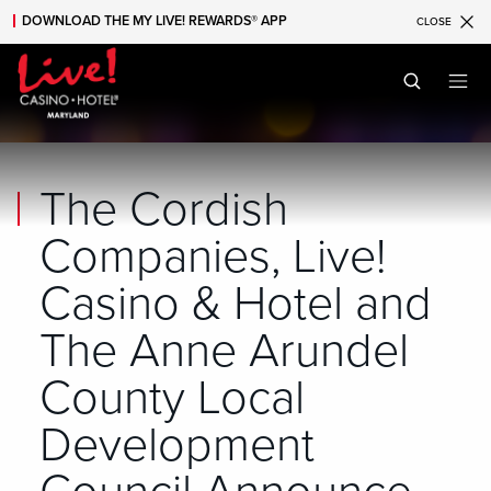
DOWNLOAD THE MY LIVE! REWARDS® APP
CLOSE
Skip to main content
Skip to mobile navigation
Skip to search
The Cordish
Companies, Live!
Casino & Hotel and
The Anne Arundel
County Local
Development