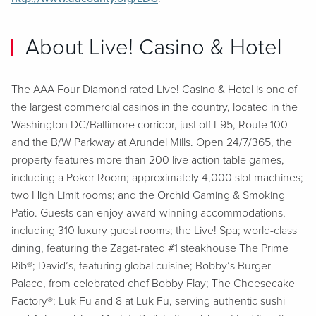
About Live! Casino & Hotel
The AAA Four Diamond rated Live! Casino & Hotel is one of
the largest commercial casinos in the country, located in the
Washington DC/Baltimore corridor, just off I-95, Route 100
and the B/W Parkway at Arundel Mills. Open 24/7/365, the
property features more than 200 live action table games,
including a Poker Room; approximately 4,000 slot machines;
two High Limit rooms; and the Orchid Gaming & Smoking
Patio. Guests can enjoy award-winning accommodations,
including 310 luxury guest rooms; the Live! Spa; world-class
dining, featuring the Zagat-rated #1 steakhouse The Prime
Rib®; David’s, featuring global cuisine; Bobby’s Burger
Palace, from celebrated chef Bobby Flay; The Cheesecake
Factory®; Luk Fu and 8 at Luk Fu, serving authentic sushi