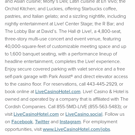
and Asian cuisine; Morty’s Deli; Latin cuisine at En Vivo; the
Orchid Kitchen; and Luckies, offering Starbucks coffee,
pastries, and Italian gelato; and a sizzling nightlife, including
nightly entertainment at Live! Center Stage; the R Bar; and
The Lobby Bar at David’s. The Hall @ Live!, a 4,800-seat,
three-story multi-use concert and event venue, featuring
40,000-square-feet of customizable meeting space and up
to 1,600 banquet seating, with a performance lineup of
headline entertainment, completes the Live! experience.
Enjoy secure covered parking with valet service and a free
self-park garage with Park Assist® and direct elevator access
to the casino floor. For reservations, call 443-445-2929, or
book online at
LiveCasinoHotel.com
. Live! Casino & Hotel is
owned and operated by a company that is affiliated with The
Cordish Companies. Call 855-5MD-LIVE (855-563-5483); or
visit
LiveCasinoHotel.com
or
LiveCasino.social
. Follow us
on
Facebook
,
Twitter
and
Instagram
. For employment
opportunities, visit
www.LiveCasinoHotel.com/jobs
.