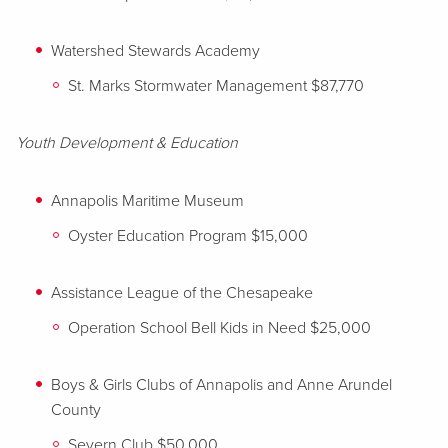
Watershed Stewards Academy
St. Marks Stormwater Management $87,770
Youth Development & Education
Annapolis Maritime Museum
Oyster Education Program $15,000
Assistance League of the Chesapeake
Operation School Bell Kids in Need $25,000
Boys & Girls Clubs of Annapolis and Anne Arundel
County
Severn Club $50,000