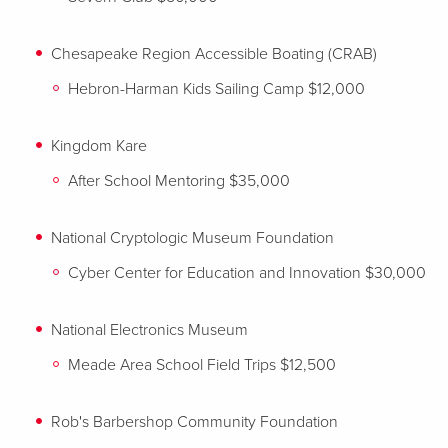
Chesapeake Region Accessible Boating (CRAB)
Hebron-Harman Kids Sailing Camp $12,000
Kingdom Kare
After School Mentoring $35,000
National Cryptologic Museum Foundation
Cyber Center for Education and Innovation $30,000
National Electronics Museum
Meade Area School Field Trips $12,500
Rob's Barbershop Community Foundation