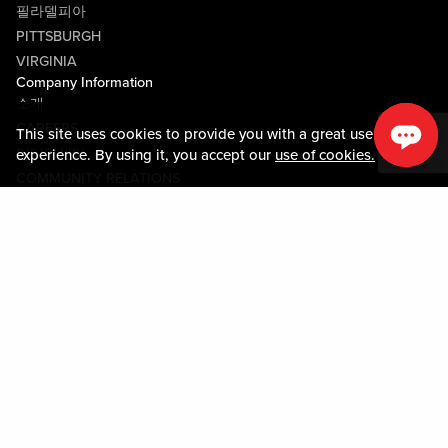
필라델피아
PITTSBURGH
VIRGINIA
Company Information
소개
CAREERS
This site uses cookies to provide you with a great user
미디어센터
experience. By using it, you accept our
use of cookies.
COMMUNITY RELATIONS
Guest Information
연락하기
LOST & FOUND
SHOP EGIFT CARDS
행동수칙
MOBILE APP
JOIN LIVE! CONNECT
시설안내도
Policies & Terms
약관
개인정보정책