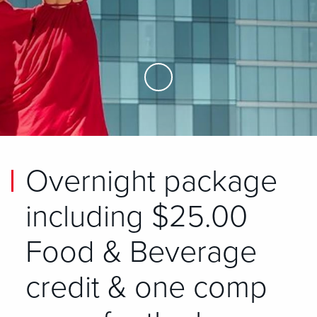
Skip to Main Content
Overnight package
including $25.00
Food & Beverage
credit & one comp