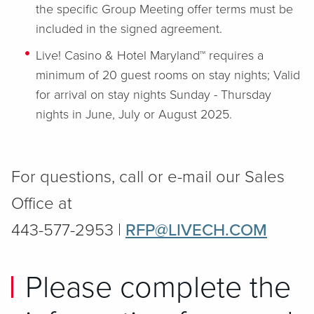
the specific Group Meeting offer terms must be
included in the signed agreement.
Live! Casino & Hotel Maryland
™
requires a
minimum of 20 guest rooms on stay nights; Valid
for arrival on stay nights Sunday - Thursday
nights in June, July or August 2025.
For questions, call or e-mail our Sales
Office at
443-577-2953 |
RFP@LIVECH.COM
Please complete the