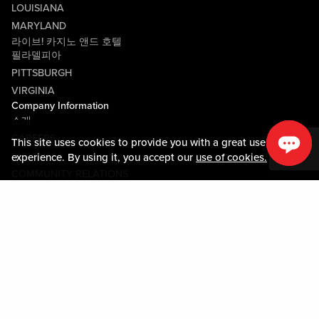
LOUISIANA
MARYLAND
라이브! 카지노 앤드 호텔
필라델피아
PITTSBURGH
VIRGINIA
Company Information
소개
CAREERS
This site uses cookies to provide you with a great user
미디어센터
experience. By using it, you accept our
use of cookies.
COMMUNITY RELATIONS
Guest Information
연락하기
LOST & FOUND
SHOP EGIFT CARDS
행동수칙
MOBILE APP
JOIN LIVE! CONNECT
시설안내도