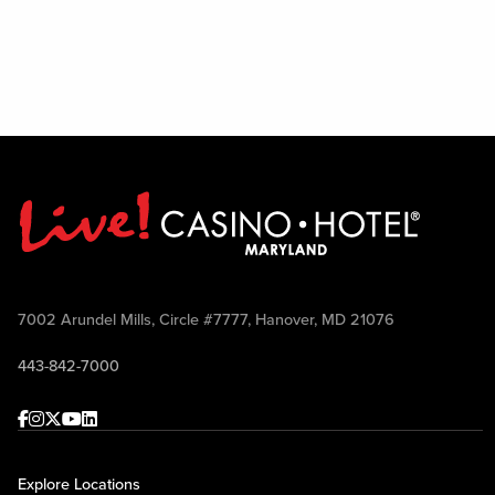
7002 Arundel Mills, Circle #7777, Hanover, MD 21076
443-842-7000
Facebook
Instagram
Twitter
Youtube
linkedin
Explore Locations