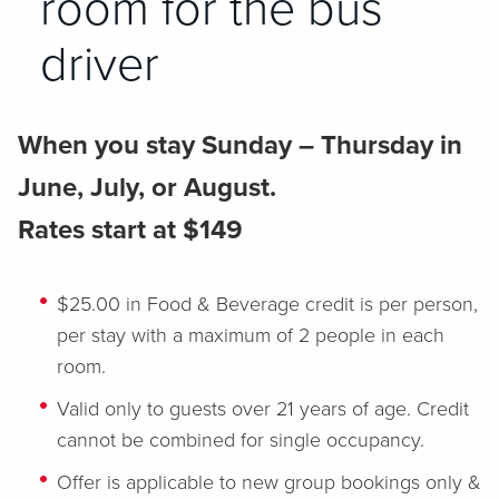
room for the bus
driver
When you stay Sunday – Thursday in
June, July, or August.
Rates start at $149
$25.00 in Food & Beverage credit is per person,
per stay with a maximum of 2 people in each
room.
Valid only to guests over 21 years of age. Credit
cannot be combined for single occupancy.
Offer is applicable to new group bookings only &