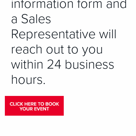
information form and
a Sales
Representative will
reach out to you
within 24 business
hours.