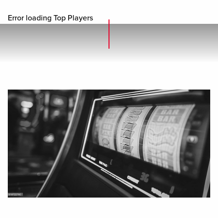
Error loading Top Players