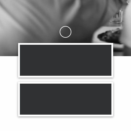
Skip to Main Content