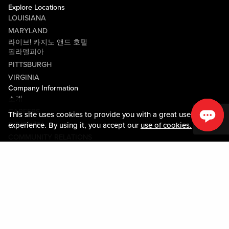
Explore Locations
LOUISIANA
MARYLAND
라이브! 카지노 앤드 호텔
필라델피아
PITTSBURGH
VIRGINIA
Company Information
소개
CAREERS
This site uses cookies to provide you with a great user
미디어센터
experience. By using it, you accept our
use of cookies.
COMMUNITY RELATIONS
Guest Information
연락하기
LOST & FOUND
SHOP EGIFT CARDS
행동수칙
MOBILE APP
JOIN LIVE! CONNECT