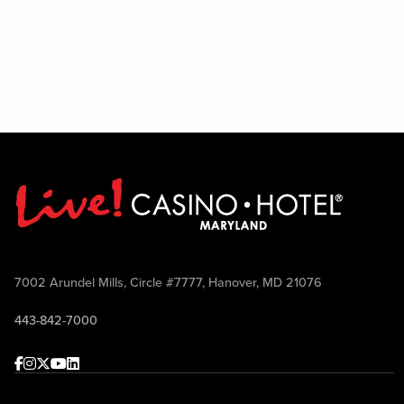
7002 Arundel Mills, Circle #7777, Hanover, MD 21076
443-842-7000
Facebook
Instagram
Twitter
Youtube
linkedin