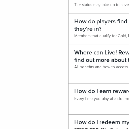
How do players find 
they’re in?
Where can Live! Re
find out more about 
How do I earn rewar
FLEX POINTS & TIER CREDITS 
How do I redeem my 
Slots
$1 coin-in slot machine = 1 Flex 