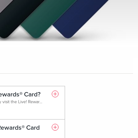
Rewards® Card?
To sign up for membership, simply visit the Live! Rewards® Club and present a valid form of identification. Membership is FREE and all new members will receive the Classic (Red) Live! Rewards® Card. Each Card Tier has criteria that must be met annually in order to maintain tier or qualify for an upgrade.
 Rewards® Card