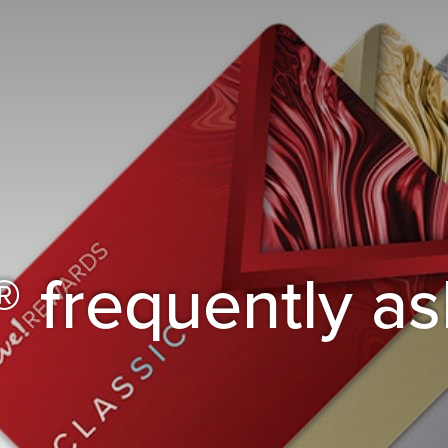
® frequently a