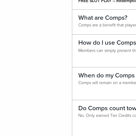
$2 coin-in video poker = 1 Flex 
Insert your Live! Rewards® C
$6 coin-in electronic table games = 
What are Comps?
Select “Personal Banker”
Enter your PIN
Table Games
Touch “Transfer to Game”
Partner Restaurants and off property redemptions may have different redemptio
Based on game type, length of
Touch “Flex Points”
How do I use Comps
Touch the value desired to
Poker
1 hour played = 100 Flex Points
To use Comps at partner restau
Sportsbook
Insert your card at any Prom
When do my Comps 
Select the “Redemptions” b
Straight Bet $1 wagered = 1 Tie
Enter Your Pin
Parlay Bet $1 wagered = 2 Tier
Tap on “Restaurants”
Choose The Cheesecake Fac
PlayLive! Online Casino
Do Comps count towa
Select the amount of the c
$3 buy-in = 1 Tier Credit
Tap Redeem
A receipt will print out and 
Dining, Shopping, & Hotel St
To Redeem for Medieval Times