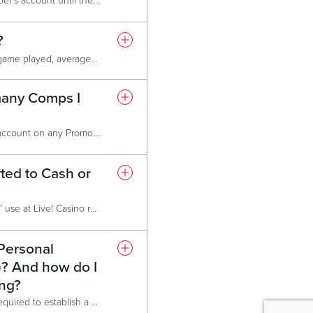
Flex Points will remain on a member’s account until they are used or their account becomes inactive. Inactivity is defined as an account that has no active play for 90 consecutive days.
 Club
?
Members earn Comps based on game played, average bet, and length of play at slots and tables. They also are earned when wagering at the Sportsbook Kiosk or Counter. The earning rate will vary for every player based on their play. Members earn $1 in Comps for every hour of poker played, with higher Tiers earning at an increased rate.
any Comps I
Members can check their Comp account on any Promotional Kiosk, on the Live! Casino & Hotel website, in the My Live! Rewards app, or at the Live! Rewards® Club.
ed to Cash or
No. Comps exist for the members' use at Live! Casino restaurants, Shop Live!, and Live! Hotel.
Personal
)? And how do I
 be utilized in full.
ing?
Each Live! Rewards® member is required to establish a Personal Identification Number (PIN). This acts as a unique identifier, protects accounts and ensures only you have access to Free Play, Comps and promotional rewards. Your PIN also allows you to download rewards and view your Live! Rewards® balance directly at any slot machine or Promotional Kiosk. If you forget your PIN number or it gets locked, please visit the Live! Rewards® Club.