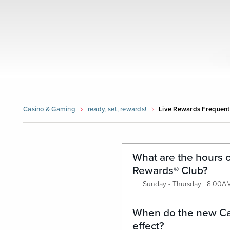
Casino & Gaming
ready, set, rewards!
Live Rewards Frequent
What are the hours o
Rewards® Club?
Sunday - Thursday | 8:00A
Friday & Saturday | 8:00AM
When do the new Car
effect?