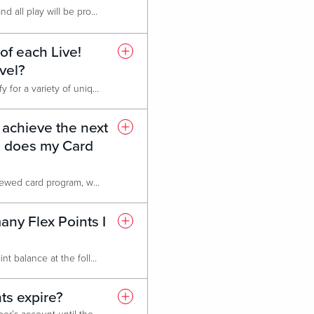
Yes. Your expired Card will work and all play will be properly tracked to your account. However, Tier status and awards will not be associated with the expired Card. You must have a valid Card to access benefits.
of each Live!
vel?
All Live! Rewards® Members qualify for a variety of unique benefits. As higher Tier status is achieved, benefits increase in value without losing the benefits from the previous Tier. Please refer to the individual Card Benefits Pages for the full list of benefits available
 achieve the next
n does my Card
e.
Benefits are also detailed in brochures that are issued at the Live! Rew
Live! Rewards® is an annually renewed card program, which means you must achieve the minimum criteria for a Tier level by December 31 each year. Once achieved, you will be upgraded for the remainder of the current year and for the subsequent year. Remember you are always playing for the following year’s status.
Live! Rewards® Cards will expire on the last day of February of each year. If a higher Tier is achieved, or your Tier remains the same, stop by the Live! Rewards® Club to pick up your new Card.
ny Flex Points I
Members can check their Flex Point balance at the following:
 their Live! Rewards® Card, selecting “Personal Banker”, adding their PIN 
ts expire?
ite by accessing their account