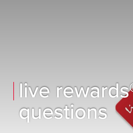
Skip to main content
Skip to desktop navigation
Skip to search
live rewards
questions