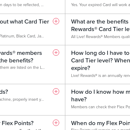
Tier status may take up to seven days to be reflected, but members who do not maintain status will be downgraded March 1 of the following year.
out what Card Tier
What are the benefits 
Rewards® Card Tier le
Members that qualify for Gold, Platinum, Black Card, Jade Card and Chairman’s Club membership will be notified via mail before February 15 annually. After March 1, members can find out their level at any Promotional Kiosk, on the Live! Casino & Hotel website, from their monthly mailer, on the My Live! Rewards App, or by asking a Live! Rewards® Representative.
Classic Card
wards® members
How long do I have to
Gold Card
the benefits?
Card Tier level? Whe
Platinum Card
Black Card
expire?
All benefits and how to access them are listed on the Live! Casino Pittsburgh
Live! Rewards Benefits Pag
Jade Card
Chairman's Club
ds?
How do I know how ma
have?
Every time you play at a slot machine, properly insert your Card into the card reader and the slot machines will keep track of your Flex Points and Tier Credits for you. If you see a red light, please re-insert your card. At any table game, present your Live! Rewards® Card to the dealer, so your play can be registered.
- Earned based on play
Any slot machine by inserting
Flex Points?
When do my Flex Poin
The Live! Casino & Hotel webs
Point & 1 Tier Credit