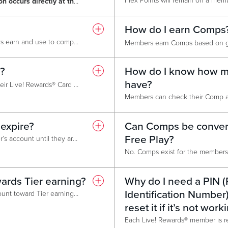
FREE SLOT PLAY – Redemption occurs directly at the slot machine:
By visiting the Live! Rewards®
Point & 1 Tier Credit
ard into the card reader
1 Flex Point & 1 Tier Credit
How do I earn Comps
Comps are a benefit that players earn and use to comp themselves at Live! Casino & Hotel restaurant, Shop Live! retail store, and Live! Hotel. Comp awards are dollar based; for example, $1 in earned in Comp is equivalent to $1 in retail or dining purchase.
n ratios. See the Live! Rewards Club for more information.
 play and average bet
?
How do I know how m
 be downloaded and confirm
have?
Members can simply present their Live! Rewards® Card at any Live! Casino & Hotel restaurant, Shop Live! retail store, or Live! Hotel to redeem their comps for purchase.
 & 100 Tier Credits
rants in Maryland:
otional Kiosk
expire?
Can Comps be convert
utton
Free Play?
Comps will remain on a member’s account until they are used or their account becomes inactive. Inactivity is defined as an account that has no active play for 90 consecutive days.
r Credit
 Credits
tory® or Nando’s Peri-Peri
rds Tier earning?
omp you want to redeem.
Why do I need a PIN (
Identification Number
No. Only earned Tier Credits count toward Tier earning and renewal.
must be taken directly to the restaurant for use on transaction date and must
reset it if it’s not work
ays