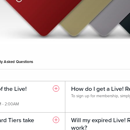
ly Asked Questions
f the Live!
How do I get a Live! 
M - 2:00AM
 - 4:00AM
d Tiers take
Will my expired Live!
work?