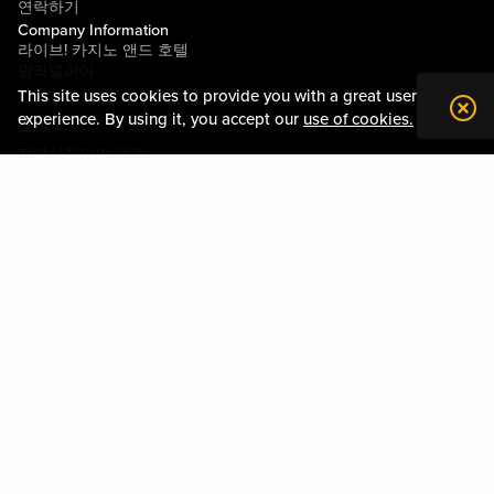
연락하기
Company Information
라이브! 카지노 앤드 호텔
필라델피아
This site uses cookies to provide you with a great user
라이브! 카지노 피츠버그
experience. By using it, you accept our
use of cookies.
소개
지역사회와의 관계
약관
행동수칙
개인정보정책
시설안내도
Policies & Terms
사이트맵
DOWNLOAD THE MY LIVE! REWARDS APP
Please play responsibly. Gambling Problem? Please call:
1-800-GAMBLER
or visit
mdgamblinghelp.org