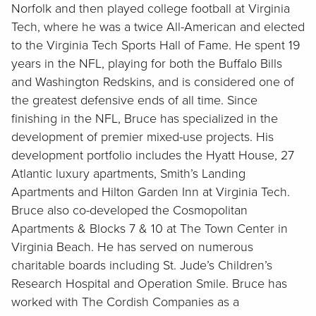
Norfolk and then played college football at Virginia
Tech, where he was a twice All-American and elected
to the Virginia Tech Sports Hall of Fame. He spent 19
years in the NFL, playing for both the Buffalo Bills
and Washington Redskins, and is considered one of
the greatest defensive ends of all time. Since
finishing in the NFL, Bruce has specialized in the
development of premier mixed-use projects. His
development portfolio includes the Hyatt House, 27
Atlantic luxury apartments, Smith’s Landing
Apartments and Hilton Garden Inn at Virginia Tech.
Bruce also co-developed the Cosmopolitan
Apartments & Blocks 7 & 10 at The Town Center in
Virginia Beach. He has served on numerous
charitable boards including St. Jude’s Children’s
Research Hospital and Operation Smile. Bruce has
worked with The Cordish Companies as a