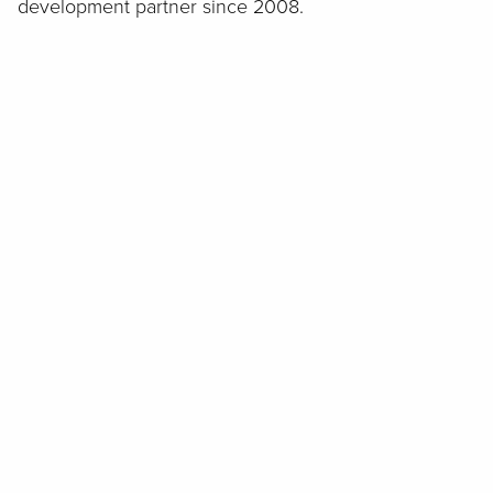
development partner since 2008.