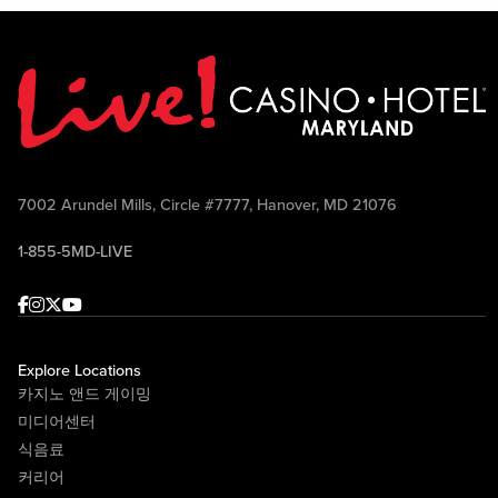
7002 Arundel Mills, Circle #7777, Hanover, MD 21076
1-855-5MD-LIVE
Facebook
Instagram
Twitter
Youtube
Explore Locations
카지노 앤드 게이밍
미디어센터
식음료
커리어