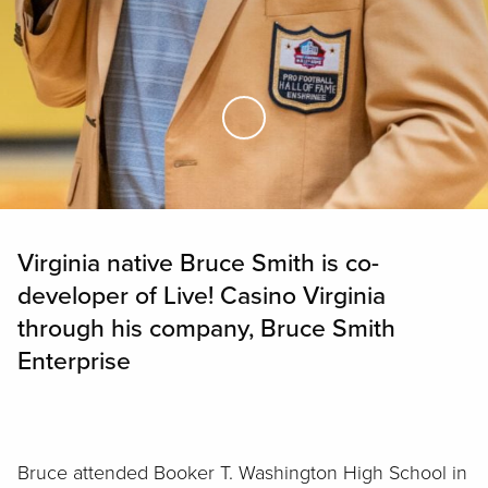
Skip to Main Content
Virginia native Bruce Smith is co-
developer of Live! Casino Virginia
through his company, Bruce Smith
Enterprise
Bruce attended Booker T. Washington High School in