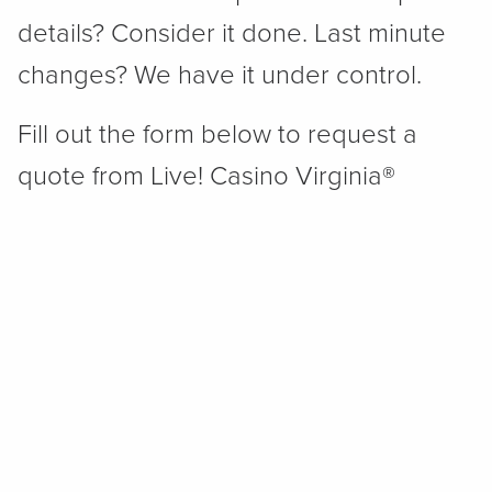
details? Consider it done. Last minute
changes? We have it under control.
Fill out the form below to request a
quote from Live! Casino Virginia®