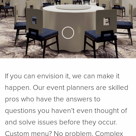
Skip to Main Content
If you can envision it, we can make it
happen. Our event planners are skilled
pros who have the answers to
questions you haven’t even thought of
and solve issues before they occur.
Custom menu? No problem. Complex