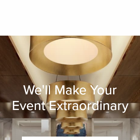
We'll Make Your
Event Extraordinary