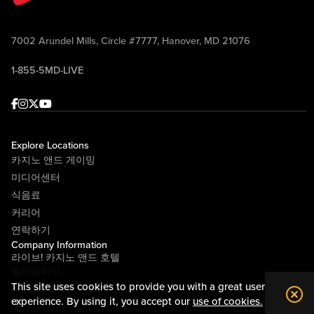
7002 Arundel Mills, Circle #7777, Hanover, MD 21076
1-855-5MD-LIVE
Facebook
Instagram
Twitter
Youtube
Explore Locations
카지노 앤드 게이밍
미디어센터
식음료
커리어
연락하기
Company Information
라이브! 카지노 앤드 호텔
필라델피아
This site uses cookies to provide you with a great user
라이브! 카지노 피츠버그
experience. By using it, you accept our
use of cookies.
소개