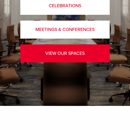
CELEBRATIONS
MEETINGS & CONFERENCES
VIEW OUR SPACES