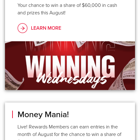
Your chance to win a share of $60,000 in cash
and prizes this August!
LEARN MORE
Money Mania!
Live! Rewards Members can earn entries in the
month of August for the chance to win a share of