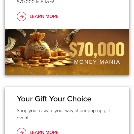
$70,000 in Prizes!
LEARN MORE
Your Gift Your Choice
Shop your reward your way at our pop‑up gift
event.
LEARN MORE