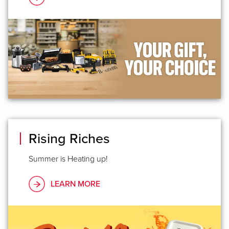
Rising Riches
Summer is Heating up!
LEARN MORE