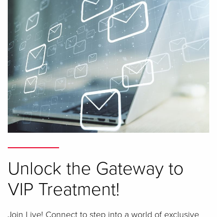
Unlock the Gateway to
VIP Treatment!
Join Live! Connect to step into a world of exclusive