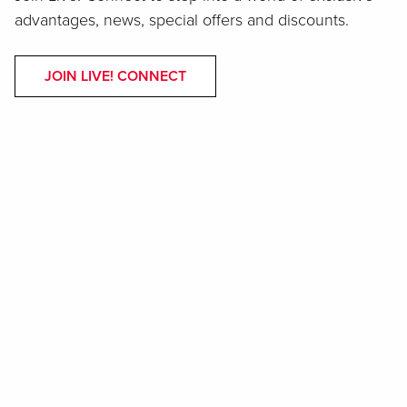
advantages, news, special offers and discounts.
JOIN LIVE! CONNECT