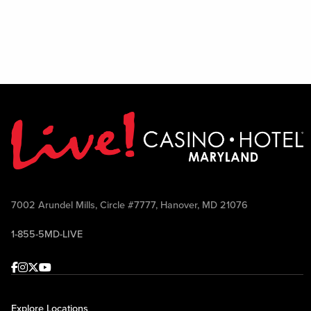
7002 Arundel Mills, Circle #7777, Hanover, MD 21076
1-855-5MD-LIVE
Facebook
Instagram
Twitter
Youtube
Explore Locations