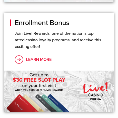
Enrollment Bonus
Join Live! Rewards, one of the nation’s top
rated casino loyalty programs, and receive this
exciting offer!
LEARN MORE