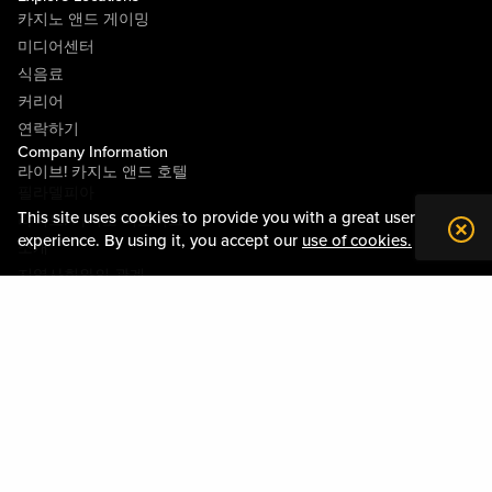
카지노 앤드 게이밍
미디어센터
식음료
커리어
연락하기
Company Information
라이브! 카지노 앤드 호텔
필라델피아
This site uses cookies to provide you with a great user
라이브! 카지노 피츠버그
experience. By using it, you accept our
use of cookies.
소개
지역사회와의 관계
약관
행동수칙
개인정보정책
시설안내도
Policies & Terms
사이트맵