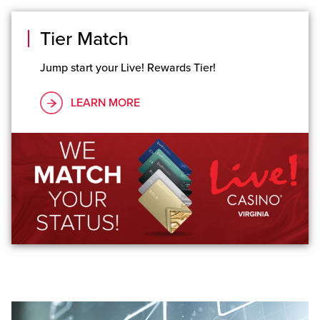
Tier Match
Jump start your Live! Rewards Tier!
LEARN MORE