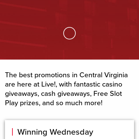
Skip to Main Content
The best promotions in Central Virginia
are here at Live!, with fantastic casino
giveaways, cash giveaways, Free Slot
Play prizes, and so much more!
Winning Wednesday