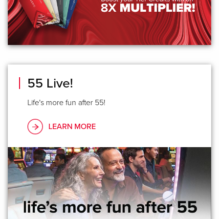
55 Live!
Life's more fun after 55!
LEARN MORE