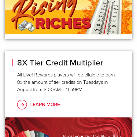
8X Tier Credit Multiplier
All Live! Rewards players will be eligible to earn
8x the amount of tier credits on Tuesdays in
August from 8:00AM – 11:59PM
LEARN MORE