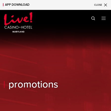
APP DOWNLOAD
CLOSE
Skip to main content
Skip to mobile navigation
Skip to search
promotions