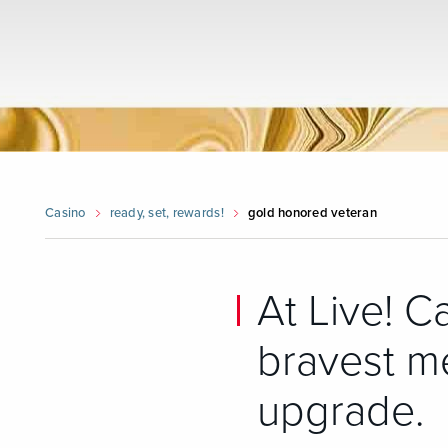
Casino
ready, set, rewards!
gold honored veteran
At Live! C
bravest m
upgrade.