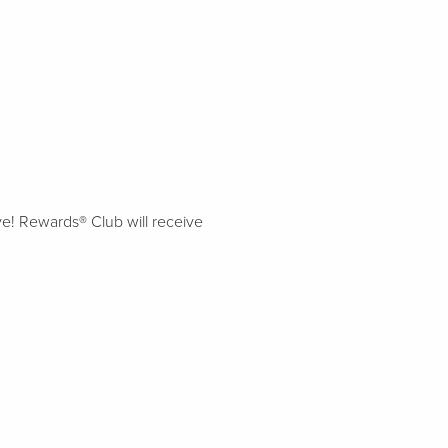
ive! Rewards® Club will receive