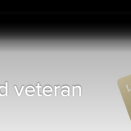
d veteran