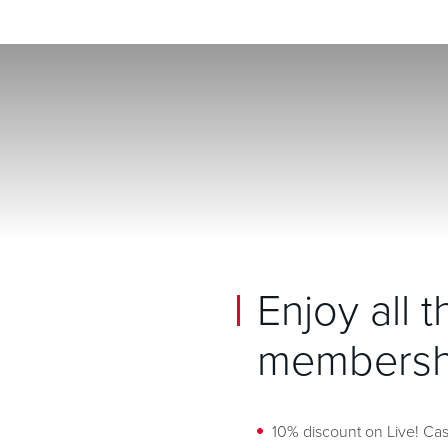
Enjoy all 
membershi
10% discount on Live! Cas