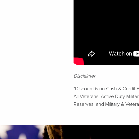
Disclaimer
*Discount is on Cash & Credit 
All Veterans, Active Duty Mili
Reserves, and Military & Vetera