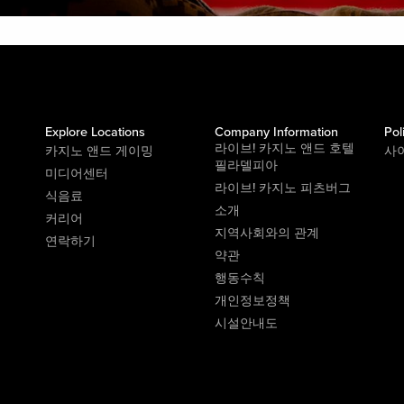
Explore Locations
Company Information
Pol
라이브! 카지노 앤드 호텔
카지노 앤드 게이밍
사
필라델피아
미디어센터
라이브! 카지노 피츠버그
식음료
소개
커리어
지역사회와의 관계
연락하기
약관
행동수칙
개인정보정책
시설안내도