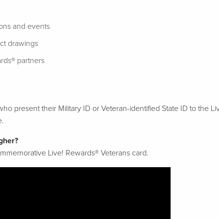
ions and events
ect drawings
rds® partners
ho present their Military ID or Veteran-identified State ID to the L
e.
gher?
commemorative Live! Rewards® Veterans card.