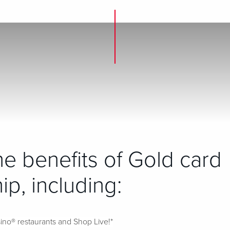
the benefits of Gold card
p, including:
ino® restaurants and Shop Live!*