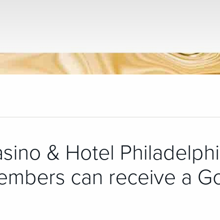
asino & Hotel Philadelphi
embers can receive a G