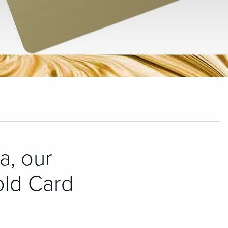
a, our
old Card