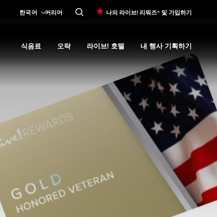
한국어
커리어
나의 라이브! 리워즈® 및 가입하기
식음료
오락
라이브! 호텔
내 행사 기획하기
Expand
카지노 프로모션
submenu
Expand
식음료
Expand
submenu
오락
Expand
submenu
라이브! 호텔
Expand
submenu
내 행사 기획