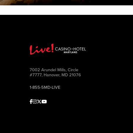
7002 Arundel Mills, Circle
#7777, Hanover, MD 21076
1-855-5MD-LIVE
Facebook
Instagram
Twitter
Youtube