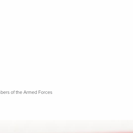
embers of the Armed Forces