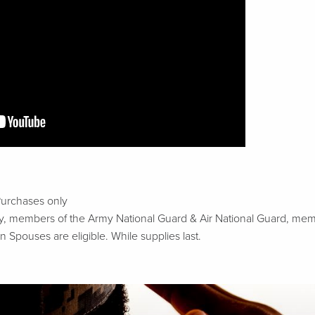
Purchases only
tary, members of the Army National Guard & Air National Guard, m
n Spouses are eligible. While supplies last.