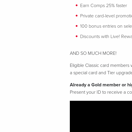
Earn Comps 25% faster
Private card-level promot
100 bonus entries on sel
Discounts with Live! Rewa
AND SO MUCH MORE!
Eligible Classic card members w
a special card and Tier upgrad
Already a Gold member or hi
Present your ID to receive a 