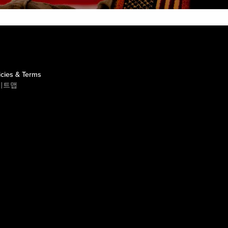
icies & Terms
이트맵