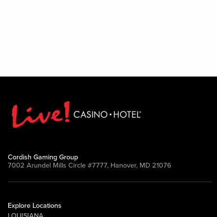
Cordish Gaming Group
7002 Arundel Mills Circle #7777, Hanover, MD 21076
Explore Locations
LOUISIANA