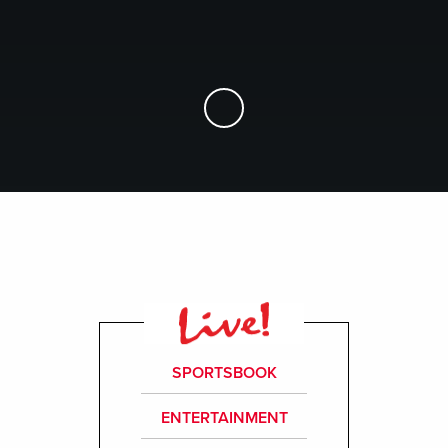
Skip to Main Content
SPORTSBOOK
ENTERTAINMENT