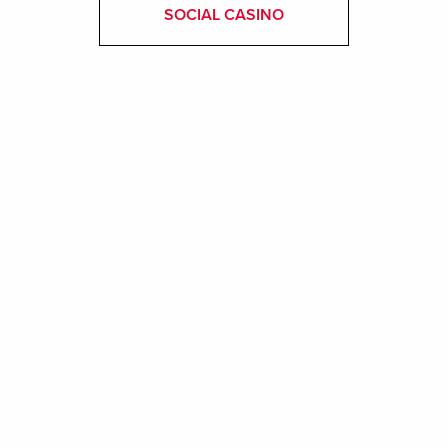
SOCIAL CASINO