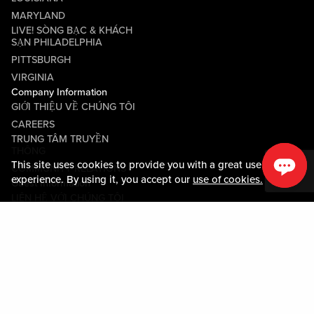
MARYLAND
LIVE! SÒNG BẠC & KHÁCH
SẠN PHILADELPHIA
PITTSBURGH
VIRGINIA
Company Information
GIỚI THIỆU VỀ CHÚNG TÔI
CAREERS
TRUNG TÂM TRUYỀN
THÔNG
This site uses cookies to provide you with a great user
COMMUNITY RELATIONS
experience. By using it, you accept our
use of cookies.
Guest Information
LIÊN HỆ VỚI CHÚNG TÔI
LOST & FOUND
SHOP EGIFT CARDS
QUY TẮC ỨNG XỬ
MOBILE APP
JOIN LIVE! CONNECT
Policies & Terms
CÁC ĐIỀU KHOẢN VÀ ĐIỀU