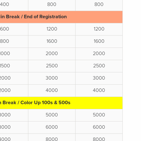
400
800
800
in Break / End of Registration
600
1200
1200
800
1600
1600
1000
2000
2000
1500
2500
2500
2000
3000
3000
2000
4000
4000
n Break / Color Up 100s & 500s
3000
5000
5000
3000
6000
6000
4000
8000
8000