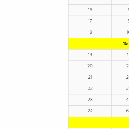
16
17
18
15
19
20
2
21
2
22
3
23
4
24
6