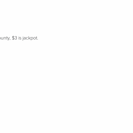
unty, $3 is jackpot.