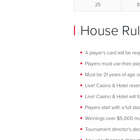
25
8
House Rul
A player's card will be req
Players must use their play
Must be 21 years of age or
Live! Casino & Hotel reser
Live! Casino & Hotel will 
Players start with a full st
Winnings over $5,000 mus
Tournament director's decis