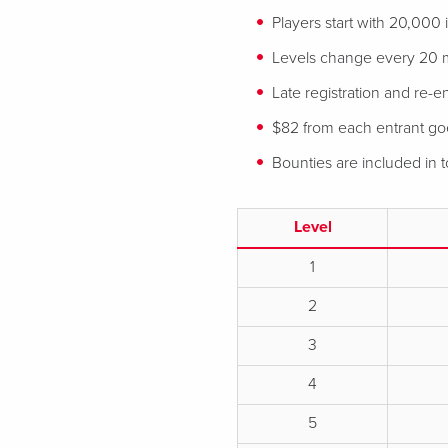
Players start with 20,000
Levels change every 20 
Late registration and re-en
$82 from each entrant goes
Bounties are included in
Level
1
2
3
4
5