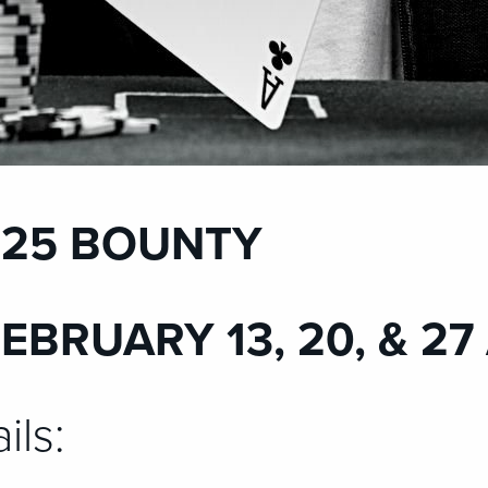
 $25 BOUNTY
FEBRUARY 13, 20, & 27
ils: