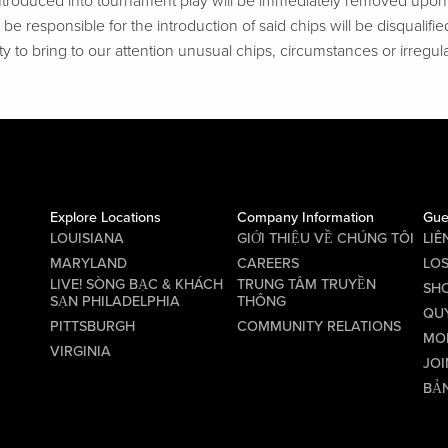
troduced into tournament play will be immediately removed upon d
be responsible for the introduction of said chips will be disqualifie
ty to bring to our attention unusual chips, circumstances or irregular
Explore Locations
Company Information
Gue
LOUISIANA
GIỚI THIỆU VỀ CHÚNG TÔI
LIÊ
MARYLAND
CAREERS
LO
LIVE! SÒNG BẠC & KHÁCH
TRUNG TÂM TRUYỀN
SHO
SẠN PHILADELPHIA
THÔNG
QU
PITTSBURGH
COMMUNITY RELATIONS
MO
VIRGINIA
JOI
BẢN