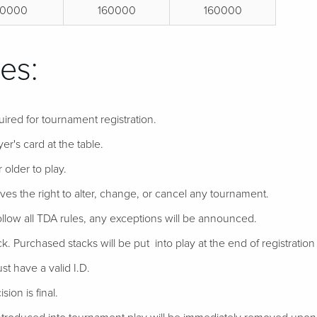
0000
160000
160000
es:
uired for tournament registration.
er's card at the table.
 older to play.
ves the right to alter, change, or cancel any tournament.
follow all TDA rules, any exceptions will be announced.
ack. Purchased stacks will be put into play at the end of registration if
t have a valid I.D.
ion is final.