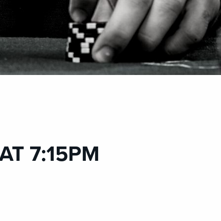
 AT 7:15PM