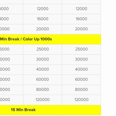
6000
12000
12000
8000
16000
16000
10000
20000
20000
 Min Break / Color Up 1000s
15000
25000
25000
0000
30000
30000
0000
40000
40000
0000
60000
60000
0000
80000
80000
0000
120000
120000
15 Min Break