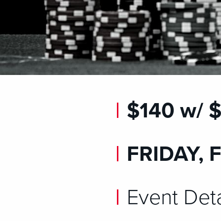
$140 w/
FRIDAY, 
Event Deta