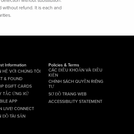
etection without substitution.
d without refund. It is each and
ities.
st Information
Policies & Terms
CÁC ĐIỀU KHOẢN VÀ ĐIỀU
N HỆ VỚI CHÚNG TÔI
KIỆN
ST & FOUND
CHÍNH SÁCH QUYỀN RIÊNG
P EGIFT CARDS
TƯ
Y TẮC ỨNG XỬ
SƠ ĐỒ TRANG WEB
BILE APP
ACCESSIBILITY STATEMENT
N LIVE! CONNECT
 ĐỒ TÀI SẢN