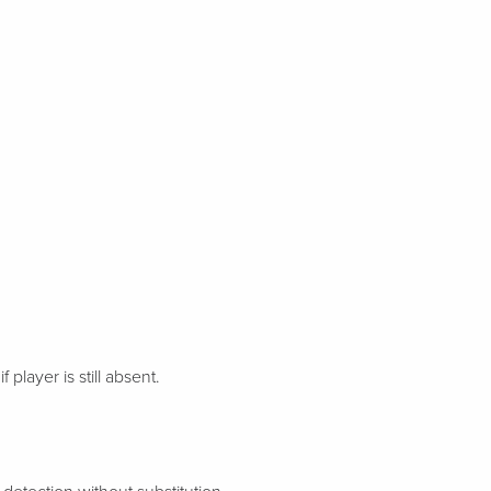
 player is still absent.