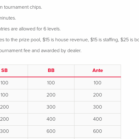
 in tournament chips.
minutes.
tries are allowed for 6 levels.
 to the prize pool, $15 is house revenue, $15 is staffing, $25 is bo
 tournament fee and awarded by dealer.
SB
BB
Ante
100
100
100
100
200
200
200
300
300
200
400
400
300
600
600