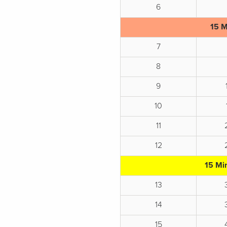
6
15 M
7
8
9
10
11
12
15 Mi
13
14
15