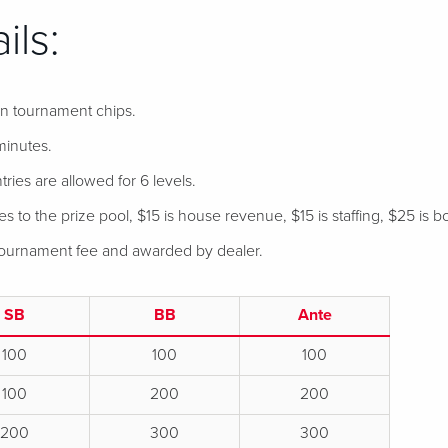
ils:
 in tournament chips.
minutes.
tries are allowed for 6 levels.
 to the prize pool, $15 is house revenue, $15 is staffing, $25 is bo
 tournament fee and awarded by dealer.
SB
BB
Ante
100
100
100
100
200
200
200
300
300