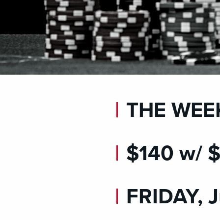
THE WEE
$140 w/
FRIDAY, J