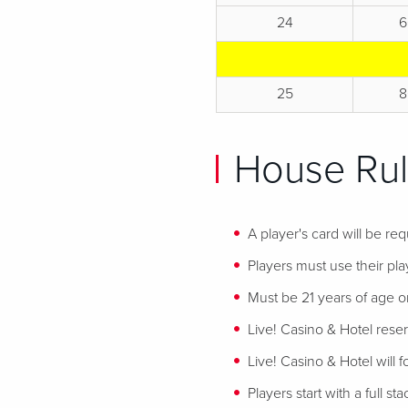
24
6
25
8
House Rul
A player's card will be req
Players must use their play
Must be 21 years of age or
Live! Casino & Hotel reser
Live! Casino & Hotel will 
Players start with a full st