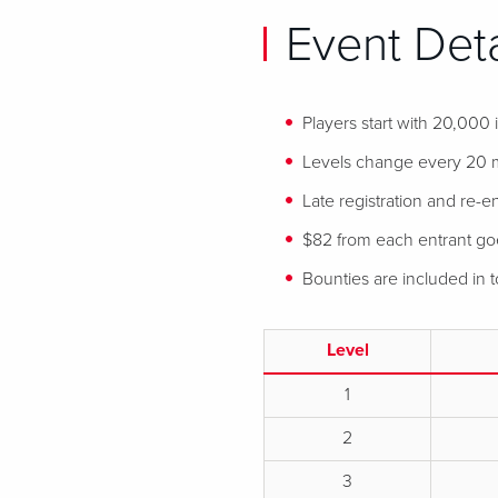
Event Deta
Players start with 20,000
Levels change every 20 
Late registration and re-en
$82 from each entrant goes
Bounties are included in
Level
1
2
3