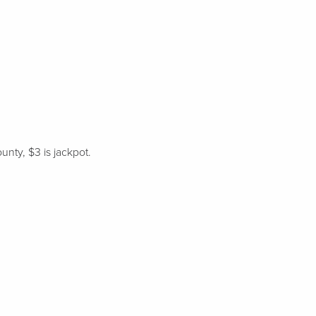
unty, $3 is jackpot.