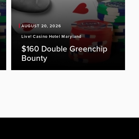
AUGUST 20, 2026
Live! Casino Hotel Maryland
$160 Double Greenchip
Bounty