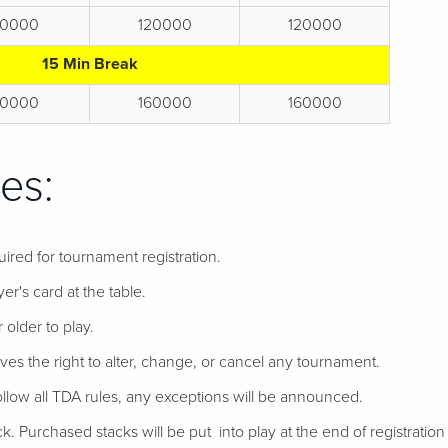
0000
120000
120000
15 Min Break
0000
160000
160000
es:
uired for tournament registration.
er's card at the table.
 older to play.
ves the right to alter, change, or cancel any tournament.
follow all TDA rules, any exceptions will be announced.
ack. Purchased stacks will be put into play at the end of registration if