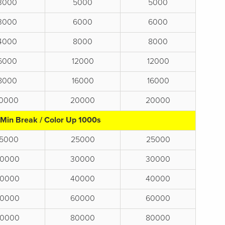
3000
5000
5000
3000
6000
6000
4000
8000
8000
6000
12000
12000
8000
16000
16000
10000
20000
20000
 Min Break / Color Up 1000s
15000
25000
25000
0000
30000
30000
0000
40000
40000
0000
60000
60000
0000
80000
80000