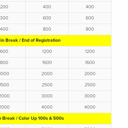
200
400
400
300
600
600
400
800
800
in Break / End of Registration
600
1200
1200
800
1600
1600
1000
2000
2000
1500
2500
2500
2000
3000
3000
2000
4000
4000
n Break / Color Up 100s & 500s