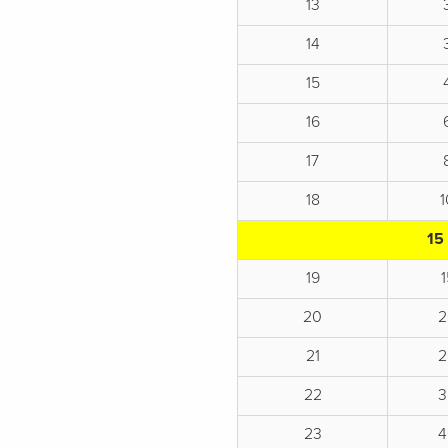
13
14
15
16
17
18
15
19
20
2
21
2
22
3
23
4