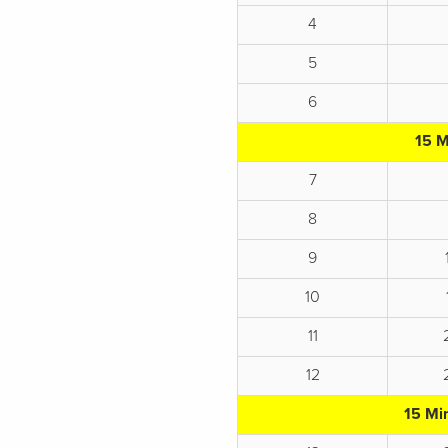
4
5
6
15 M
7
8
9
10
11
12
15 Mi