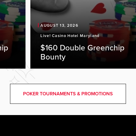
AUGUST 13, 2026
Live! Casino Hotel Maryland
hip
$160 Double Greenchip
Bounty
POKER TOURNAMENTS & PROMOTIONS