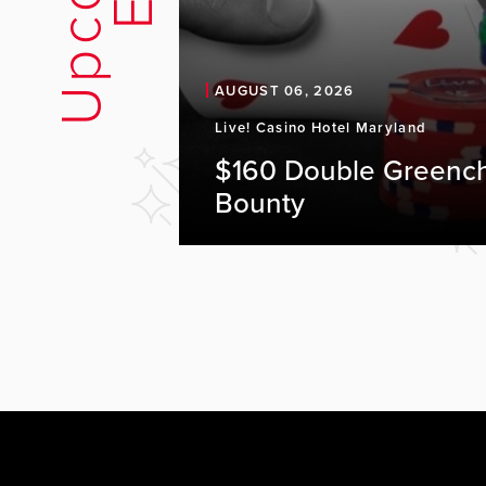
AUGUST 06, 2026
Live! Casino Hotel Maryland
$160 Double Greenc
Bounty