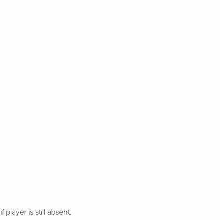
 player is still absent.