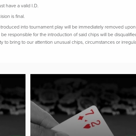
t have a valid I.D.
ion is final.
troduced into tournament play will be immediately removed upon d
be responsible for the introduction of said chips will be disqualifie
ty to bring to our attention unusual chips, circumstances or irregular