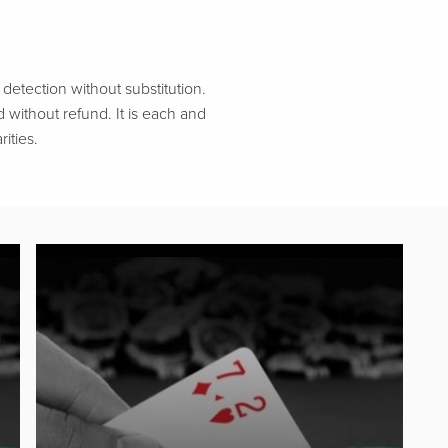
etection without substitution.
d without refund. It is each and
ities.