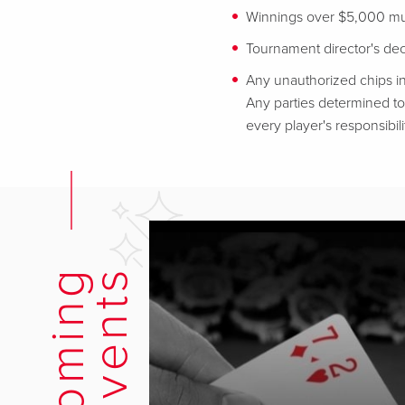
Winnings over $5,000 mus
Tournament director's decis
Any unauthorized chips in
Any parties determined to 
every player's responsibili
U
p
c
o
m
i
n
g
E
v
e
n
t
s