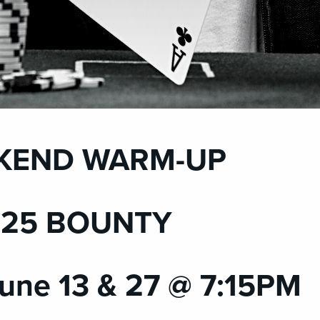
KEND WARM-UP
 $25 BOUNTY
une 13 & 27 @ 7:15PM