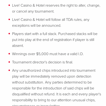
Live! Casino & Hotel reserves the right to alter, change,
or cancel any tournament.
Live! Casino & Hotel will follow all TDA rules, any
exceptions will be announced.
Players start with a full stack. Purchased stacks will be
put into play at the end of registration if player is still
absent.
Winnings over $5,000 must have a valid I.D.
Tournament director's decision is final.
Any unauthorized chips introduced into tournament
play will be immediately removed upon detection
without substitution. Any parties determined to be
responsible for the introduction of said chips will be
disqualified without refund. It is each and every player's
responsibility to bring to our attention unusual chips,