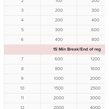
2
100
200
3
200
300
4
200
400
5
300
600
6
400
800
15 Min Break/End of reg
7
600
1200
8
800
1600
9
1000
2000
10
1500
2500
11
2000
3000
12
2000
4000