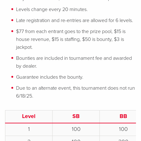
Levels change every 20 minutes.
Late registration and re-entries are allowed for 6 levels.
$77 from each entrant goes to the prize pool, $15 is
house revenue, $15 is staffing, $50 is bounty, $3 is
jackpot.
Bounties are included in tournament fee and awarded
by dealer.
Guarantee includes the bounty.
Due to an alternate event, this tournament does not run
6/18/25.
Level
SB
BB
1
100
100