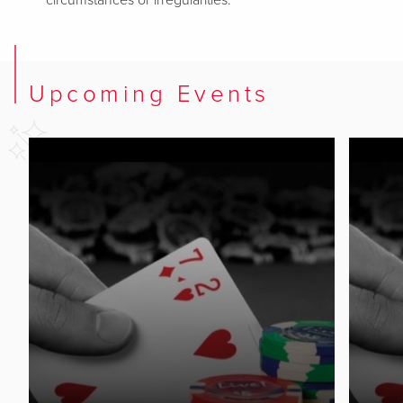
circumstances or irregularities.
Upcoming Events