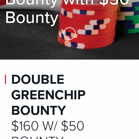
Bounty
Skip to Main Content
DOUBLE
GREENCHIP
BOUNTY
$160 W/ $50