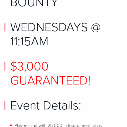
BOUNTY
WEDNESDAYS @
11:15AM
$3,000
GUARANTEED!
Event Details:
Players start with 25,000 in tournament chips.