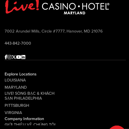
7002 Arundel Mills, Circle #7777, Hanover, MD 21076
443-842-7000
Facebook
Instagram
Twitter
Youtube
linkedin
Explore Locations
LOUISIANA
MARYLAND
LIVE! SÒNG BẠC & KHÁCH
SẠN PHILADELPHIA
PITTSBURGH
VIRGINIA
Company Information
GIỚI THIỆU VỀ CHÚNG TÔI