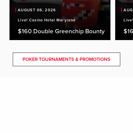
AUGUST 06, 2026
AUG
Live! Casino Hotel Maryland
Live
$160 Double Greenchip Bounty
$16
POKER TOURNAMENTS & PROMOTIONS