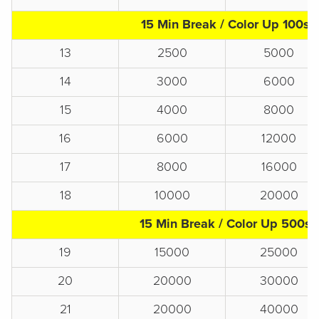
15 Min Break / Color Up 100s
13
2500
5000
14
3000
6000
15
4000
8000
16
6000
12000
17
8000
16000
18
10000
20000
15 Min Break / Color Up 500s
19
15000
25000
20
20000
30000
21
20000
40000