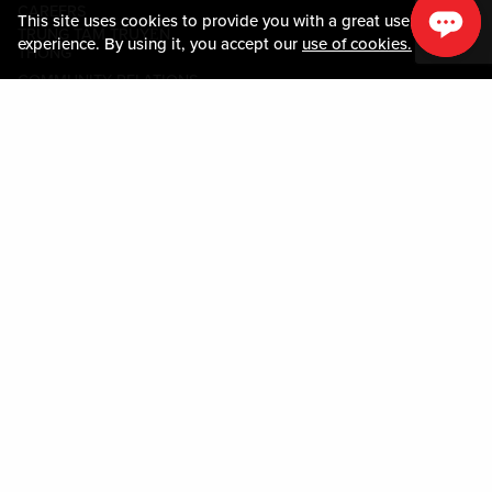
CAREERS
This site uses cookies to provide you with a great user
TRUNG TÂM TRUYỀN
experience. By using it, you accept our
use of cookies.
THÔNG
COMMUNITY RELATIONS
Guest Information
LIÊN HỆ VỚI CHÚNG TÔI
LOST & FOUND
SHOP EGIFT CARDS
QUY TẮC ỨNG XỬ
MOBILE APP
JOIN LIVE! CONNECT
BẢN ĐỒ TÀI SẢN
Policies & Terms
CÁC ĐIỀU KHOẢN VÀ ĐIỀU
KIỆN
CHÍNH SÁCH QUYỀN RIÊNG
TƯ
SƠ ĐỒ TRANG WEB
ACCESSIBILITY STATEMENT