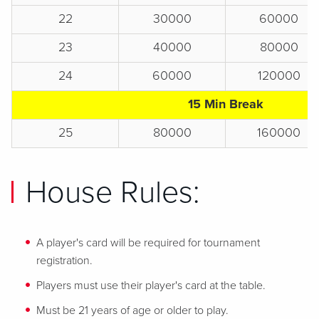
22
30000
60000
23
40000
80000
24
60000
120000
15 Min Break
25
80000
160000
House Rules:
A player's card will be required for tournament
registration.
Players must use their player's card at the table.
Must be 21 years of age or older to play.