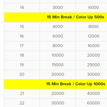
14
3000
6000
15 Min Break / Color Up 500s
15
4000
8000
16
6000
12000
17
8000
16000
18
10000
20000
19
15000
25000
20
20000
30000
15 Min Break / Color Up 1000s
21
20000
40000
22
30000
60000