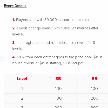
Event Details
Players start with 30,000 in tournament chips.
Levels change every 15 minutes. 20 minutes after
level 8.
Late registration and re-entries are allowed for 8
levels.
$107 from each entrant goes to the prize pool, $15 is
house revenue, $15 is staffing, $3 is jackpot.
Level
SB
BB
1
100
100
2
100
200
3
200
300