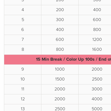
4
200
400
5
300
600
6
400
800
7
600
1200
8
800
1600
15 Min Break / Color Up 100s / End o
9
1000
2000
10
1500
2500
11
2000
3000
12
2000
4000
13
2500
5000