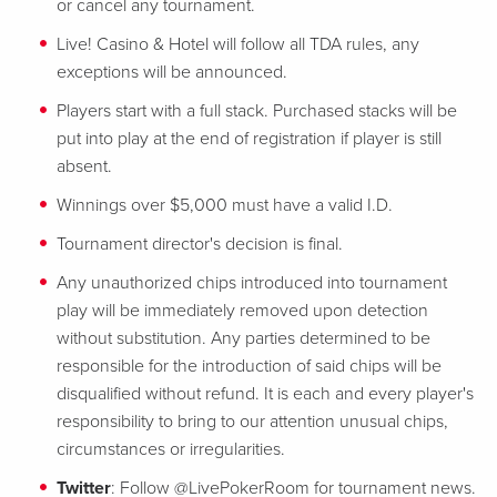
or cancel any tournament.
Live! Casino & Hotel will follow all TDA rules, any
exceptions will be announced.
Players start with a full stack. Purchased stacks will be
put into play at the end of registration if player is still
absent.
Winnings over $5,000 must have a valid I.D.
Tournament director's decision is final.
Any unauthorized chips introduced into tournament
play will be immediately removed upon detection
without substitution. Any parties determined to be
responsible for the introduction of said chips will be
disqualified without refund. It is each and every player's
responsibility to bring to our attention unusual chips,
circumstances or irregularities.
Twitter
: Follow @LivePokerRoom for tournament news.