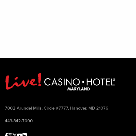
7002 Arundel Mills, Circle #7777, Hanover, MD 21076
443-842-7000
Facebook
Instagram
Twitter
Youtube
linkedin