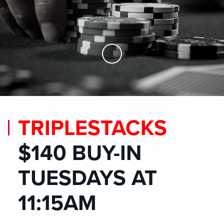
Skip to Main Content
TRIPLESTACKS
$140 BUY-IN
TUESDAYS AT
11:15AM