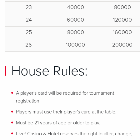
23
40000
80000
24
60000
120000
25
80000
160000
26
100000
200000
House Rules:
A player's card will be required for tournament
registration.
Players must use their player's card at the table.
Must be 21 years of age or older to play.
Live! Casino & Hotel reserves the right to alter, change,