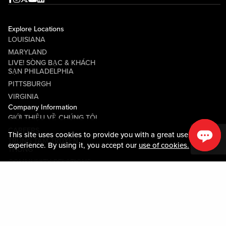
Explore Locations
LOUISIANA
MARYLAND
LIVE! SÒNG BẠC & KHÁCH
SẠN PHILADELPHIA
PITTSBURGH
VIRGINIA
Company Information
GIỚI THIỆU VỀ CHÚNG TÔI
CAREERS
This site uses cookies to provide you with a great user
TRUNG TÂM TRUYỀN
experience. By using it, you accept our
use of cookies.
THÔNG
COMMUNITY RELATIONS
Guest Information
LIÊN HỆ VỚI CHÚNG TÔI
LOST & FOUND
SHOP EGIFT CARDS
QUY TẮC ỨNG XỬ