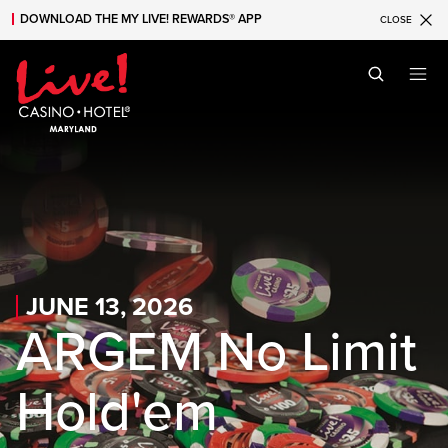
DOWNLOAD THE MY LIVE! REWARDS® APP
CLOSE
Skip to main content
Skip to mobile navigation
Skip to search
JUNE 13, 2026
ARGEM No Limit
Hold'em