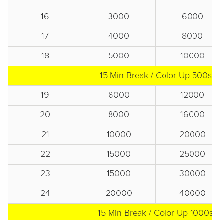
16
3000
6000
17
4000
8000
18
5000
10000
15 Min Break / Color Up 500s
19
6000
12000
20
8000
16000
21
10000
20000
22
15000
25000
23
15000
30000
24
20000
40000
15 Min Break / Color Up 1000s