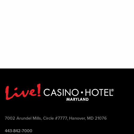
7002 Arundel Mills, Circle #7777, Hanover, MD 21076
443-842-7000