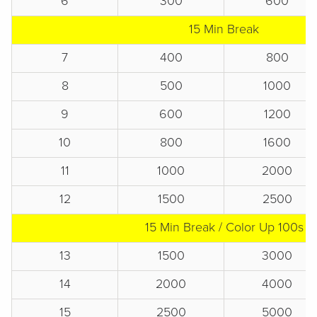
6
300
600
15 Min Break
7
400
800
8
500
1000
9
600
1200
10
800
1600
11
1000
2000
12
1500
2500
15 Min Break / Color Up 100s
13
1500
3000
14
2000
4000
15
2500
5000