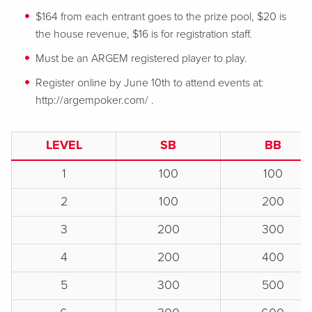
$164 from each entrant goes to the prize pool, $20 is
the house revenue, $16 is for registration staff.
Must be an ARGEM registered player to play.
Register online by June 10th to attend events at:
http://argempoker.com/ .
LEVEL
SB
BB
1
100
100
2
100
200
3
200
300
4
200
400
5
300
500