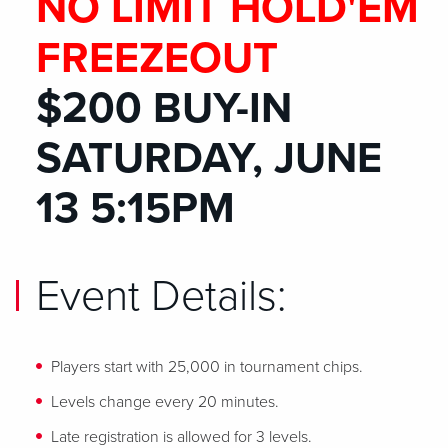
NO LIMIT HOLD'EM
FREEZEOUT
$200 BUY-IN
SATURDAY, JUNE
13 5:15PM
Event Details:
Players start with 25,000 in tournament chips.
Levels change every 20 minutes.
Late registration is allowed for 3 levels.