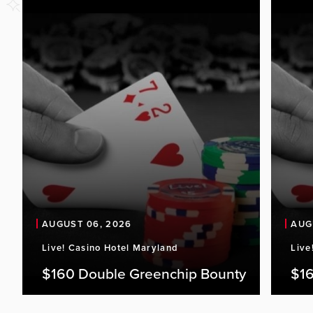
AUGUST 06, 2026
AUG
Live! Casino Hotel Maryland
Live
$160 Double Greenchip Bounty
$16