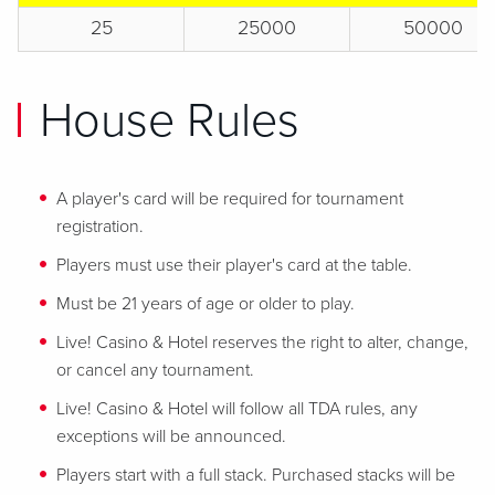
25
25000
50000
House Rules
A player's card will be required for tournament
registration.
Players must use their player's card at the table.
Must be 21 years of age or older to play.
Live! Casino & Hotel reserves the right to alter, change,
or cancel any tournament.
Live! Casino & Hotel will follow all TDA rules, any
exceptions will be announced.
Players start with a full stack. Purchased stacks will be