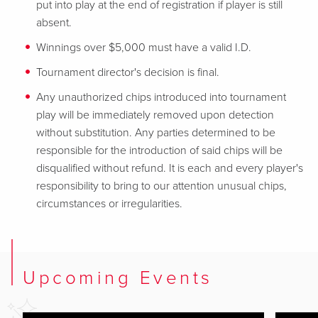
put into play at the end of registration if player is still
absent.
Winnings over $5,000 must have a valid I.D.
Tournament director's decision is final.
Any unauthorized chips introduced into tournament
play will be immediately removed upon detection
without substitution. Any parties determined to be
responsible for the introduction of said chips will be
disqualified without refund. It is each and every player's
responsibility to bring to our attention unusual chips,
circumstances or irregularities.
Upcoming Events