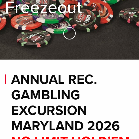
Freezeout
Skip to Main Content
ANNUAL REC.
GAMBLING
EXCURSION
MARYLAND 2026