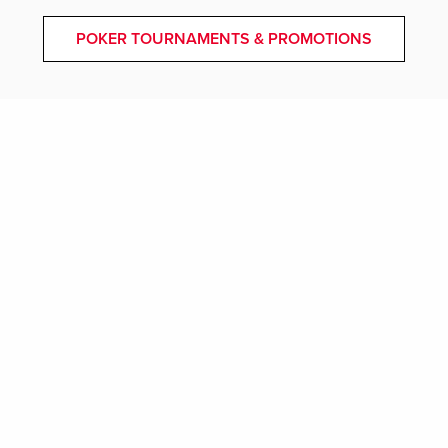
POKER TOURNAMENTS & PROMOTIONS