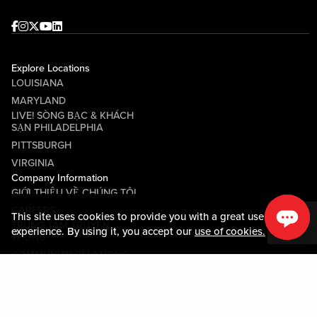
Facebook
Instagram
Twitter
Youtube
linkedin
Explore Locations
LOUISIANA
MARYLAND
LIVE! SÒNG BẠC & KHÁCH
SẠN PHILADELPHIA
PITTSBURGH
VIRGINIA
Company Information
GIỚI THIỆU VỀ CHÚNG TÔI
CAREERS
This site uses cookies to provide you with a great user
TRUNG TÂM TRUYỀN
experience. By using it, you accept our
use of cookies.
THÔNG
COMMUNITY RELATIONS
Guest Information
LIÊN HỆ VỚI CHÚNG TÔI
LOST & FOUND