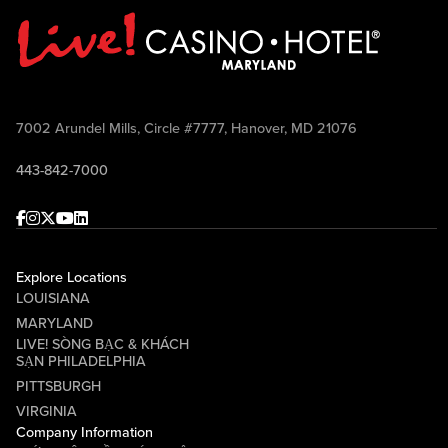
7002 Arundel Mills, Circle #7777, Hanover, MD 21076
443-842-7000
Facebook
Instagram
Twitter
Youtube
linkedin
Explore Locations
LOUISIANA
MARYLAND
LIVE! SÒNG BẠC & KHÁCH
SẠN PHILADELPHIA
PITTSBURGH
VIRGINIA
Company Information