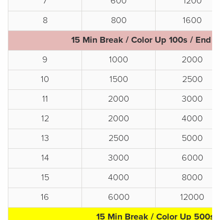
7
600
1200
8
800
1600
15 Min Break / Color Up 100s / End o
9
1000
2000
10
1500
2500
11
2000
3000
12
2000
4000
13
2500
5000
14
3000
6000
15
4000
8000
16
6000
12000
15 Min Break / Color Up 500s