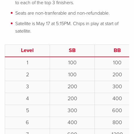
to each of the top 3 finishers.
Seats are non-tranferable and non-refundable.
Satellite is May 17 at 5:15PM. Chips in play at start of
satellite.
Level
SB
BB
1
100
100
2
100
200
3
200
300
4
200
400
5
300
600
6
400
800