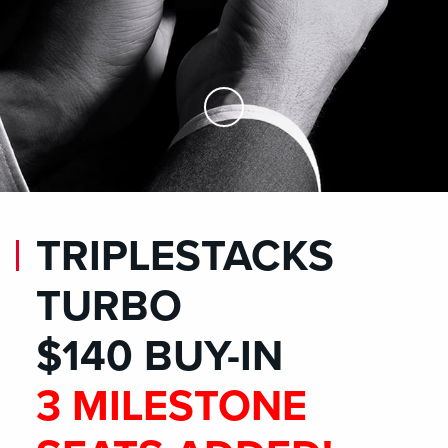
Skip to Main Content
TRIPLESTACKS
TURBO
$140 BUY-IN
3 MILESTONE