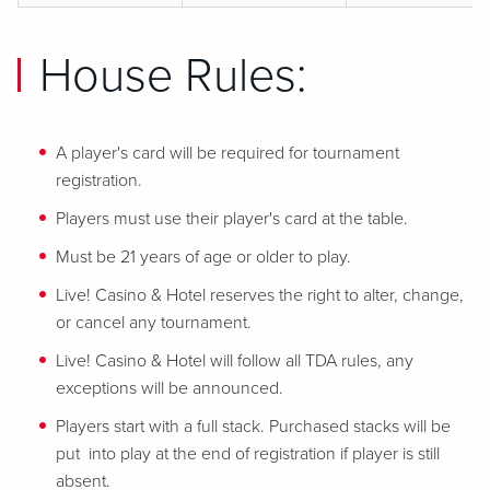
House Rules:
A player's card will be required for tournament
registration.
Players must use their player's card at the table.
Must be 21 years of age or older to play.
Live! Casino & Hotel reserves the right to alter, change,
or cancel any tournament.
Live! Casino & Hotel will follow all TDA rules, any
exceptions will be announced.
Players start with a full stack. Purchased stacks will be
put into play at the end of registration if player is still
absent.