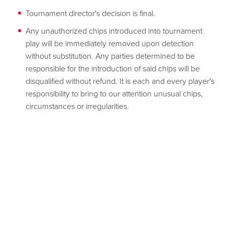
Tournament director's decision is final.
Any unauthorized chips introduced into tournament
play will be immediately removed upon detection
without substitution. Any parties determined to be
responsible for the introduction of said chips will be
disqualified without refund. It is each and every player's
responsibility to bring to our attention unusual chips,
circumstances or irregularities.