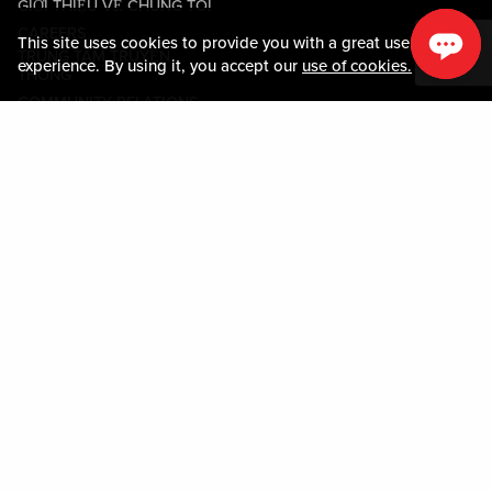
GIỚI THIỆU VỀ CHÚNG TÔI
CAREERS
This site uses cookies to provide you with a great user
TRUNG TÂM TRUYỀN
experience. By using it, you accept our
use of cookies.
THÔNG
COMMUNITY RELATIONS
Guest Information
LIÊN HỆ VỚI CHÚNG TÔI
LOST & FOUND
SHOP EGIFT CARDS
QUY TẮC ỨNG XỬ
MOBILE APP
JOIN LIVE! CONNECT
BẢN ĐỒ TÀI SẢN
Policies & Terms
CÁC ĐIỀU KHOẢN VÀ ĐIỀU
KIỆN
CHÍNH SÁCH QUYỀN RIÊNG
TƯ
SƠ ĐỒ TRANG WEB
ACCESSIBILITY STATEMENT