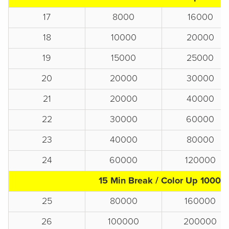
17
8000
16000
18
10000
20000
19
15000
25000
20
20000
30000
21
20000
40000
22
30000
60000
23
40000
80000
24
60000
120000
15 Min Break / Color Up 1000s
25
80000
160000
26
100000
200000