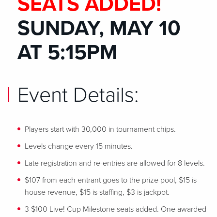
SEATS ADDED!
SUNDAY, MAY 10
AT 5:15PM
Event Details:
Players start with 30,000 in tournament chips.
Levels change every 15 minutes.
Late registration and re-entries are allowed for 8 levels.
$107 from each entrant goes to the prize pool, $15 is
house revenue, $15 is staffing, $3 is jackpot.
3 $100 Live! Cup Milestone seats added. One awarded