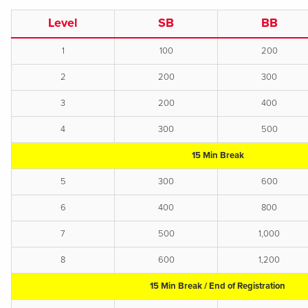
Level
SB
BB
1
100
200
2
200
300
3
200
400
4
300
500
15 Min Break
5
300
600
6
400
800
7
500
1,000
8
600
1,200
15 Min Break / End of Registration