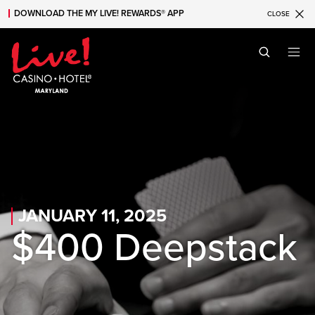
DOWNLOAD THE MY LIVE! REWARDS® APP
CLOSE
Skip to main content
Skip to mobile navigation
Skip to search
JANUARY 11, 2025
$400 Deepstack