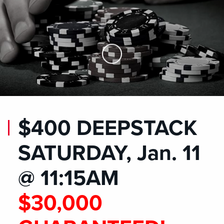
Skip to Main Content
$400 DEEPSTACK
SATURDAY, Jan. 11
@ 11:15AM
$30,000