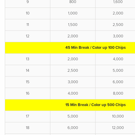
9
800
1,600
10
1,000
2,000
11
1,500
2,500
12
2,000
3,000
45 Min Break / Color up 100 Chips
13
2,000
4,000
14
2,500
5,000
15
3,000
6,000
16
4,000
8,000
15 Min Break / Color up 500 Chips
17
5,000
10,000
18
6,000
12,000