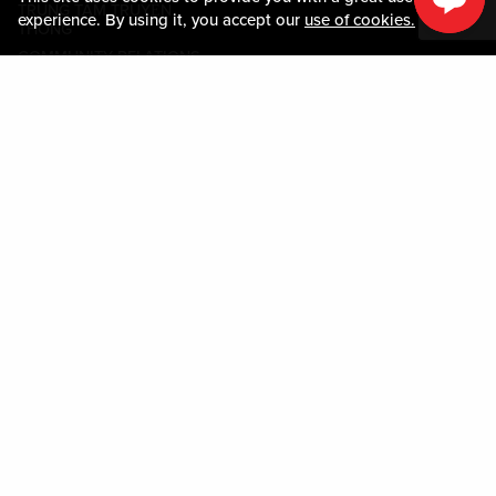
TRUNG TÂM TRUYỀN
experience. By using it, you accept our
use of cookies.
THÔNG
COMMUNITY RELATIONS
Guest Information
LIÊN HỆ VỚI CHÚNG TÔI
LOST & FOUND
SHOP EGIFT CARDS
QUY TẮC ỨNG XỬ
MOBILE APP
JOIN LIVE! CONNECT
BẢN ĐỒ TÀI SẢN
Policies & Terms
CÁC ĐIỀU KHOẢN VÀ ĐIỀU
KIỆN
CHÍNH SÁCH QUYỀN RIÊNG
TƯ
SƠ ĐỒ TRANG WEB
ACCESSIBILITY STATEMENT