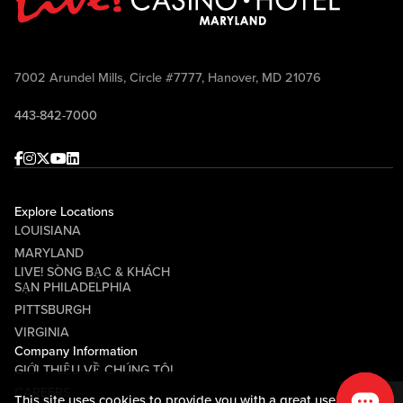
7002 Arundel Mills, Circle #7777, Hanover, MD 21076
443-842-7000
Facebook
Instagram
Twitter
Youtube
linkedin
Explore Locations
LOUISIANA
MARYLAND
LIVE! SÒNG BẠC & KHÁCH
SẠN PHILADELPHIA
PITTSBURGH
VIRGINIA
Company Information
GIỚI THIỆU VỀ CHÚNG TÔI
CAREERS
This site uses cookies to provide you with a great user