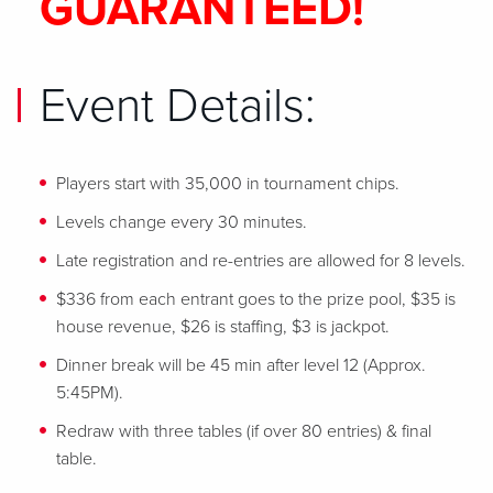
GUARANTEED!
Event Details:
Players start with 35,000 in tournament chips.
Levels change every 30 minutes.
Late registration and re-entries are allowed for 8 levels.
$336 from each entrant goes to the prize pool, $35 is
house revenue, $26 is staffing, $3 is jackpot.
Dinner break will be 45 min after level 12 (Approx.
5:45PM).
Redraw with three tables (if over 80 entries) & final
table.