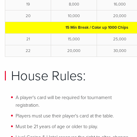
19
8,000
16,000
20
10,000
20,000
15 Min Break / Color up 1000 Chips
21
15,000
25,000
22
20,000
30,000
House Rules:
A player's card will be required for tournament
registration.
Players must use their player's card at the table.
Must be 21 years of age or older to play.