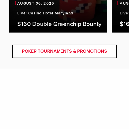
AUGUST 06, 2026
AUG
Live! Casino Hotel Maryland
Live
$160 Double Greenchip Bounty
$16
POKER TOURNAMENTS & PROMOTIONS