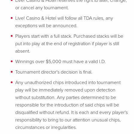
Live! Casino & Hotel reserves the right to alter, change,
or cancel any tournament.
Live! Casino & Hotel will follow all TDA rules, any
exceptions will be announced.
Players start with a full stack. Purchased stacks will be
put into play at the end of registration if player is still
absent.
Winnings over $5,000 must have a valid I.D.
Tournament director's decision is final.
Any unauthorized chips introduced into tournament
play will be immediately removed upon detection
without substitution. Any parties determined to be
responsible for the introduction of said chips will be
disqualified without refund. It is each and every player's
responsibility to bring to our attention unusual chips,
circumstances or irregularities.