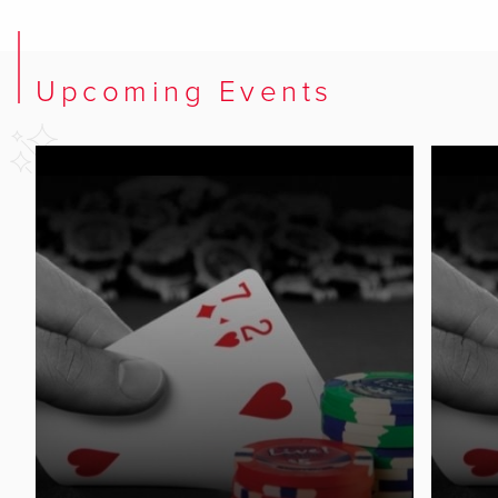
Upcoming Events