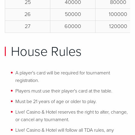
25
40000
80000
26
50000
100000
27
60000
120000
House Rules
A player's card will be required for tournament
registration.
Players must use their player's card at the table.
Must be 21 years of age or older to play.
Live! Casino & Hotel reserves the right to alter, change,
or cancel any tournament.
Live! Casino & Hotel will follow all TDA rules, any