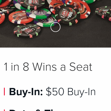
Skip to Main Content
1 in 8 Wins a Seat
Buy-In:
$50 Buy-In