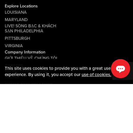
Explore Locations
LOUISIANA
MARYLAND
LIVE! SÒNG BẠC & KHÁCH
SẠN PHILADELPHIA
PITTSBURGH
VIRGINIA
Company Information
GIỚI THIỆU VỀ CHÚNG TÔI
CAREERS
This site uses cookies to provide you with a great user
TRUNG TÂM TRUYỀN
experience. By using it, you accept our
use of cookies.
THÔNG
COMMUNITY RELATIONS
Guest Information
LIÊN HỆ VỚI CHÚNG TÔI
LOST & FOUND
SHOP EGIFT CARDS
QUY TẮC ỨNG XỬ
MOBILE APP