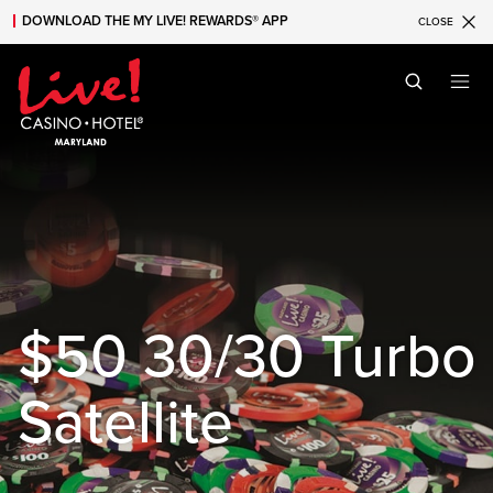
DOWNLOAD THE MY LIVE! REWARDS® APP
CLOSE
Skip to main content
Skip to mobile navigation
Skip to search
$50 30/30 Turbo
Satellite