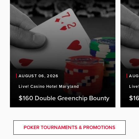
AUGUST 06, 2026
AUG
Live! Casino Hotel Maryland
Live
$160 Double Greenchip Bounty
$16
POKER TOURNAMENTS & PROMOTIONS