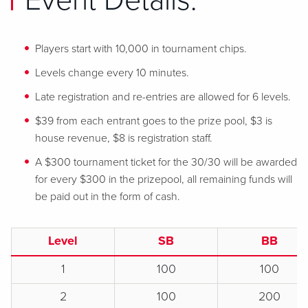
Event Details:
Players start with 10,000 in tournament chips.
Levels change every 10 minutes.
Late registration and re-entries are allowed for 6 levels.
$39 from each entrant goes to the prize pool, $3 is
house revenue, $8 is registration staff.
A $300 tournament ticket for the 30/30 will be awarded
for every $300 in the prizepool, all remaining funds will
be paid out in the form of cash.
Level
SB
BB
1
100
100
2
100
200