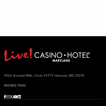
7002 Arundel Mills, Circle #7777, Hanover, MD 21076
443-842-7000
Facebook
Instagram
Twitter
Youtube
linkedin