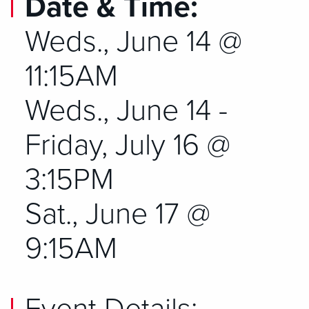
Date & Time:
Weds., June 14 @
11:15AM
Weds., June 14 -
Friday, July 16 @
3:15PM
Sat., June 17 @
9:15AM