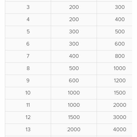
3
200
300
4
200
400
5
300
500
6
300
600
7
400
800
8
500
1000
9
600
1200
10
1000
1500
11
1000
2000
12
1500
3000
13
2000
4000