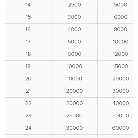
14
2500
5000
15
3000
6000
16
4000
8000
17
5000
10000
18
6000
12000
19
10000
15000
20
10000
20000
21
20000
30000
22
20000
40000
23
25000
50000
24
30000
60000