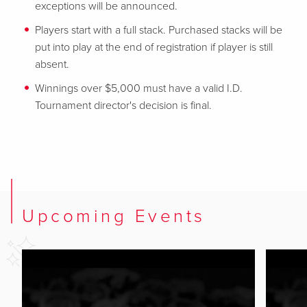
exceptions will be announced.
Players start with a full stack. Purchased stacks will be
put into play at the end of registration if player is still
absent.
Winnings over $5,000 must have a valid I.D.
Tournament director's decision is final.
Upcoming Events