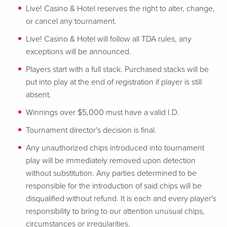
Live! Casino & Hotel reserves the right to alter, change,
or cancel any tournament.
Live! Casino & Hotel will follow all TDA rules, any
exceptions will be announced.
Players start with a full stack. Purchased stacks will be
put into play at the end of registration if player is still
absent.
Winnings over $5,000 must have a valid I.D.
Tournament director's decision is final.
Any unauthorized chips introduced into tournament
play will be immediately removed upon detection
without substitution. Any parties determined to be
responsible for the introduction of said chips will be
disqualified without refund. It is each and every player's
responsibility to bring to our attention unusual chips,
circumstances or irregularities.