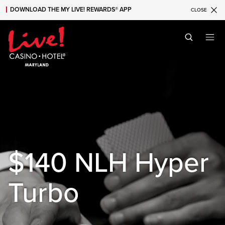
DOWNLOAD THE MY LIVE! REWARDS® APP
CLOSE
Skip to main content
Skip to mobile navigation
Skip to search
$140 NLH Hyper
Turbo