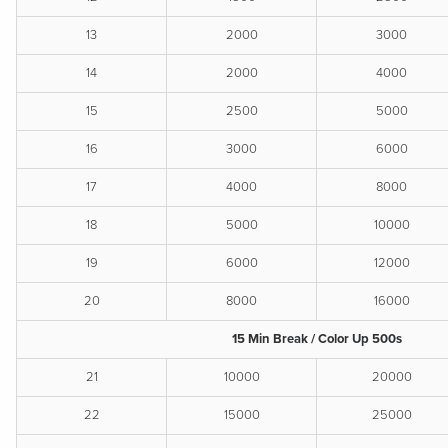
13
2000
3000
14
2000
4000
15
2500
5000
16
3000
6000
17
4000
8000
18
5000
10000
19
6000
12000
20
8000
16000
15 Min Break / Color Up 500s
21
10000
20000
22
15000
25000