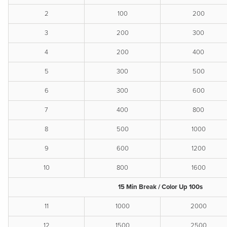
2
100
200
3
200
300
4
200
400
5
300
500
6
300
600
7
400
800
8
500
1000
9
600
1200
10
800
1600
15 Min Break / Color Up 100s
11
1000
2000
12
1500
2500