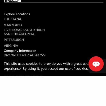
Facebook
Instagram
Twitter
Youtube
linkedin
Explore Locations
LOUISIANA
MARYLAND
LIVE! SÒNG BẠC & KHÁCH
SẠN PHILADELPHIA
PITTSBURGH
VIRGINIA
Company Information
GIỚI THIỆU VỀ CHÚNG TÔI
CAREERS
This site uses cookies to provide you with a great user
TRUNG TÂM TRUYỀN
experience. By using it, you accept our
use of cookies.
THÔNG
COMMUNITY RELATIONS
Guest Information
LIÊN HỆ VỚI CHÚNG TÔI
LOST & FOUND
SHOP EGIFT CARDS
QUY TẮC ỨNG XỬ