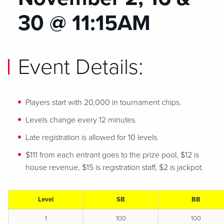
30 @ 11:15AM
Event Details:
Players start with 20,000 in tournament chips.
Levels change every 12 minutes.
Late registration is allowed for 10 levels.
$111 from each entrant goes to the prize pool, $12 is
house revenue, $15 is registration staff, $2 is jackpot.
Level
SB
BB
1
100
100