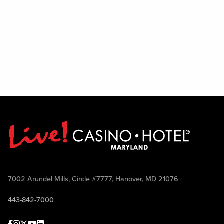
7002 Arundel Mills, Circle #7777, Hanover, MD 21076
443-842-7000