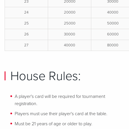
23
20000
30000
24
20000
40000
25
25000
50000
26
30000
60000
27
40000
80000
House Rules:
A player's card will be required for tournament
registration.
Players must use their player's card at the table.
Must be 21 years of age or older to play.