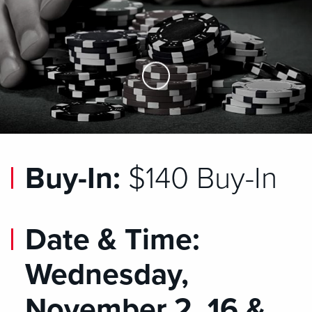
Skip to Main Content
Buy-In:
$140 Buy-In
Date & Time:
Wednesday,
November 2, 16 &