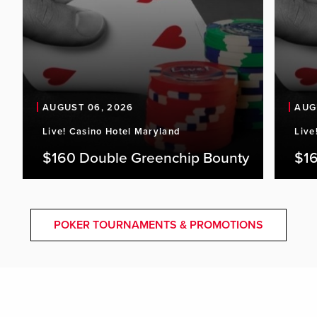
AUGUST 06, 2026
AUG
Live! Casino Hotel Maryland
Live
$160 Double Greenchip Bounty
$16
POKER TOURNAMENTS & PROMOTIONS