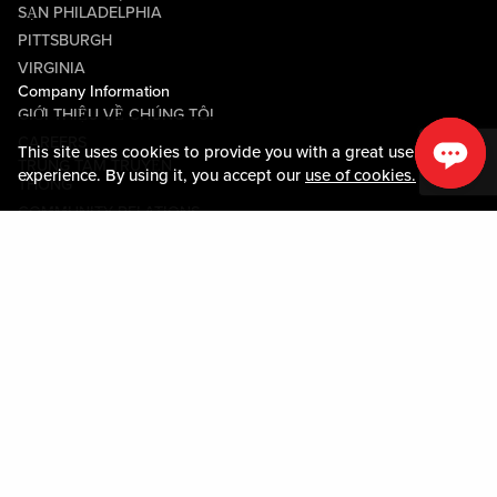
SẠN PHILADELPHIA
PITTSBURGH
VIRGINIA
Company Information
GIỚI THIỆU VỀ CHÚNG TÔI
CAREERS
This site uses cookies to provide you with a great user
TRUNG TÂM TRUYỀN
experience. By using it, you accept our
use of cookies.
THÔNG
COMMUNITY RELATIONS
Guest Information
LIÊN HỆ VỚI CHÚNG TÔI
LOST & FOUND
SHOP EGIFT CARDS
QUY TẮC ỨNG XỬ
MOBILE APP
JOIN LIVE! CONNECT
BẢN ĐỒ TÀI SẢN
Policies & Terms
CÁC ĐIỀU KHOẢN VÀ ĐIỀU
KIỆN