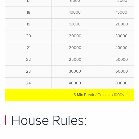
17
6000
12000
18
10000
15000
19
10000
20000
20
20000
30000
21
20000
40000
22
25000
50000
23
30000
60000
24
40000
80000
15 Min Break / Color Up 1000s
House Rules: