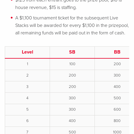
$125 from each entrant goes to the prize pool, $10 is
house revenue, $15 is staffing.
A $1,100 tournament ticket for the subsequent Live
Stacks will be awarded for every $1,100 in the prizepool,
all remaining funds will be paid out in the form of cash.
Level
SB
BB
1
100
200
2
200
300
3
200
400
4
300
500
5
300
600
6
400
800
7
500
1000