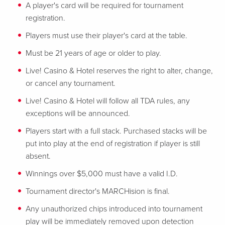
A player's card will be required for tournament
registration.
Players must use their player's card at the table.
Must be 21 years of age or older to play.
Live! Casino & Hotel reserves the right to alter, change,
or cancel any tournament.
Live! Casino & Hotel will follow all TDA rules, any
exceptions will be announced.
Players start with a full stack. Purchased stacks will be
put into play at the end of registration if player is still
absent.
Winnings over $5,000 must have a valid I.D.
Tournament director's MARCHision is final.
Any unauthorized chips introduced into tournament
play will be immediately removed upon detection