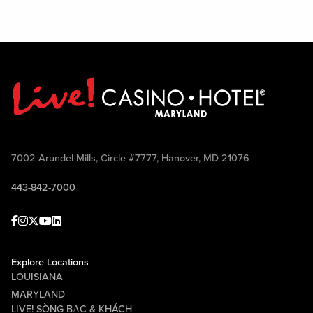
7002 Arundel Mills, Circle #7777, Hanover, MD 21076
443-842-7000
Facebook
Instagram
Twitter
Youtube
linkedin
Explore Locations
LOUISIANA
MARYLAND
LIVE! SÒNG BẠC & KHÁCH