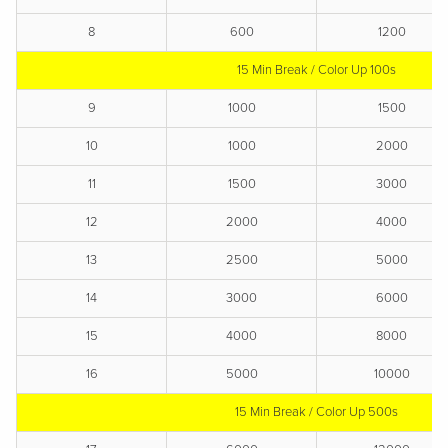
8
600
1200
15 Min Break / Color Up 100s
9
1000
1500
10
1000
2000
11
1500
3000
12
2000
4000
13
2500
5000
14
3000
6000
15
4000
8000
16
5000
10000
15 Min Break / Color Up 500s