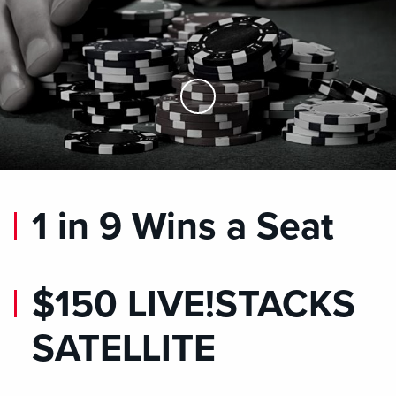
Skip to Main Content
1 in 9 Wins a Seat
$150 LIVE!STACKS
SATELLITE