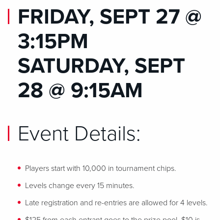
FRIDAY, SEPT 27 @
3:15PM
SATURDAY, SEPT
28 @ 9:15AM
Event Details:
Players start with 10,000 in tournament chips.
Levels change every 15 minutes.
Late registration and re-entries are allowed for 4 levels.