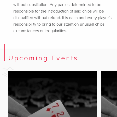
without substitution. Any parties determined to be
responsible for the introduction of said chips will be
disqualified without refund. It is each and every player's
responsibility to bring to our attention unusual chips,
circumstances or irregularities.
Upcoming Events