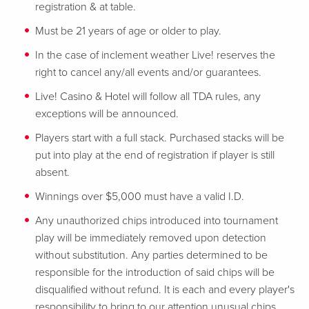
registration & at table.
Must be 21 years of age or older to play.
In the case of inclement weather Live! reserves the
right to cancel any/all events and/or guarantees.
Live! Casino & Hotel will follow all TDA rules, any
exceptions will be announced.
Players start with a full stack. Purchased stacks will be
put into play at the end of registration if player is still
absent.
Winnings over $5,000 must have a valid I.D.
Any unauthorized chips introduced into tournament
play will be immediately removed upon detection
without substitution. Any parties determined to be
responsible for the introduction of said chips will be
disqualified without refund. It is each and every player's
responsibility to bring to our attention unusual chips,