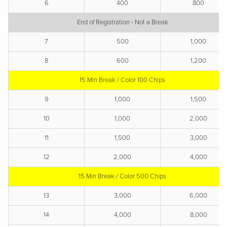
6
400
800
End of Registration - Not a Break
7
500
1,000
8
600
1,200
15 Min Break / Color 100 Chips
9
1,000
1,500
10
1,000
2,000
11
1,500
3,000
12
2,000
4,000
15 Min Break / Color 500 Chips
13
3,000
6,000
14
4,000
8,000