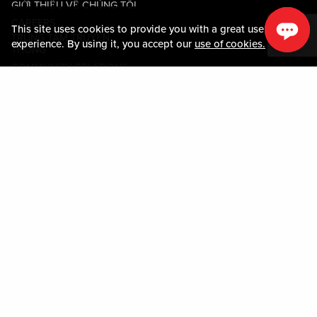
GIỚI THIỆU VỀ CHÚNG TÔI
CAREERS
This site uses cookies to provide you with a great user
TRUNG TÂM TRUYỀN
experience. By using it, you accept our
use of cookies.
THÔNG
COMMUNITY RELATIONS
Guest Information
LIÊN HỆ VỚI CHÚNG TÔI
LOST & FOUND
SHOP EGIFT CARDS
QUY TẮC ỨNG XỬ
MOBILE APP
JOIN LIVE! CONNECT
BẢN ĐỒ TÀI SẢN
Policies & Terms
CÁC ĐIỀU KHOẢN VÀ ĐIỀU
KIỆN
CHÍNH SÁCH QUYỀN RIÊNG
TƯ
SƠ ĐỒ TRANG WEB
ACCESSIBILITY STATEMENT