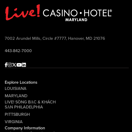
7002 Arundel Mills, Circle #7777, Hanover, MD 21076
443-842-7000
Facebook
Instagram
Twitter
Youtube
linkedin
Explore Locations
LOUISIANA
MARYLAND
LIVE! SÒNG BẠC & KHÁCH
SẠN PHILADELPHIA
PITTSBURGH
VIRGINIA
Company Information