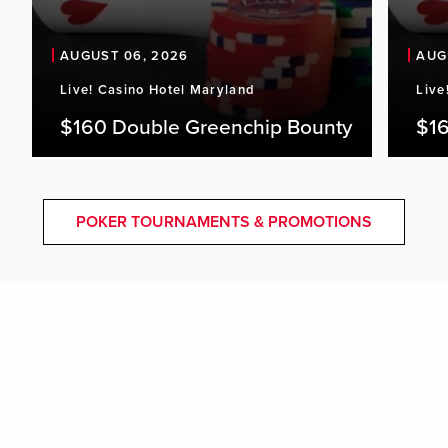
AUGUST 06, 2026
AUG
Live! Casino Hotel Maryland
Live
$160 Double Greenchip Bounty
$16
POKER TOURNAMENTS & PROMOTIONS