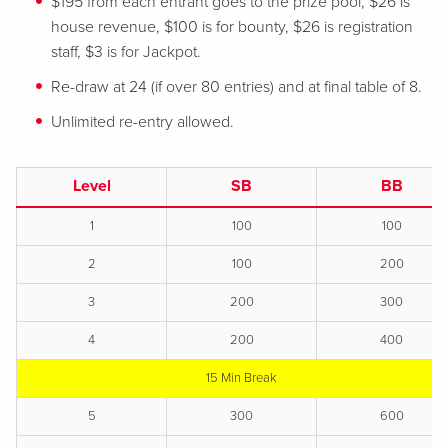
$195 from each entrant goes to the prize pool, $26 is
house revenue, $100 is for bounty, $26 is registration
staff, $3 is for Jackpot.
Re-draw at 24 (if over 80 entries) and at final table of 8.
Unlimited re-entry allowed.
Level
SB
BB
1
100
100
2
100
200
3
200
300
4
200
400
15 Min Break
5
300
600