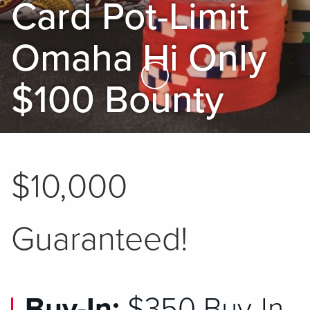
Card Pot-Limit
Omaha Hi Only
Skip to Main Content
$100 Bounty
$10,000
Guaranteed!
Buy-In:
$350 Buy-In