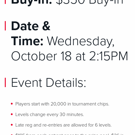
Date &
Time:
Wednesday,
October 18 at 2:15PM
Event Details:
Players start with 20,000 in tournament chips.
Levels change every 30 minutes.
Late reg and re-entries are allowed for 6 levels.