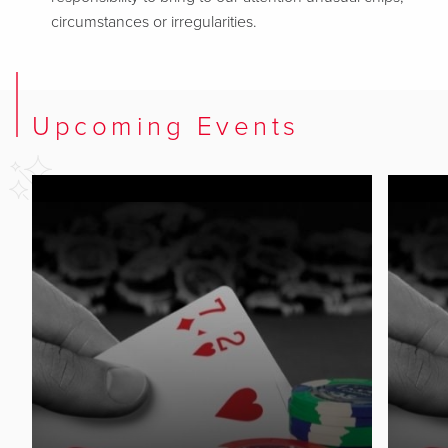
circumstances or irregularities.
Upcoming Events