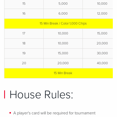
15
5,000
10,000
16
6,000
12,000
15 Min Break / Color 1,000 Chips
17
10,000
15,000
18
10,000
20,000
19
15,000
30,000
20
20,000
40,000
15 Min Break
House Rules:
A player's card will be required for tournament