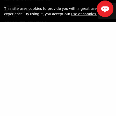
CAREERS
This site uses cookies to provide you with a great user
TRUNG TÂM TRUYỀN
experience. By using it, you accept our
use of cookies.
THÔNG
COMMUNITY RELATIONS
Guest Information
LIÊN HỆ VỚI CHÚNG TÔI
LOST & FOUND
SHOP EGIFT CARDS
QUY TẮC ỨNG XỬ
MOBILE APP
JOIN LIVE! CONNECT
BẢN ĐỒ TÀI SẢN
Policies & Terms
CÁC ĐIỀU KHOẢN VÀ ĐIỀU
KIỆN
CHÍNH SÁCH QUYỀN RIÊNG
TƯ
SƠ ĐỒ TRANG WEB
ACCESSIBILITY STATEMENT