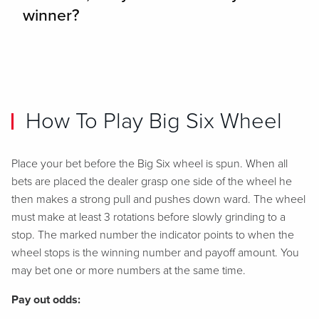
winner?
How To Play Big Six Wheel
Place your bet before the Big Six wheel is spun. When all
bets are placed the dealer grasp one side of the wheel he
then makes a strong pull and pushes down ward. The wheel
must make at least 3 rotations before slowly grinding to a
stop. The marked number the indicator points to when the
wheel stops is the winning number and payoff amount. You
may bet one or more numbers at the same time.
Pay out odds: