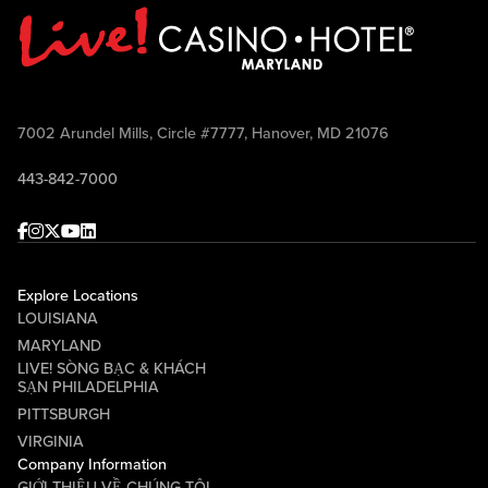
7002 Arundel Mills, Circle #7777, Hanover, MD 21076
443-842-7000
Facebook
Instagram
Twitter
Youtube
linkedin
Explore Locations
LOUISIANA
MARYLAND
LIVE! SÒNG BẠC & KHÁCH
SẠN PHILADELPHIA
PITTSBURGH
VIRGINIA
Company Information
GIỚI THIỆU VỀ CHÚNG TÔI