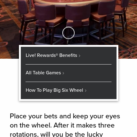
Skip to Main Content
Live! Rewards® Benefits
All Table Games
How To Play Big Six Wheel
Place your bets and keep your eyes
on the wheel. After it makes three
rotations, will you be the lucky