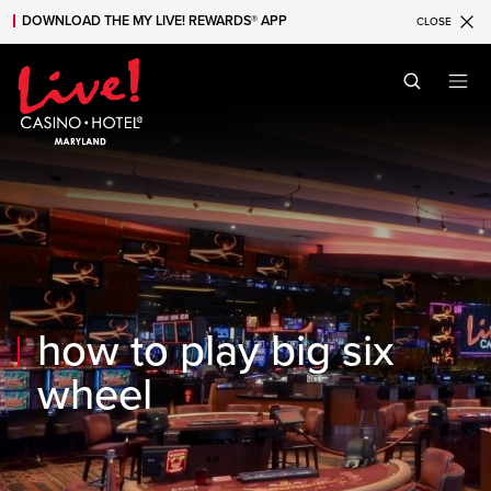
DOWNLOAD THE MY LIVE! REWARDS® APP
CLOSE
Skip to main content
Skip to mobile navigation
Skip to search
how to play big six
wheel