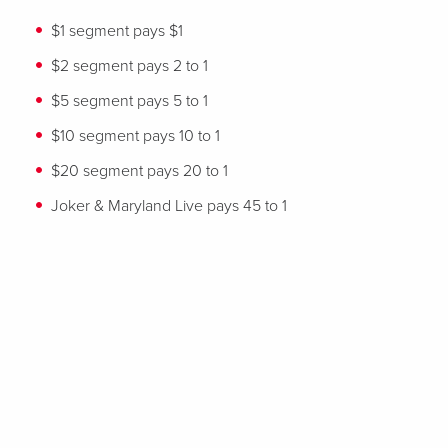
$1 segment pays $1
$2 segment pays 2 to 1
$5 segment pays 5 to 1
$10 segment pays 10 to 1
$20 segment pays 20 to 1
Joker & Maryland Live pays 45 to 1